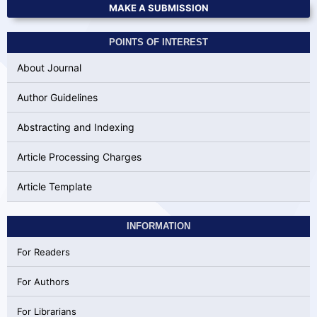
MAKE A SUBMISSION
POINTS OF INTEREST
About Journal
Author Guidelines
Abstracting and Indexing
Article Processing Charges
Article Template
INFORMATION
For Readers
For Authors
For Librarians