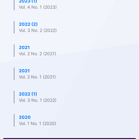
2023 (1)
Vol. 4 No. 1 (2023)
2022 (2)
Vol. 3 No. 2 (2022)
2021
Vol. 2 No. 2 (2021)
2021
Vol. 2 No. 1 (2021)
2022 (1)
Vol. 3 No. 1 (2022)
2020
Vol. 1 No. 1 (2020)