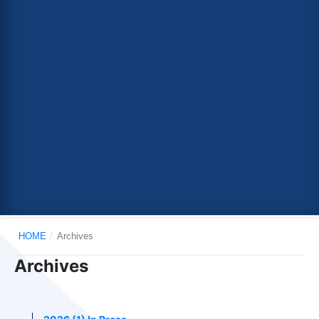
HOME
/
Archives
Archives