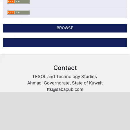
BROWSE
Contact
TESOL and Technology Studies
Ahmadi Governorate, State of Kuwait
tts@sabapub.com
https://tts.sabapub.com
Other Links
Editorial Board
Editorial Policies