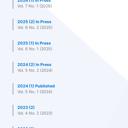
2026 (1) In Press
Vol. 7 No. 1 (2026)
2025 (2) In Press
Vol. 6 No. 2 (2025)
2025 (1) In Press
Vol. 6 No. 1 (2025)
2024 (2) In Press
Vol. 5 No. 2 (2024)
2024 (1) Published
Vol. 5 No. 1 (2024)
2023 (2)
Vol. 4 No. 2 (2023)