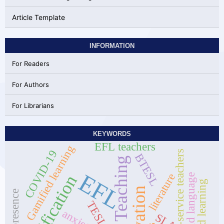
Article Template
INFORMATION
For Readers
For Authors
For Librarians
KEYWORDS
EFL teachers
Gamified learning
COVID-19
pre-service teachers
BTESL
Online Teaching
EFL
literature
Gamification
Second language
hybrid learning
TESL
anxiety
SLA