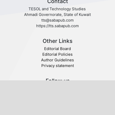
Contact
TESOL and Technology Studies
Ahmadi Governorate, State of Kuwait
tts@sabapub.com
https://tts.sabapub.com
Other Links
Editorial Board
Editorial Policies
Author Guidelines
Privacy statement
Follow us
Publisher