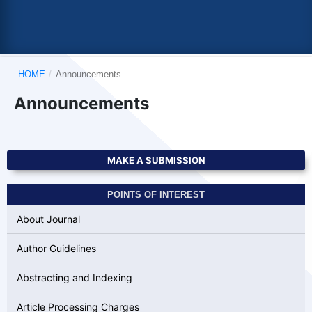
HOME
/
Announcements
Announcements
MAKE A SUBMISSION
POINTS OF INTEREST
About Journal
Author Guidelines
Abstracting and Indexing
Article Processing Charges