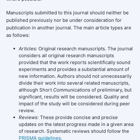
Manuscripts submitted to this journal should neither be
published previously nor be under consideration for
publication in another journal. The main article types are
as follows:
Articles:
Original research manuscripts. The journal
considers all original research manuscripts
provided that the work reports scientifically sound
experiments and provides a substantial amount of
new information. Authors should not unnecessarily
divide their work into several related manuscripts,
although Short
Communications
of preliminary, but
significant, results will be considered. Quality and
impact of the study will be considered during peer
review.
Reviews:
These provide concise and precise
updates on the latest progress made in a given area
of research. Systematic reviews should follow the
PRISMA guidelines
.