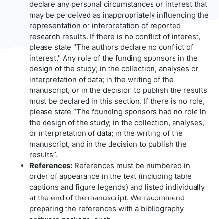
declare any personal circumstances or interest that
may be perceived as inappropriately influencing the
representation or interpretation of reported
research results. If there is no conflict of interest,
please state "The authors declare no conflict of
interest." Any role of the funding sponsors in the
design of the study; in the collection, analyses or
interpretation of data; in the writing of the
manuscript, or in the decision to publish the results
must be declared in this section. If there is no role,
please state “The founding sponsors had no role in
the design of the study; in the collection, analyses,
or interpretation of data; in the writing of the
manuscript, and in the decision to publish the
results”.
References:
References must be numbered in
order of appearance in the text (including table
captions and figure legends) and listed individually
at the end of the manuscript. We recommend
preparing the references with a bibliography