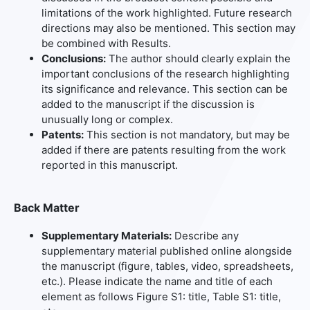
limitations of the work highlighted. Future research
directions may also be mentioned. This section may
be combined with Results.
Conclusions:
The author should clearly explain the
important conclusions of the research highlighting
its significance and relevance. This section can be
added to the manuscript if the discussion is
unusually long or complex.
Patents:
This section is not mandatory, but may be
added if there are patents resulting from the work
reported in this manuscript.
Back Matter
Supplementary Materials:
Describe any
supplementary material published online alongside
the manuscript (figure, tables, video, spreadsheets,
etc.). Please indicate the name and title of each
element as follows Figure S1: title, Table S1: title,