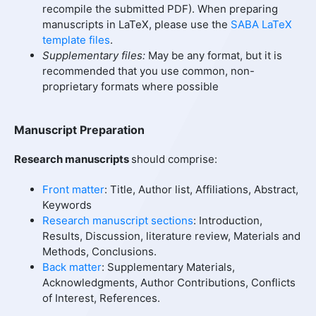
recompile the submitted PDF). When preparing
manuscripts in LaTeX, please use the
SABA LaTeX
template files
.
Supplementary files:
May be any format, but it is
recommended that you use common, non-
proprietary formats where possible
Manuscript Preparation
Research manuscripts
should comprise:
Front matter
: Title, Author list, Affiliations, Abstract,
Keywords
Research manuscript sections
: Introduction,
Results, Discussion, literature review, Materials and
Methods, Conclusions.
Back matter
: Supplementary Materials,
Acknowledgments, Author Contributions, Conflicts
of Interest, References.