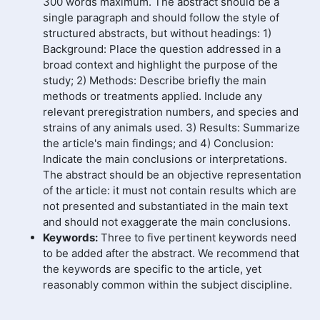
300 words maximum. The abstract should be a
single paragraph and should follow the style of
structured abstracts, but without headings: 1)
Background: Place the question addressed in a
broad context and highlight the purpose of the
study; 2) Methods: Describe briefly the main
methods or treatments applied. Include any
relevant preregistration numbers, and species and
strains of any animals used. 3) Results: Summarize
the article's main findings; and 4) Conclusion:
Indicate the main conclusions or interpretations.
The abstract should be an objective representation
of the article: it must not contain results which are
not presented and substantiated in the main text
and should not exaggerate the main conclusions.
Keywords:
Three to five pertinent keywords need
to be added after the abstract. We recommend that
the keywords are specific to the article, yet
reasonably common within the subject discipline.