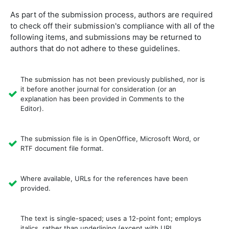
As part of the submission process, authors are required
to check off their submission's compliance with all of the
following items, and submissions may be returned to
authors that do not adhere to these guidelines.
The submission has not been previously published, nor is
it before another journal for consideration (or an
explanation has been provided in Comments to the
Editor).
The submission file is in OpenOffice, Microsoft Word, or
RTF document file format.
Where available, URLs for the references have been
provided.
The text is single-spaced; uses a 12-point font; employs
italics, rather than underlining (except with URL