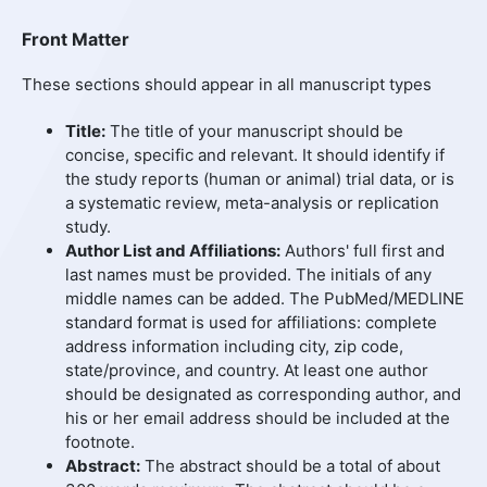
Front Matter
These sections should appear in all manuscript types
Title:
The title of your manuscript should be
concise, specific and relevant. It should identify if
the study reports (human or animal) trial data, or is
a systematic review, meta-analysis or replication
study.
Author List and Affiliations:
Authors' full first and
last names must be provided. The initials of any
middle names can be added. The PubMed/MEDLINE
standard format is used for affiliations: complete
address information including city, zip code,
state/province, and country. At least one author
should be designated as corresponding author, and
his or her email address should be included at the
footnote.
Abstract:
The abstract should be a total of about