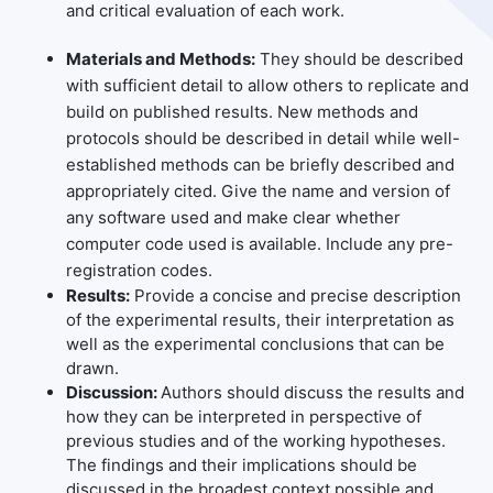
and critical evaluation of each work.
Materials and Methods:
They should be described
with sufficient detail to allow others to replicate and
build on published results. New methods and
protocols should be described in detail while well-
established methods can be briefly described and
appropriately cited. Give the name and version of
any software used and make clear whether
computer code used is available. Include any pre-
registration codes.
Results:
Provide a concise and precise description
of the experimental results, their interpretation as
well as the experimental conclusions that can be
drawn.
Discussion:
Authors should discuss the results and
how they can be interpreted in perspective of
previous studies and of the working hypotheses.
The findings and their implications should be
discussed in the broadest context possible and