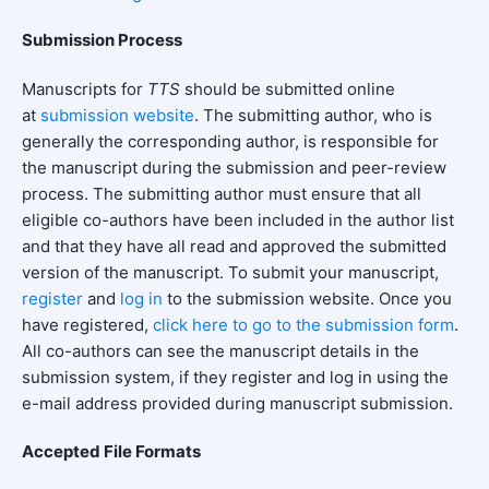
Submission Process
Manuscripts for
TTS
should be submitted online
at
submission
website
. The submitting author, who is
generally the corresponding author, is responsible for
the manuscript during the submission and peer-review
process. The submitting author must ensure that all
eligible co-authors have been included in the author list
and that they have all read and approved the submitted
version of the manuscript. To submit your manuscript,
register
and
log in
to the submission website. Once you
have registered,
click here to go to the submission form
.
All co-authors can see the manuscript details in the
submission system, if they register and log in using the
e-mail address provided during manuscript submission.
Accepted File Formats