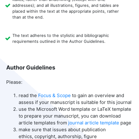
addresses); and all illustrations, figures, and tables are
placed within the text at the appropriate points, rather
than at the end.
The text adheres to the stylistic and bibliographic
requirements outlined in the Author Guidelines.
Author Guidelines
Please:
read the
Focus & Scope
to gain an overview and
assess if your manuscript is suitable for this journal
use the Microsoft Word template or LaTeX template
to prepare your manuscript, you can download
article templates from
journal article template
page
make sure that issues about publication
ethics, copyright, authorship, figure