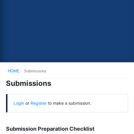
HOME
/
Submissions
Submissions
Login
or
Register
to make a submission.
Submission Preparation Checklist