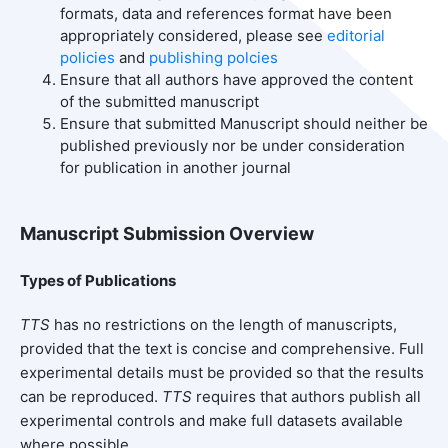
formats, data and references format have been
appropriately considered, please see
editorial
policies
and
publishing polcies
Ensure that all authors have approved the content
of the submitted manuscript
Ensure that submitted Manuscript should neither be
published previously nor be under consideration
for publication in another journal
Manuscript Submission Overview
Types of Publications
TTS
has no restrictions on the length of manuscripts,
provided that the text is concise and comprehensive. Full
experimental details must be provided so that the results
can be reproduced.
TTS
requires that authors publish all
experimental controls and make full datasets available
where possible.