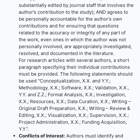
substantially edited by journal staff that involves the
author’s contribution to the study); AND agrees to
be personally accountable for the author’s own
contributions and for ensuring that questions
related to the accuracy or integrity of any part of
the work, even ones in which the author was not
personally involved, are appropriately investigated,
resolved, and documented in the literature.
For research articles with several authors, a short
paragraph specifying their individual contributions
must be provided. The following statements should
be used "Conceptualization, X.X. and Y.Y.;
Methodology, X.X.; Software, X.X.; Validation, X.X.,
Y.Y. and Z.Z.; Formal Analysis, X.X.; Investigation,
X.X.; Resources, X.X.; Data Curation, X.X.; Writing –
Original Draft Preparation, X.X.; Writing – Review &
Editing, X.X.; Visualization, X.X.; Supervision, X.X.;
Project Administration, X.X.; Funding Acquisition,
Y.Y.”.
Conflicts of Interest:
Authors must identify and