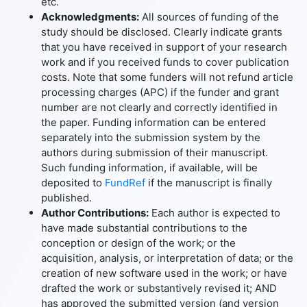
etc.
Acknowledgments:
All sources of funding of the
study should be disclosed. Clearly indicate grants
that you have received in support of your research
work and if you received funds to cover publication
costs. Note that some funders will not refund article
processing charges (APC) if the funder and grant
number are not clearly and correctly identified in
the paper. Funding information can be entered
separately into the submission system by the
authors during submission of their manuscript.
Such funding information, if available, will be
deposited to
FundRef
if the manuscript is finally
published.
Author Contributions:
Each author is expected to
have made substantial contributions to the
conception or design of the work; or the
acquisition, analysis, or interpretation of data; or the
creation of new software used in the work; or have
drafted the work or substantively revised it; AND
has approved the submitted version (and version