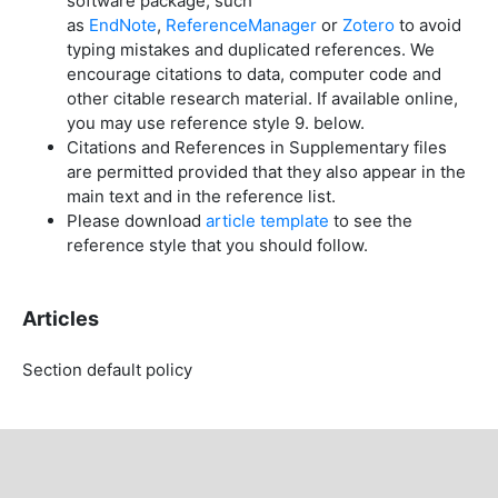
software package, such
as
EndNote
,
ReferenceManager
or
Zotero
to avoid
typing mistakes and duplicated references. We
encourage citations to data, computer code and
other citable research material. If available online,
you may use reference style 9. below.
Citations and References in Supplementary files
are permitted provided that they also appear in the
main text and in the reference list.
Please download
article template
to see the
reference style that you should follow.
Articles
Section default policy
Copyright Notice
For all articles published in the journal, copyright is