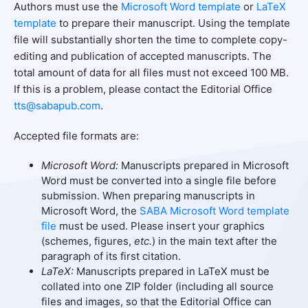
Authors must use the
Microsoft Word template
or
LaTeX
template
to prepare their manuscript. Using the template
file will substantially shorten the time to complete copy-
editing and publication of accepted manuscripts. The
total amount of data for all files must not exceed 100 MB.
If this is a problem, please contact the Editorial Office
tts@sabapub.com
.
Accepted file formats are:
Microsoft Word:
Manuscripts prepared in Microsoft
Word must be converted into a single file before
submission. When preparing manuscripts in
Microsoft Word, the
SABA Microsoft Word template
file
must be used. Please insert your graphics
(schemes, figures,
etc.
) in the main text after the
paragraph of its first citation.
LaTeX:
Manuscripts prepared in LaTeX must be
collated into one ZIP folder (including all source
files and images, so that the Editorial Office can