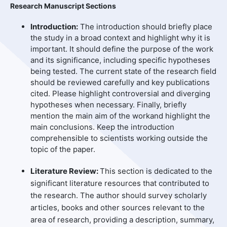
Research Manuscript Sections
Introduction:
The introduction should briefly place
the study in a broad context and highlight why it is
important. It should define the purpose of the work
and its significance, including specific hypotheses
being tested. The current state of the research field
should be reviewed carefully and key publications
cited. Please highlight controversial and diverging
hypotheses when necessary. Finally, briefly
mention the main aim of the workand highlight the
main conclusions. Keep the introduction
comprehensible to scientists working outside the
topic of the paper.
Literature Review:
This section is dedicated to the
significant literature resources that contributed to
the research. The author should survey scholarly
articles, books and other sources relevant to the
area of research, providing a description, summary,