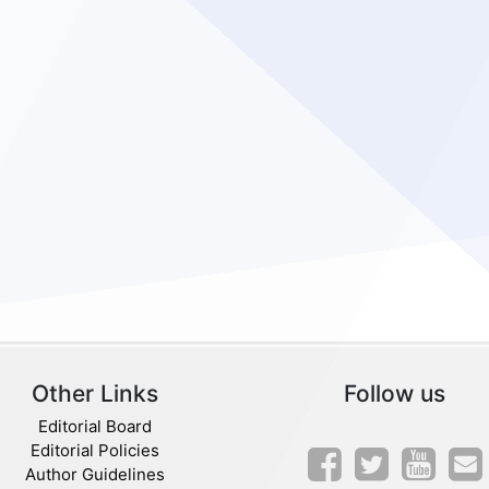
Other Links
Follow us
Editorial Board
Editorial Policies
Author Guidelines