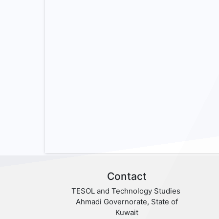
Contact
TESOL and Technology Studies
Ahmadi Governorate, State of
Kuwait