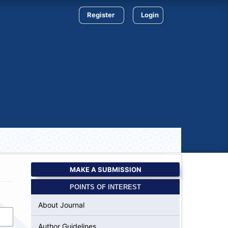
Register
Login
MAKE A SUBMISSION
POINTS OF INTEREST
About Journal
Author Guidelines