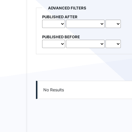
ADVANCED FILTERS
PUBLISHED AFTER
PUBLISHED BEFORE
No Results