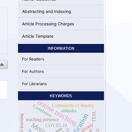
Abstracting and Indexing
Article Processing Charges
Article Template
INFORMATION
For Readers
ch
For Authors
For Librarians
KEYWORDS
online teaching
Community of Inquiry
Correlation
attitudes
TESL
Gamification
hybrid learning
teaching presence
anxiety
COVID-19