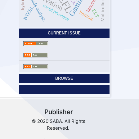
Motivation
EFL
SLA
literature
needs analysis
Multicultural
social presence
BTESL
ELT
Intrinsic
CURRENT ISSUE
BROWSE
Publisher
© 2020 SABA. All Rights
Reserved.