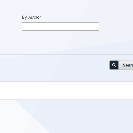
By Author
Sear