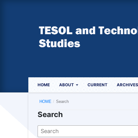
HOME
ABOUT
CURRENT
ARCHIVE
HOME
/
Search
Search