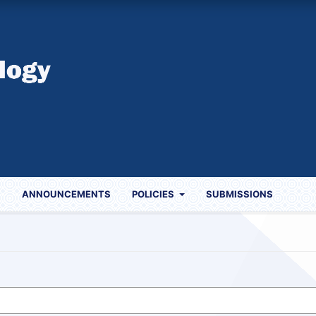
S
ANNOUNCEMENTS
POLICIES
SUBMISSIONS