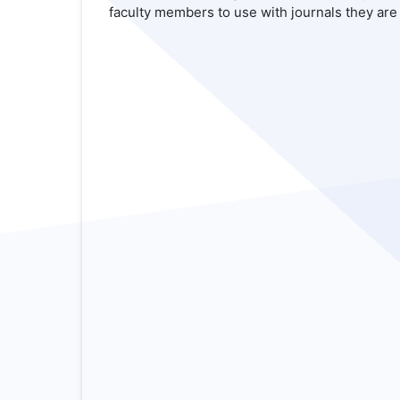
faculty members to use with journals they are 