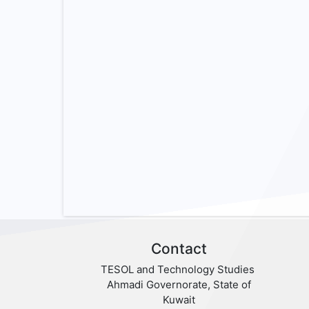
Contact
TESOL and Technology Studies
Ahmadi Governorate, State of
Kuwait