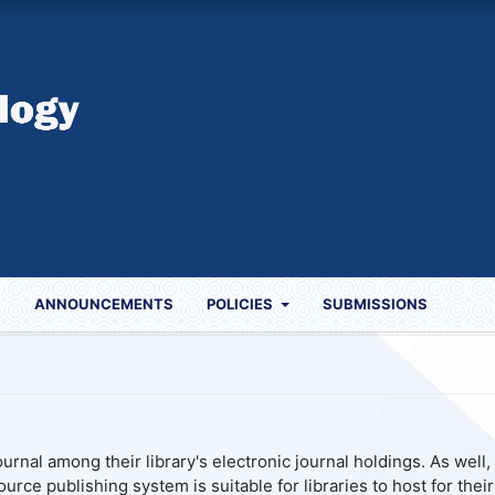
S
ANNOUNCEMENTS
POLICIES
SUBMISSIONS
urnal among their library's electronic journal holdings. As well, 
urce publishing system is suitable for libraries to host for their