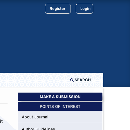
Register
Login
SEARCH
MAKE A SUBMISSION
POINTS OF INTEREST
About Journal
it
Author Guidelines