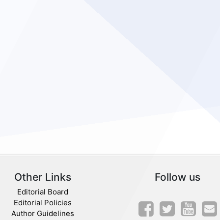
Other Links
Follow us
Editorial Board
Editorial Policies
Author Guidelines