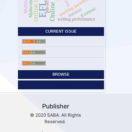
anxiety
Multicultural
teaching presence
EFL
Extrinsic
Intrinsic
writing performance
CURRENT ISSUE
BROWSE
Publisher
© 2020 SABA. All Rights
Reserved.