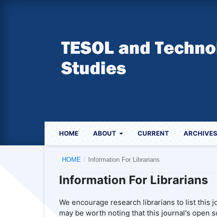
HOME
ABOUT
CURRENT
ARCHIVE
HOME
/
Information For Librarians
Information For Librarians
We encourage research librarians to list this jo
may be worth noting that this journal's open so