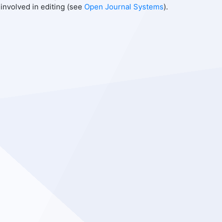
involved in editing (see
Open Journal Systems
).