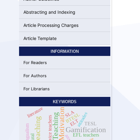
Abstracting and Indexing
Article Processing Charges
Article Template
INFORMATION
For Readers
For Authors
For Librarians
KEYWORDS
literature
Motivation
SLA
attitudes
BTESL
Online Teaching
pre-service teachers
online teaching
ELT
TESL
Multilingualism
Gamification
EFL teachers