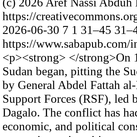
(c) 2026 Aref Nassi Abduh 
https://creativecommons.or
2026-06-30
7
1
31–45
31–
https://www.sabapub.com/in
<p><strong> </strong>On 15
Sudan began, pitting the S
by General Abdel Fattah al-
Support Forces (RSF), le
Dagalo. The conflict has ha
economic, and political con