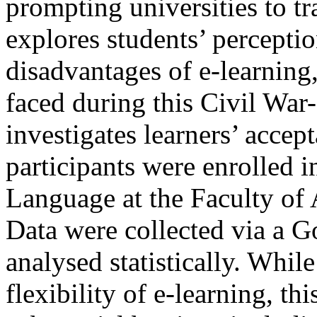
prompting universities to tr
explores students’ percepti
disadvantages of e-learning,
faced during this Civil War-
investigates learners’ accep
participants were enrolled 
Language at the Faculty of 
Data were collected via a 
analysed statistically. While
flexibility of e-learning, t