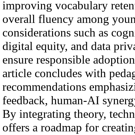
improving vocabulary reten
overall fluency among young
considerations such as cogni
digital equity, and data pri
ensure responsible adoption
article concludes with peda
recommendations emphasizin
feedback, human-AI synergy
By integrating theory, techn
offers a roadmap for creatin