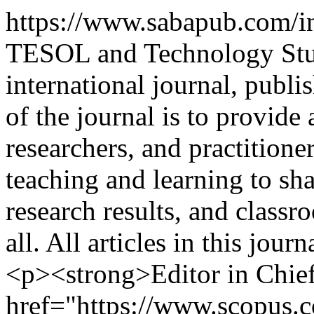
https://www.sabapub.com/i
TESOL and Technology Stud
international journal, publ
of the journal is to provide
researchers, and practitione
teaching and learning to sha
research results, and classro
all. All articles in this jou
<p><strong>Editor in Chief
href="https://www.scopus.co