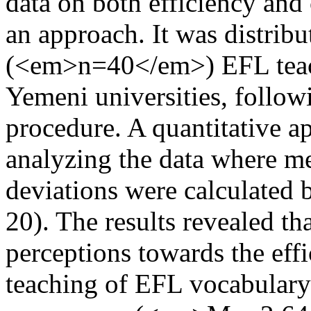
data on both efficiency and
an approach. It was distrib
(<em>n=40</em>) EFL teach
Yemeni universities, follo
procedure. A quantitative a
analyzing the data where m
deviations were calculated 
20). The results revealed th
perceptions towards the eff
teaching of EFL vocabulary 