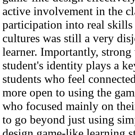
active involvement in the cl
participation into real skil
cultures was still a very di
learner. Importantly, strong
student's identity plays a k
students who feel connected
more open to using the gam
who focused mainly on thei
to go beyond just using sim
design game-like learning st