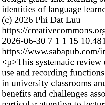
identities of language learn
(c) 2026 Phi Dat Luu
https://creativecommons.or
2026-06-30
7
1
1
15
10.481
https://www.sabapub.com/in
<p>This systematic review 
use and recording function
in university classrooms an
benefits and challenges asso
particular attention to lect