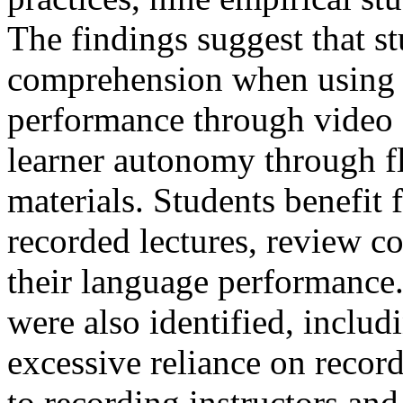
The findings suggest that s
comprehension when using 
performance through video s
learner autonomy through fl
materials. Students benefit f
recorded lectures, review 
their language performance
were also identified, includ
excessive reliance on record
to recording instructors an