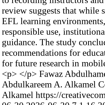
review suggests that while 
EFL learning environments, 
responsible use, institution
guidance. The study conclu
recommendations for educato
for future research in mobi
<p> </p>
Fawaz Abdulham
Abdulkareem A. Alkamel
C
Alkamel https://creativeco