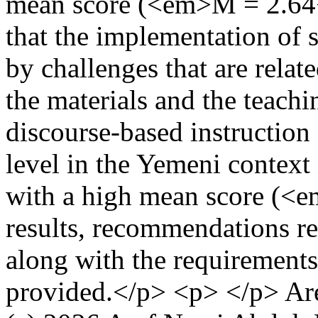
mean score (<em>M = 2.64<
that the implementation of 
by challenges that are relate
the materials and the teachi
discourse-based instruction 
level in the Yemeni context 
with a high mean score (<
results, recommendations re
along with the requirements
provided.</p> <p> </p>
Ar