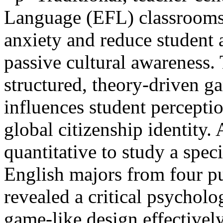
Language (EFL) classrooms 
anxiety and reduce student 
passive cultural awareness.
structured, theory-driven g
influences student percepti
global citizenship identity.
quantitative to study a spe
English majors from four pub
revealed a critical psychol
game-like design effective