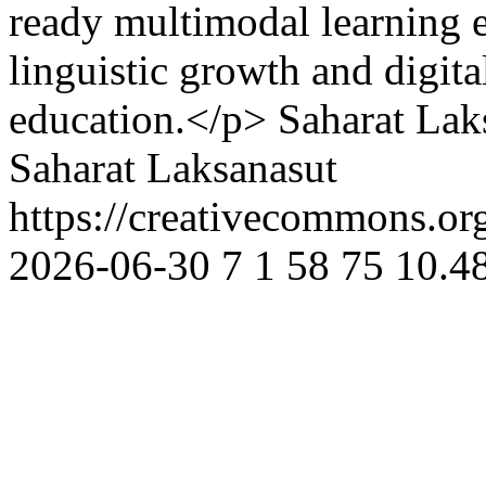
ready multimodal learning 
linguistic growth and digita
education.</p>
Saharat Lak
Saharat Laksanasut
https://creativecommons.or
2026-06-30
7
1
58
75
10.48