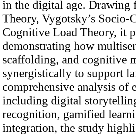
in the digital age. Drawin
Theory, Vygotsky’s Socio-C
Cognitive Load Theory, it 
demonstrating how multisen
scaffolding, and cognitive
synergistically to support 
comprehensive analysis of 
including digital storytell
recognition, gamified learn
integration, the study highli