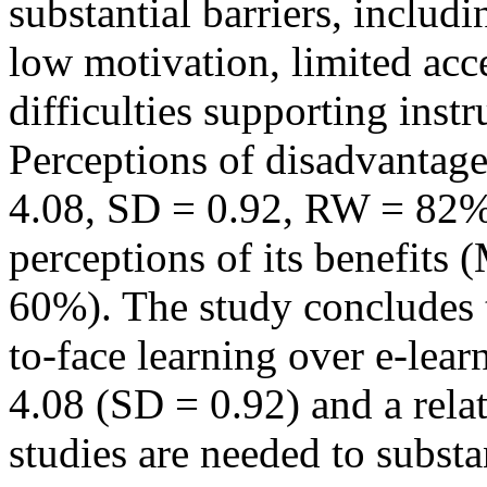
substantial barriers, includi
low motivation, limited acce
difficulties supporting instr
Perceptions of disadvantag
4.08, SD = 0.92, RW = 82%
perceptions of its benefits
60%). The study concludes t
to-face learning over e-lear
4.08 (SD = 0.92) and a rela
studies are needed to substa