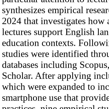
synthesizes empirical rese
2024 that investigates how 
lectures support English la
education contexts. Follow
studies were identified thr
databases including Scopus
Scholar. After applying incl
which were expanded to incl
smartphone use that provide
practices, nine empirical stu