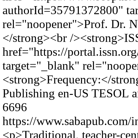
authorId=35791372800" ta
rel="noopener">Prof. Dr. 
</strong><br /><strong>ISS
href="https://portal.issn.o
target="_blank" rel="noop
<strong>Frequency:</stro
Publishing
en-US
TESOL an
6696
https://www.sabapub.com/in
<p>Traditional, teacher-cen