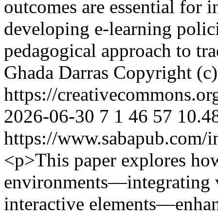
outcomes are essential for 
developing e-learning polici
pedagogical approach to tra
Ghada Darras
Copyright (c
https://creativecommons.or
2026-06-30
7
1
46
57
10.48
https://www.sabapub.com/in
<p>This paper explores ho
environments—integrating vi
interactive elements—enhan