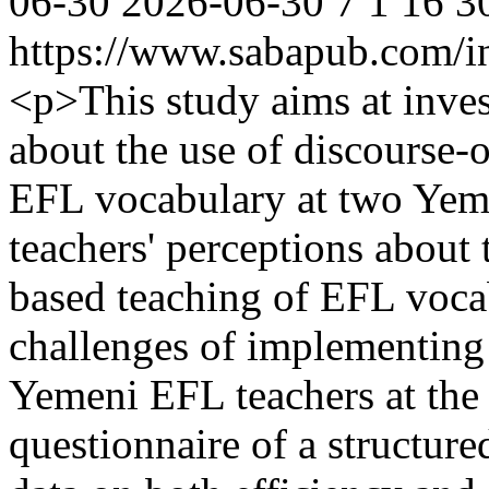
06-30
2026-06-30
7
1
16
3
https://www.sabapub.com/in
<p>This study aims at inves
about the use of discourse-
EFL vocabulary at two Yeme
teachers' perceptions about 
based teaching of EFL vocab
challenges of implementing 
Yemeni EFL teachers at the t
questionnaire of a structure