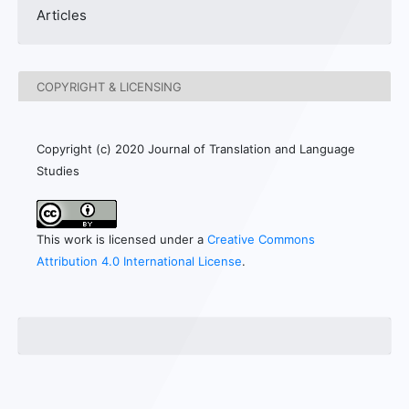
Articles
COPYRIGHT & LICENSING
Copyright (c) 2020 Journal of Translation and Language
Studies
This work is licensed under a
Creative Commons
Attribution 4.0 International License
.