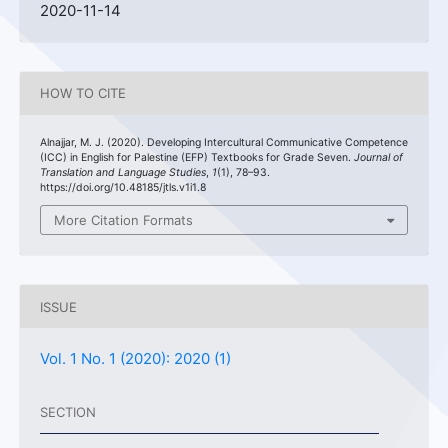
2020-11-14
HOW TO CITE
Alnajjar, M. J. (2020). Developing Intercultural Communicative Competence
(ICC) in English for Palestine (EFP) Textbooks for Grade Seven.
Journal of
Translation and Language Studies
,
1
(1), 78–93.
https://doi.org/10.48185/jtls.v1i1.8
More Citation Formats
ISSUE
Vol. 1 No. 1 (2020): 2020 (1)
SECTION