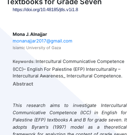
Textbooks for Grade Seven
https://doi.org/10.48185/jtls.v1i1.8
Mona J. Alnajjar
monanajjar2017@gmail.com
Islamic University of Gaza
Intercultural Communicative Competence
Keywords:
(ICC)– English For Palestine (EFP) Interculturality –
Intercultural Awareness_ Intercultural Competence.
Abstract
This research aims to investigate Intercultural
Communicative Competence (ICC) in English for
Palestine (EFP) textbooks A and B for grade seven. It
adopts Byram's (1997) model as a theoretical
framework for analyzing the content of grade seven