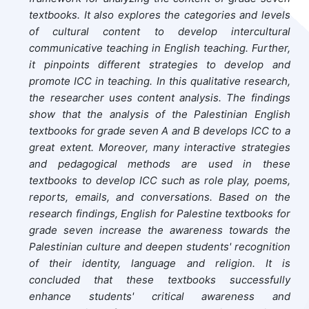
textbooks. It also explores the categories and levels
of cultural content to develop intercultural
communicative teaching in English teaching. Further,
it pinpoints different strategies to develop and
promote ICC in teaching.
In this qualitative research,
the researcher uses content analysis. The findings
show that the analysis of the Palestinian English
textbooks for grade seven A and B develops ICC to a
great extent. Moreover, many interactive strategies
and pedagogical methods are used in these
textbooks to develop ICC such as role play, poems,
reports, emails, and conversations. Based on the
research findings, English for Palestine textbooks for
grade seven increase the awareness towards the
Palestinian culture and deepen students' recognition
of their identity, language and religion. It is
concluded that these textbooks successfully
enhance students' critical awareness and