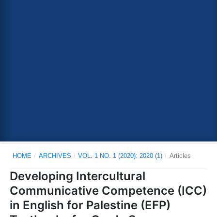
HOME
/
ARCHIVES
/
VOL. 1 NO. 1 (2020): 2020 (1)
/
Articles
Developing Intercultural
Communicative Competence (ICC)
in English for Palestine (EFP)