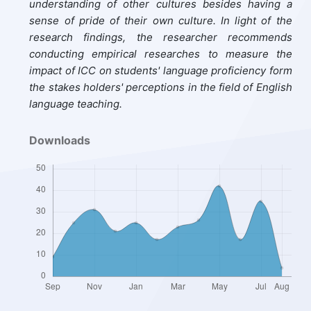
understanding of other cultures besides having a
sense of pride of their own culture. In light of the
research findings,
the researcher recommends
conducting empirical researches
to measure the
impact of ICC on students' language proficiency
form
the stakes holders' perceptions in the field of English
language teaching.
Downloads