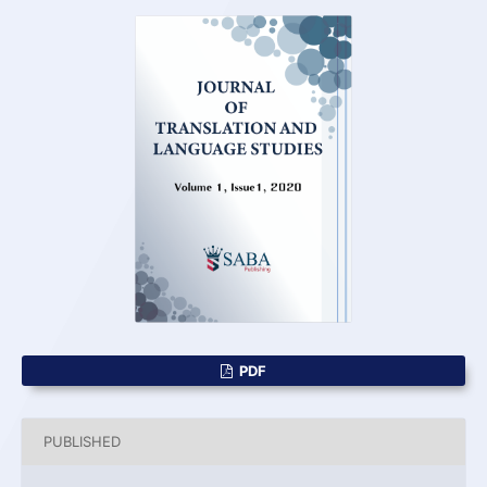
PDF
PUBLISHED