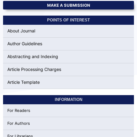
MAKE A SUBMISSION
POINTS OF INTEREST
About Journal
Author Guidelines
Abstracting and Indexing
Article Processing Charges
Article Template
INFORMATION
For Readers
For Authors
For Librarians