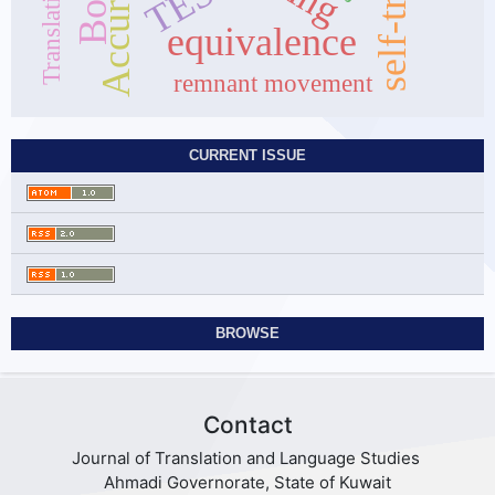
Accuracy
TESL
equivalence
remnant movement
CURRENT ISSUE
BROWSE
Contact
Journal of Translation and Language Studies
Ahmadi Governorate, State of Kuwait