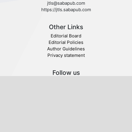
jtls@sabapub.com
https://jtls.sabapub.com
Other Links
Editorial Board
Editorial Policies
Author Guidelines
Privacy statement
Follow us
Publisher
© 2020 SABA.