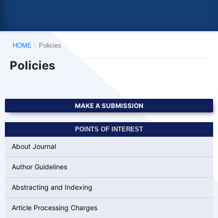
HOME
/
Policies
Policies
MAKE A SUBMISSION
POINTS OF INTEREST
About Journal
Author Guidelines
Abstracting and Indexing
Article Processing Charges