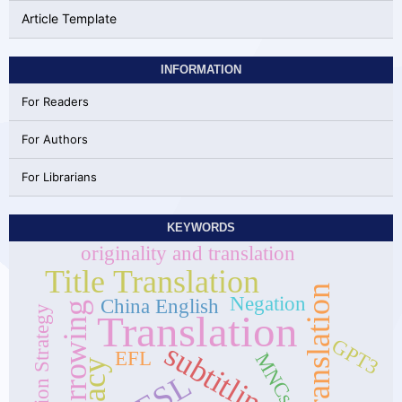
Article Template
INFORMATION
For Readers
For Authors
For Librarians
KEYWORDS
originality and translation
Title Translation
self-translation
Negation
China English
Borrowing
Translation Strategy
Translation
GPT3
subtitling
EFL
MNCs