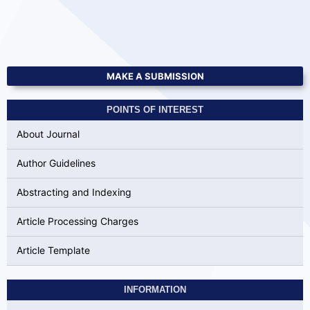
MAKE A SUBMISSION
POINTS OF INTEREST
About Journal
Author Guidelines
Abstracting and Indexing
Article Processing Charges
Article Template
INFORMATION