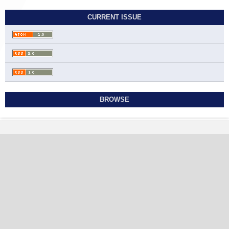
CURRENT ISSUE
BROWSE
Contact
Journal of Translation and Language Studies
Ahmadi Governorate, State of Kuwait
jtls@sabapub.com
https://jtls.sabapub.com
Other Links