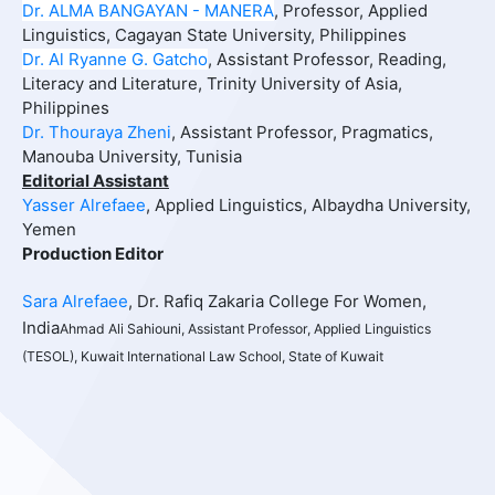
Dr. ALMA BANGAYAN - MANERA
, Professor, Applied
Linguistics, Cagayan State University, Philippines
Dr. Al Ryanne G. Gatcho
, Assistant Professor, Reading,
Literacy and Literature, Trinity University of Asia,
Philippines
Dr. Thouraya Zheni
,
Assistant Professor, Pragmatics,
Manouba University, Tunisia
Editorial Assistant
Yasser Alrefaee
, Applied Linguistics, Albaydha University,
Yemen
Production Editor
Sara Alrefaee
, Dr. Rafiq Zakaria College For Women,
India
Ahmad Ali Sahiouni, Assistant Professor, Applied Linguistics
(TESOL), Kuwait International Law School, State of Kuwait