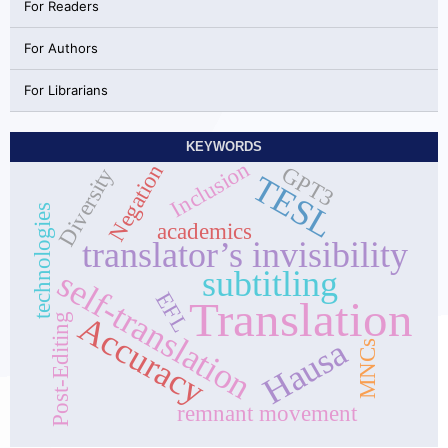
For Readers
For Authors
For Librarians
KEYWORDS
Inclusion
Negation
GPT3
Diversity
TESL
technologies
academics
translator’s invisibility
subtitling
self-translation
EFL
Translation
Accuracy
Post-Editing
Hausa
MNCs
remnant movement