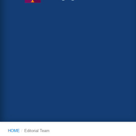
HOME
/
Editorial Team