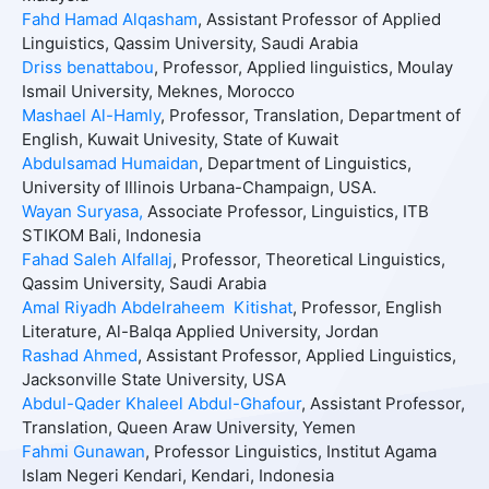
Fahd Hamad Alqasham
, Assistant Professor of Applied
Linguistics, Qassim University, Saudi Arabia
Driss benattabou
, Professor, Applied linguistics, Moulay
Ismail University, Meknes, Morocco
Mashael Al-Hamly
, Professor, Translation, Department of
English, Kuwait Univesity, State of Kuwait
Abdulsamad Humaidan
, Department of Linguistics,
University of Illinois Urbana-Champaign, USA.
Wayan Suryasa,
Associate Professor, Linguistics, ITB
STIKOM Bali, Indonesia
Fahad Saleh Alfallaj
, Professor, Theoretical Linguistics,
Qassim University, Saudi Arabia
Amal Riyadh Abdelraheem Kitishat
, Professor, English
Literature, Al-Balqa Applied University, Jordan
Rashad Ahmed
, Assistant Professor, Applied Linguistics,
Jacksonville State University, USA
Abdul-Qader Khaleel Abdul-Ghafour
, Assistant Professor,
Translation, Queen Araw University, Yemen
Fahmi Gunawan
, Professor Linguistics, Institut Agama
Islam Negeri Kendari, Kendari, Indonesia