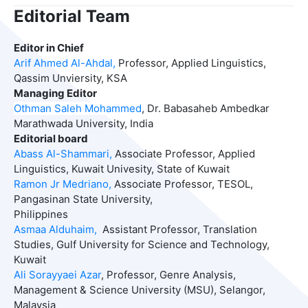
Editorial Team
Editor in Chief
Arif Ahmed Al-Ahdal,
Professor, Applied Linguistics,
Qassim Unviersity, KSA
Managing Editor
Othman Saleh Mohammed
, Dr. Babasaheb Ambedkar
Marathwada University, India
Editorial board
Abass
Al-Shammari,
Associate Professor, Applied
Linguistics, Kuwait Univesity, State of Kuwait
Ramon Jr Medriano,
Associate Professor, TESOL,
Pangasinan State University,
Philippines
Asmaa Alduhaim,
Assistant Professor, Translation
Studies, Gulf University for Science and Technology,
Kuwait
Ali Sorayyaei Azar
, Professor, Genre Analysis,
Management & Science University (MSU), Selangor,
Malaysia