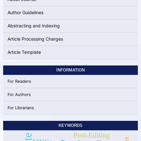
Author Guidelines
Abstracting and Indexing
Article Processing Charges
Article Template
INFORMATION
For Readers
For Authors
For Librarians
KEYWORDS
Post-Editing