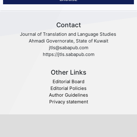
Contact
Journal of Translation and Language Studies
Ahmadi Governorate, State of Kuwait
jtls@sabapub.com
https://jtls.sabapub.com
Other Links
Editorial Board
Editorial Policies
Author Guidelines
Privacy statement
Follow us