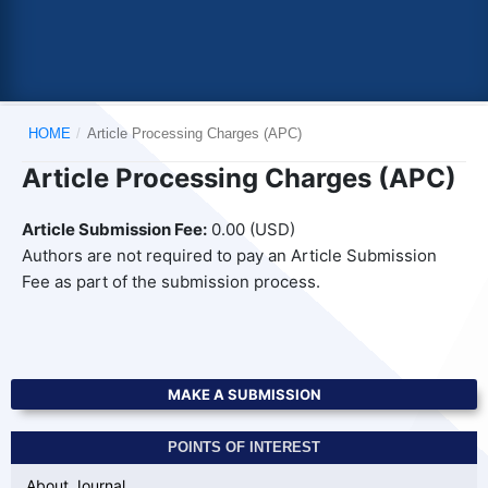
HOME
/
Article Processing Charges (APC)
Article Processing Charges (APC)
Article Submission Fee:
0.00 (USD)
Authors are not required to pay an Article Submission
Fee as part of the submission process.
MAKE A SUBMISSION
POINTS OF INTEREST
About Journal