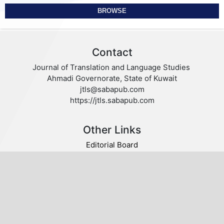
BROWSE
Contact
Journal of Translation and Language Studies
Ahmadi Governorate, State of Kuwait
jtls@sabapub.com
https://jtls.sabapub.com
Other Links
Editorial Board
Editorial Policies
Author Guidelines
Privacy statement
Follow us