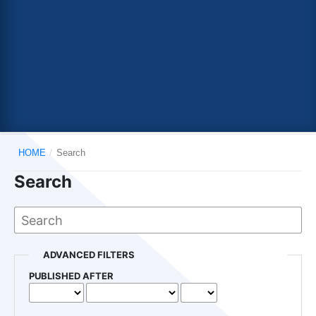
HOME
/
Search
Search
ADVANCED FILTERS
PUBLISHED AFTER