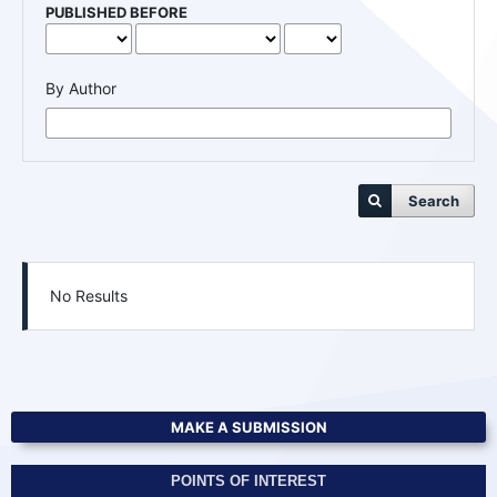
PUBLISHED BEFORE
By Author
Search
No Results
MAKE A SUBMISSION
POINTS OF INTEREST