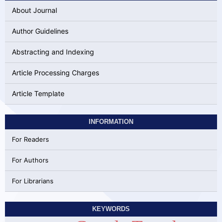
About Journal
Author Guidelines
Abstracting and Indexing
Article Processing Charges
Article Template
INFORMATION
For Readers
For Authors
For Librarians
KEYWORDS