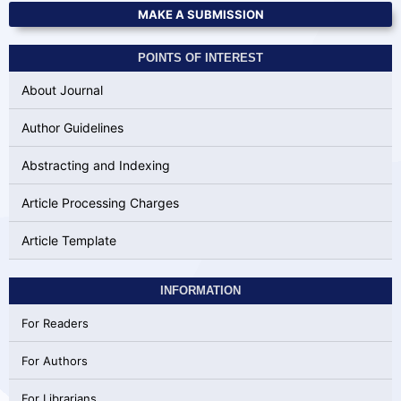
MAKE A SUBMISSION
POINTS OF INTEREST
About Journal
Author Guidelines
Abstracting and Indexing
Article Processing Charges
Article Template
INFORMATION
For Readers
For Authors
For Librarians