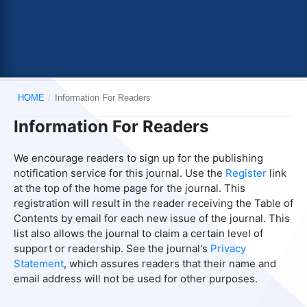
HOME
/
Information For Readers
Information For Readers
We encourage readers to sign up for the publishing
notification service for this journal. Use the
Register
link
at the top of the home page for the journal. This
registration will result in the reader receiving the Table of
Contents by email for each new issue of the journal. This
list also allows the journal to claim a certain level of
support or readership. See the journal's
Privacy
Statement
, which assures readers that their name and
email address will not be used for other purposes.