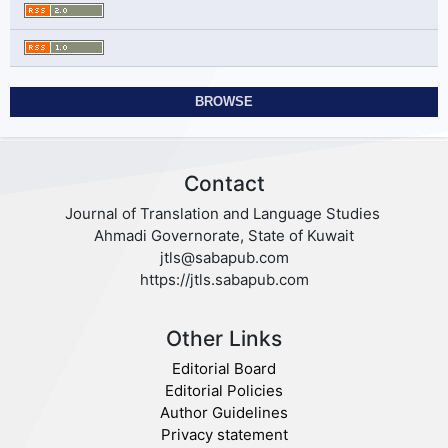
BROWSE
Contact
Journal of Translation and Language Studies
Ahmadi Governorate, State of Kuwait
jtls@sabapub.com
https://jtls.sabapub.com
Other Links
Editorial Board
Editorial Policies
Author Guidelines
Privacy statement