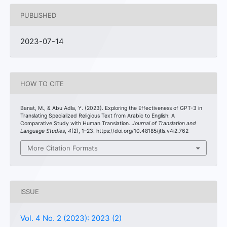
PUBLISHED
2023-07-14
HOW TO CITE
Banat, M., & Abu Adla, Y. (2023). Exploring the Effectiveness of GPT-3 in
Translating Specialized Religious Text from Arabic to English: A
Comparative Study with Human Translation.
Journal of Translation and
Language Studies
,
4
(2), 1–23. https://doi.org/10.48185/jtls.v4i2.762
More Citation Formats
ISSUE
Vol. 4 No. 2 (2023): 2023 (2)