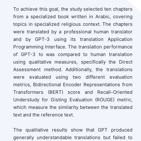
To achieve this goal, the study selected ten chapters
from a specialized book written in Arabic, covering
topics in specialized religious context. The chapters
were translated by a professional human translator
and by GPT-3 using its translation Application
Programming Interface. The translation performance
of GPT-3 to was compared to human translation
using qualitative measures, specifically the Direct
Assessment method. Additionally, the translations
were evaluated using two different evaluation
metrics, Bidirectional Encoder Representations from
Transformers (BERT) score and Recall-Oriented
Understudy for Gisting Evaluation (ROUGE) metric,
which measure the similarity between the translated
text and the reference text.
The qualitative results show that GPT produced
generally understandable translations but failed to