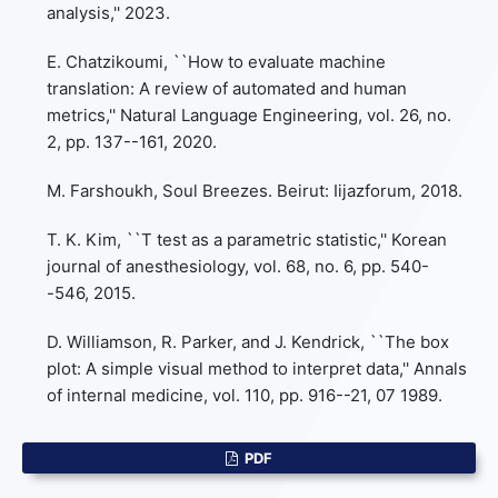
analysis,'' 2023.
E. Chatzikoumi, ``How to evaluate machine
translation: A review of automated and human
metrics,'' Natural Language Engineering, vol. 26, no.
2, pp. 137--161, 2020.
M. Farshoukh, Soul Breezes. Beirut: Iijazforum, 2018.
T. K. Kim, ``T test as a parametric statistic,'' Korean
journal of anesthesiology, vol. 68, no. 6, pp. 540-
-546, 2015.
D. Williamson, R. Parker, and J. Kendrick, ``The box
plot: A simple visual method to interpret data,'' Annals
of internal medicine, vol. 110, pp. 916--21, 07 1989.
PDF