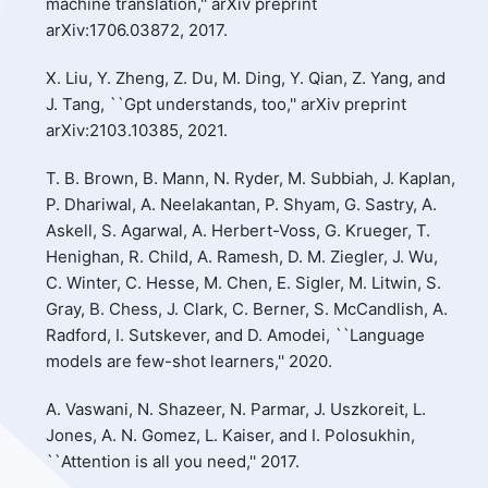
machine translation,'' arXiv preprint
arXiv:1706.03872, 2017.
X. Liu, Y. Zheng, Z. Du, M. Ding, Y. Qian, Z. Yang, and
J. Tang, ``Gpt understands, too,'' arXiv preprint
arXiv:2103.10385, 2021.
T. B. Brown, B. Mann, N. Ryder, M. Subbiah, J. Kaplan,
P. Dhariwal, A. Neelakantan, P. Shyam, G. Sastry, A.
Askell, S. Agarwal, A. Herbert-Voss, G. Krueger, T.
Henighan, R. Child, A. Ramesh, D. M. Ziegler, J. Wu,
C. Winter, C. Hesse, M. Chen, E. Sigler, M. Litwin, S.
Gray, B. Chess, J. Clark, C. Berner, S. McCandlish, A.
Radford, I. Sutskever, and D. Amodei, ``Language
models are few-shot learners,'' 2020.
A. Vaswani, N. Shazeer, N. Parmar, J. Uszkoreit, L.
Jones, A. N. Gomez, L. Kaiser, and I. Polosukhin,
``Attention is all you need,'' 2017.