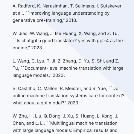
A. Radford, K. Narasimhan, T. Salimans, I. Sutskever
et al., ``Improving language understanding by
generative pre-training,'' 2018.
W. Jiao, W. Wang, J. tse Huang, X. Wang, and Z. Tu,
``Is chatgpt a good translator? yes with gpt-4 as the
engine,'' 2023.
L. Wang, C. Lyu, T. Ji, Z. Zhang, D. Yu, S. Shi, and Z.
Tu, ``Document-level machine translation with large
language models,'' 2023.
S. Castilho, C. Mallon, R. Meister, and S. Yue, ``Do
online machine translation systems care for context?
what about a gpt model?'' 2023.
W. Zhu, H. Liu, Q. Dong, J. Xu, S. Huang, L. Kong, J.
Chen, and L. Li, ``Multilingual machine translation
with large language models: Empirical results and