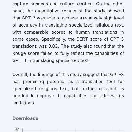
capture nuances and cultural context. On the other
hand, the quantitative results of the study showed
that GPT-3 was able to achieve a relatively high level
of accuracy in translating specialized religious text,
with comparable scores to human translations in
some cases. Specifically, the BERT score of GPT-3
translations was 0.83. The study also found that the
Rouge score failed to fully reflect the capabilities of
GPT-3 in translating specialized text.
Overall, the findings of this study suggest that GPT-3
has promising potential as a translation tool for
specialized religious text, but further research is
needed to improve its capabilities and address its
limitations.
Downloads