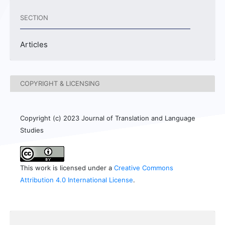
SECTION
Articles
COPYRIGHT & LICENSING
Copyright (c) 2023 Journal of Translation and Language
Studies
This work is licensed under a
Creative Commons
Attribution 4.0 International License
.