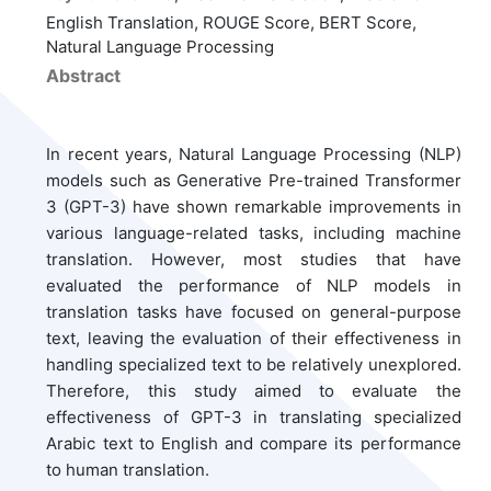
English Translation, ROUGE Score, BERT Score,
Natural Language Processing
Abstract
In recent years, Natural Language Processing (NLP)
models such as Generative Pre-trained Transformer
3 (GPT-3) have shown remarkable improvements in
various language-related tasks, including machine
translation. However, most studies that have
evaluated the performance of NLP models in
translation tasks have focused on general-purpose
text, leaving the evaluation of their effectiveness in
handling specialized text to be relatively unexplored.
Therefore, this study aimed to evaluate the
effectiveness of GPT-3 in translating specialized
Arabic text to English and compare its performance
to human translation.