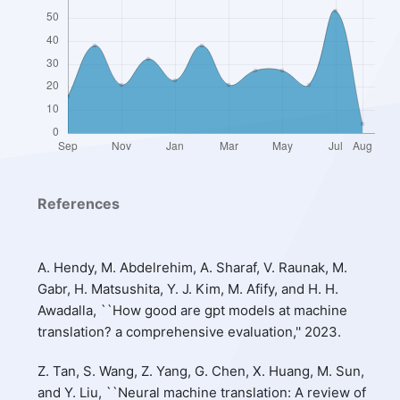
References
A. Hendy, M. Abdelrehim, A. Sharaf, V. Raunak, M.
Gabr, H. Matsushita, Y. J. Kim, M. Afify, and H. H.
Awadalla, ``How good are gpt models at machine
translation? a comprehensive evaluation,'' 2023.
Z. Tan, S. Wang, Z. Yang, G. Chen, X. Huang, M. Sun,
and Y. Liu, ``Neural machine translation: A review of