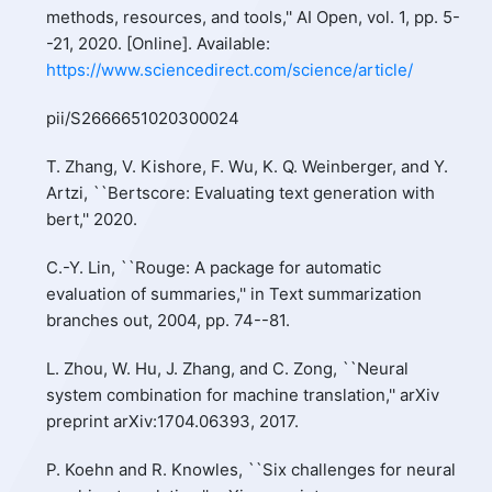
methods, resources, and tools,'' AI Open, vol. 1, pp. 5-
-21, 2020. [Online]. Available:
https://www.sciencedirect.com/science/article/
pii/S2666651020300024
T. Zhang, V. Kishore, F. Wu, K. Q. Weinberger, and Y.
Artzi, ``Bertscore: Evaluating text generation with
bert,'' 2020.
C.-Y. Lin, ``Rouge: A package for automatic
evaluation of summaries,'' in Text summarization
branches out, 2004, pp. 74--81.
L. Zhou, W. Hu, J. Zhang, and C. Zong, ``Neural
system combination for machine translation,'' arXiv
preprint arXiv:1704.06393, 2017.
P. Koehn and R. Knowles, ``Six challenges for neural