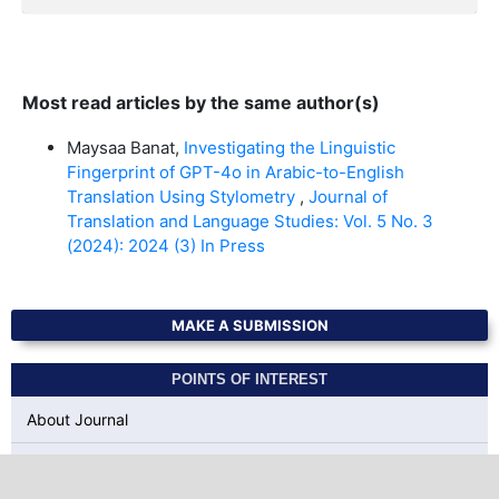
Most read articles by the same author(s)
Maysaa Banat,
Investigating the Linguistic
Fingerprint of GPT-4o in Arabic-to-English
Translation Using Stylometry
,
Journal of
Translation and Language Studies: Vol. 5 No. 3
(2024): 2024 (3) In Press
MAKE A SUBMISSION
POINTS OF INTEREST
About Journal
Author Guidelines