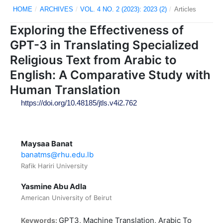
HOME
/
ARCHIVES
/
VOL. 4 NO. 2 (2023): 2023 (2)
/
Articles
Exploring the Effectiveness of
GPT-3 in Translating Specialized
Religious Text from Arabic to
English: A Comparative Study with
Human Translation
https://doi.org/10.48185/jtls.v4i2.762
Maysaa Banat
banatms@rhu.edu.lb
Rafik Hariri University
Yasmine Abu Adla
American University of Beirut
GPT3, Machine Translation, Arabic To
Keywords: