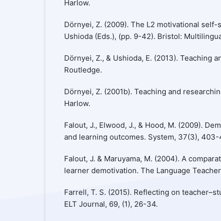
Harlow.
Dörnyei, Z. (2009). The L2 motivational self-s
Ushioda (Eds.), (pp. 9-42). Bristol: Multilingu
Dörnyei, Z., & Ushioda, E. (2013). Teaching 
Routledge.
Dörnyei, Z. (2001b). Teaching and researchi
Harlow.
Falout, J., Elwood, J., & Hood, M. (2009). Dem
and learning outcomes. System, 37(3), 403-
Falout, J. & Maruyama, M. (2004). A comparat
learner demotivation. The Language Teacher,
Farrell, T. S. (2015). Reflecting on teacher–s
ELT Journal, 69, (1), 26-34.