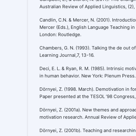
Australian Review of Applied Linguistics, (2),
Candlin, C.N. & Mercer, N. (2001). Introductio
Mercer (Eds.), English Language Teaching in i
London: Routledge.
Chambers, G. N. (1993). Talking the de out o
Learning Journal,7, 13-16.
Deci, E. L. & Ryan, R. M. (1985). Intrinsic mo
in human behavior. New York: Plenum Press.
Dörnyei, Z. (1998. March). Demotivation in fo
Paper presented at the TESOL ’98 Congress, 
Dörnyei, Z. (2001a). New themes and approa
motivation research. Annual Review of Applied
Dörnyei, Z. (2001b). Teaching and researchi