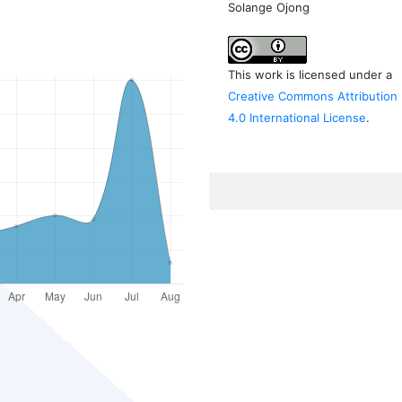
Solange Ojong
This work is licensed under a
Creative Commons Attribution
4.0 International License
.