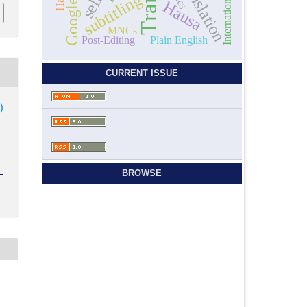
subtitling
Hausa
MNCs
Post-Editing
Plain English
CURRENT ISSUE
)
BROWSE