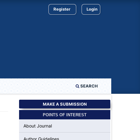
Register
Login
SEARCH
MAKE A SUBMISSION
POINTS OF INTEREST
About Journal
Author Guidelines