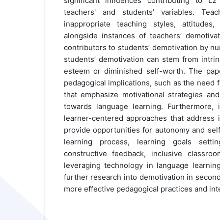
significant influences contributing to L
teachers' and students’ variables. Teac
inappropriate teaching styles, attitudes
alongside instances of teachers’ demotivati
contributors to students’ demotivation by nu
students’ demotivation can stem from intrin
esteem or diminished self-worth. The pap
pedagogical implications, such as the need 
that emphasize motivational strategies and 
towards language learning. Furthermore, 
learner-centered approaches that address i
provide opportunities for autonomy and sel
learning process, learning goals settin
constructive feedback, inclusive classro
leveraging technology in language learning.
further research into demotivation in secon
more effective pedagogical practices and int