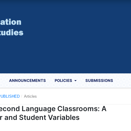
S
ANNOUNCEMENTS
POLICIES
SUBMISSIONS
) PUBLISHED
/
Articles
 Second Language Classrooms: A
r and Student Variables