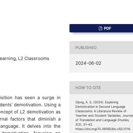
PDF
PUBLISHED
earning, L2 Classrooms
2024-06-02
HOW TO CITE
sition has seen a surge in
Ojong, A. S. (2024). Exploring
ents’ demotivation. Using a
Demotivation in Second Language
concept of L2 demotivation as
Classrooms: A Literature Review of
Teacher and Student Variables.
Journa
nal factors that diminish a
of Translation and Language Studies
,
5
(2), 31–42.
language. It delves into the
https://doi.org/10.48185/jtls.v5i2.1016