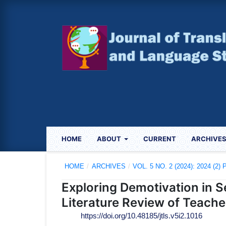
HOME
ABOUT
CURRENT
ARCHIVE
HOME
/
ARCHIVES
/
VOL. 5 NO. 2 (2024): 2024 (2
Exploring Demotivation in
Literature Review of Teache
https://doi.org/10.48185/jtls.v5i2.1016