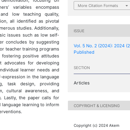
2 demotivation, focusing on
More Citation Formats
hers’ variables encompass
, and low teaching quality,
on, all identified as pivotal
merous studies. Additionally,
ISSUE
sic issues such as low self-
er concludes by suggesting
Vol. 5 No. 2 (2024): 2024 (2
for teacher training programs
Published
fostering positive attitudes
it advocates for developing
SECTION
ndividual learner needs and
f-expression in the language
Articles
g, task design, providing
om, cultural awareness, and
 Lastly, the paper calls for
d language learning to inform
COPYRIGHT & LICENSING
erventions.
Copyright (c) 2024 Akem