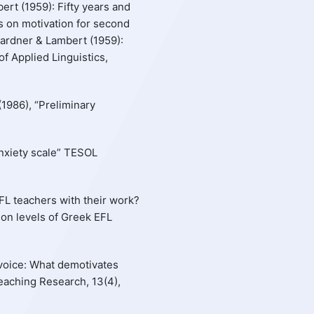
ert (1959): Fifty years and
s on motivation for second
Gardner & Lambert (1959):
f Applied Linguistics,
(1986), “Preliminary
 anxiety scale” TESOL
EFL teachers with their work?
tion levels of Greek EFL
’ voice: What demotivates
aching Research, 13(4),