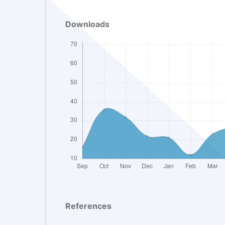
Downloads
References