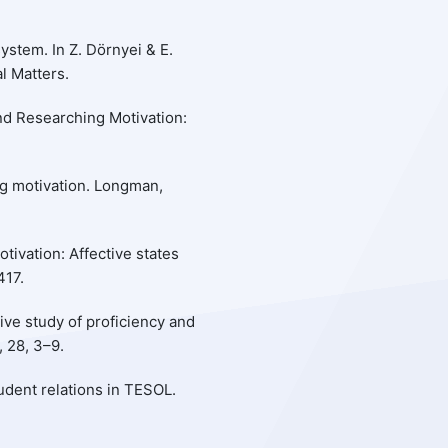
ystem. In Z. Dörnyei & E.
al Matters.
and Researching Motivation:
ng motivation. Longman,
otivation: Affective states
417.
ive study of proficiency and
 28, 3–9.
tudent relations in TESOL.