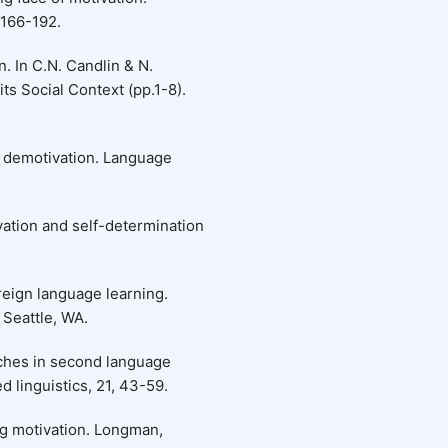
 166-192.
n. In C.N. Candlin & N.
ts Social Context (pp.1-8).
f demotivation. Language
tivation and self-determination
reign language learning.
Seattle, WA.
ches in second language
 linguistics, 21, 43-59.
ng motivation. Longman,