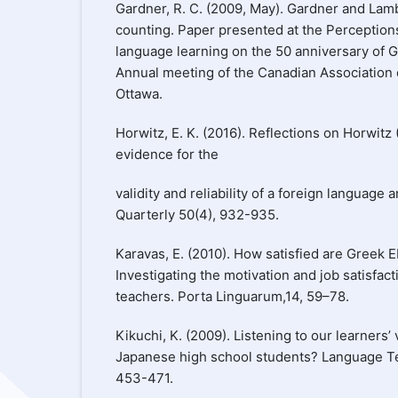
Gardner, R. C. (2009, May). Gardner and Lamb
counting. Paper presented at the Perception
language learning on the 50 anniversary of 
Annual meeting of the Canadian Association o
Ottawa.
Horwitz, E. K. (2016). Reflections on Horwitz 
evidence for the
validity and reliability of a foreign language
Quarterly 50(4), 932-935.
Karavas, E. (2010). How satisfied are Greek 
Investigating the motivation and job satisfac
teachers. Porta Linguarum,14, 59–78.
Kikuchi, K. (2009). Listening to our learners
Japanese high school students? Language Te
453-471.