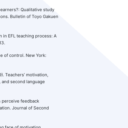
learners?: Qualitative study
ions. Bulletin of Toyo Gakuen
n in EFL teaching process: A
13.
se of control. New York:
9). Teachers’ motivation,
n, and second language
n perceive feedback
ration. Journal of Second
ng face of motivation.