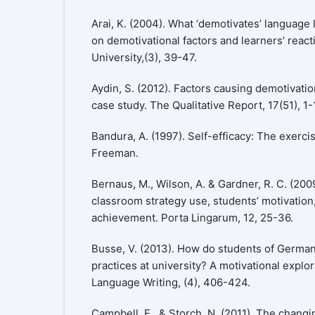
Arai, K. (2004). What ‘demotivates’ language 
on demotivational factors and learners’ react
University,(3), 39-47.
Aydin, S. (2012). Factors causing demotivatio
case study. The Qualitative Report, 17(51), 1-
Bandura, A. (1997). Self-efficacy: The exerci
Freeman.
Bernaus, M., Wilson, A. & Gardner, R. C. (200
classroom strategy use, students’ motivatio
achievement. Porta Lingarum, 12, 25-36.
Busse, V. (2013). How do students of Germa
practices at university? A motivational explo
Language Writing, (4), 406-424.
Campbell, E., & Storch, N. (2011). The changi