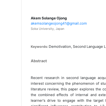
Akem Solange Ojong
akemsolangeojong41@gmail.com
Soka University, Japan
Demotivation, Second Language L
Keywords:
Abstract
Recent research in second language acqui
interest concerning the phenomenon of stud
literature review, this paper explores the 
the combined effects of internal and exter
learner's drive to engage with the target 