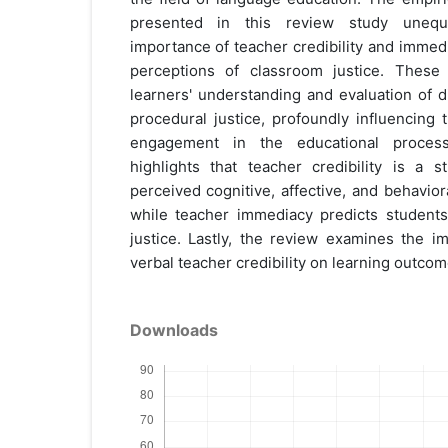
presented in this review study unequi
importance of teacher credibility and immed
perceptions of classroom justice. These f
learners' understanding and evaluation of dis
procedural justice, profoundly influencing t
engagement in the educational process
highlights that teacher credibility is a s
perceived cognitive, affective, and behavior
while teacher immediacy predicts students'
justice. Lastly, the review examines the i
verbal teacher credibility on learning outcom
Downloads