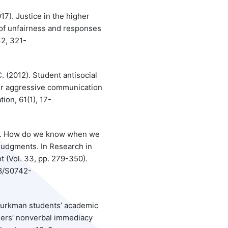
17). Justice in the higher
of unfairness and responses
42, 321-
C. (2012). Student antisocial
tor aggressive communication
on, 61(1), 17-
015). How do we know when we
s judgments. In Research in
(Vol. 33, pp. 279-350).
08/S0742-
 Turkman students’ academic
ers’ nonverbal immediacy