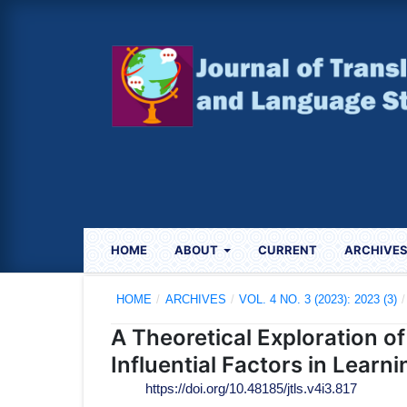
HOME
ABOUT
CURRENT
ARCHIVE
HOME
/
ARCHIVES
/
VOL. 4 NO. 3 (2023): 2023 (3)
/
A Theoretical Exploration o
Influential Factors in Learn
https://doi.org/10.48185/jtls.v4i3.817