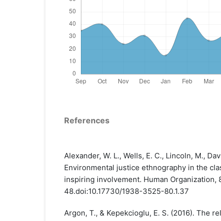
References
Alexander, W. L., Wells, E. C., Lincoln, M., Davis
Environmental justice ethnography in the cl
inspiring involvement. Human Organization, 8
48.doi:10.17730/1938-3525-80.1.37
Argon, T., & Kepekcioglu, E. S. (2016). The r