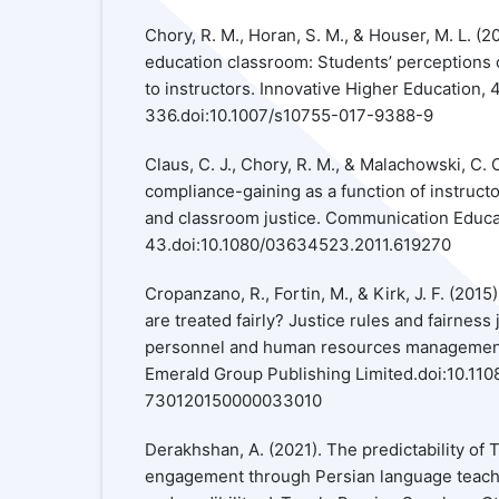
Chory, R. M., Horan, S. M., & Houser, M. L. (20
education classroom: Students’ perceptions 
to instructors. Innovative Higher Education, 
336.doi:10.1007/s10755-017-9388-9
Claus, C. J., Chory, R. M., & Malachowski, C. 
compliance-gaining as a function of instruc
and classroom justice. Communication Educati
43.doi:10.1080/03634523.2011.619270
Cropanzano, R., Fortin, M., & Kirk, J. F. (2
are treated fairly? Justice rules and fairnes
personnel and human resources management 
Emerald Group Publishing Limited.doi:10.11
730120150000033010
Derakhshan, A. (2021). The predictability of
engagement through Persian language teach