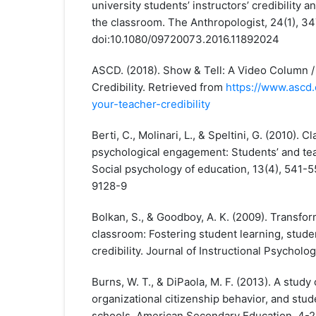
university students’ instructors’ credibility a
the classroom. The Anthropologist, 24(1), 3
doi:10.1080/09720073.2016.11892024
ASCD. (2018). Show & Tell: A Video Column 
Credibility. Retrieved from
https://www.ascd.
your-teacher-credibility
Berti, C., Molinari, L., & Speltini, G. (2010). 
psychological engagement: Students’ and tea
Social psychology of education, 13(4), 541-5
9128-9
Bolkan, S., & Goodboy, A. K. (2009). Transfor
classroom: Fostering student learning, studen
credibility. Journal of Instructional Psycholog
Burns, W. T., & DiPaola, M. F. (2013). A study 
organizational citizenship behavior, and stu
schools. American Secondary Education, 4-2