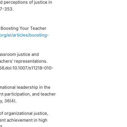
nd perceptions of justice in
47-353.
/ Boosting Your Teacher
org/el/articles/boosting-
Classroom justice and
chers’ representations.
56.doi:10.1007/s11218-010-
mational leadership in the
t participation, and teacher
y, 36(4).
of organizational justice,
dent achievement in high
3.