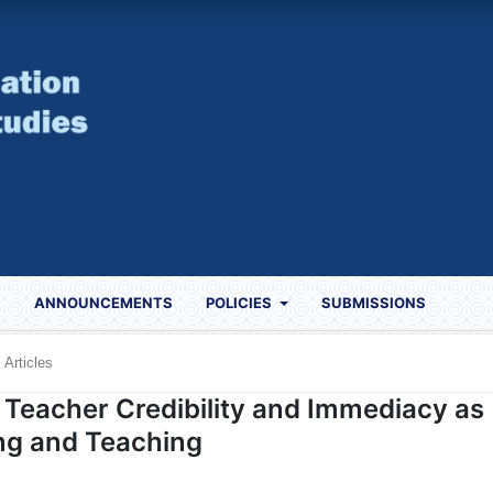
S
ANNOUNCEMENTS
POLICIES
SUBMISSIONS
Articles
f Teacher Credibility and Immediacy as
ing and Teaching