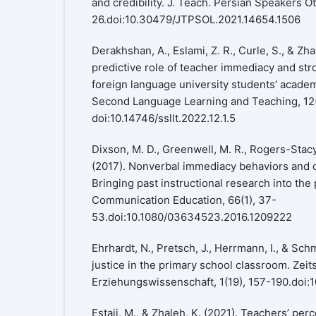
and credibility. J. Teach. Persian Speakers Ot
26.doi:10.30479/JTPSOL.2021.14654.1506
Derakhshan, A., Eslami, Z. R., Curle, S., & Zha
predictive role of teacher immediacy and str
foreign language university students’ academ
Second Language Learning and Teaching, 12(
doi:10.14746/ssllt.2022.12.1.5
Dixson, M. D., Greenwell, M. R., Rogers-Stacy, 
(2017). Nonverbal immediacy behaviors and 
Bringing past instructional research into the
Communication Education, 66(1), 37-
53.doi:10.1080/03634523.2016.1209222
Ehrhardt, N., Pretsch, J., Herrmann, I., & Sch
justice in the primary school classroom. Zeits
Erziehungswissenschaft, 1(19), 157-190.doi
Estaji, M., & Zhaleh, K. (2021). Teachers’ pe