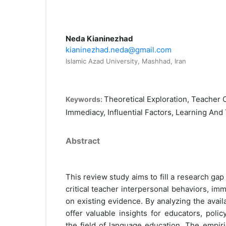
Neda Kianinezhad
kianinezhad.neda@gmail.com
Islamic Azad University, Mashhad, Iran
Theoretical Exploration, Teacher C
Keywords:
Immediacy, Influential Factors, Learning And
Abstract
This review study aims to fill a research gap
critical teacher interpersonal behaviors, imm
on existing evidence. By analyzing the availab
offer valuable insights for educators, poli
the field of language education. The empiri