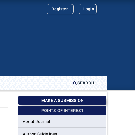
Register
Login
SEARCH
MAKE A SUBMISSION
POINTS OF INTEREST
About Journal
Author Guidelines