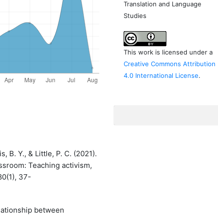
Translation and Language
Studies
This work is licensed under a
Creative Commons Attribution
4.0 International License
.
, B. Y., & Little, P. C. (2021).
assroom: Teaching activism,
0(1), 37-
elationship between