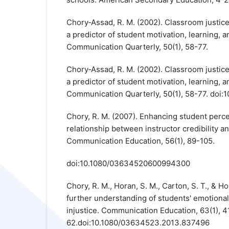
Chory‐Assad, R. M. (2002). Classroom justice
a predictor of student motivation, learning, 
Communication Quarterly, 50(1), 58-77.
Chory‐Assad, R. M. (2002). Classroom justice
a predictor of student motivation, learning, 
Communication Quarterly, 50(1), 58-77. do
Chory, R. M. (2007). Enhancing student perce
relationship between instructor credibility a
Communication Education, 56(1), 89-105.
doi:10.1080/03634520600994300
Chory, R. M., Horan, S. M., Carton, S. T., & H
further understanding of students' emotiona
injustice. Communication Education, 63(1), 4
62.doi:10.1080/03634523.2013.837496