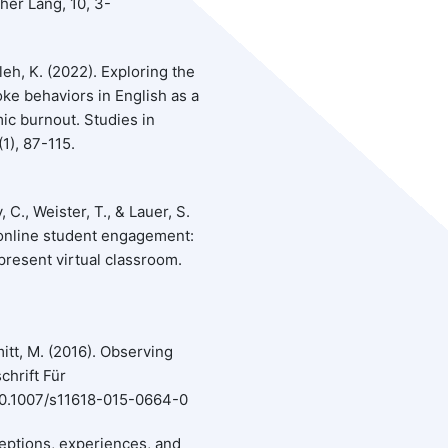
her Lang, 10, 3-
leh, K. (2022). Exploring the
oke behaviors in English as a
ic burnout. Studies in
1), 87-115.
C., Weister, T., & Lauer, S.
online student engagement:
 present virtual classroom.
mitt, M. (2016). Observing
chrift Für
:10.1007/s11618-015-0664-0
rceptions, experiences, and