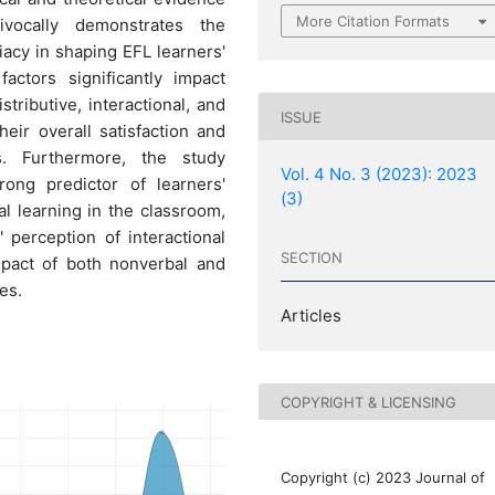
More Citation Formats
vocally demonstrates the
iacy in shaping EFL learners'
actors significantly impact
tributive, interactional, and
ISSUE
heir overall satisfaction and
. Furthermore, the study
Vol. 4 No. 3 (2023): 2023
trong predictor of learners'
(3)
al learning in the classroom,
 perception of interactional
SECTION
mpact of both nonverbal and
es.
Articles
COPYRIGHT & LICENSING
Copyright (c) 2023 Journal of