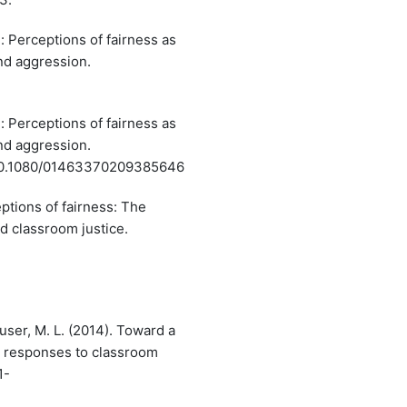
: Perceptions of fairness as
and aggression.
: Perceptions of fairness as
and aggression.
i:10.1080/01463370209385646
ptions of fairness: The
nd classroom justice.
ouser, M. L. (2014). Toward a
l responses to classroom
1-