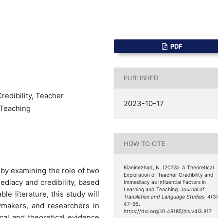
PDF
PUBLISHED
redibility, Teacher
2023-10-17
 Teaching
HOW TO CITE
Kianinezhad, N. (2023). A Theoretical
 by examining the role of two
Exploration of Teacher Credibility and
ediacy and credibility, based
Immediacy as Influential Factors in
Learning and Teaching.
Journal of
le literature, this study will
Translation and Language Studies
,
4
(3)
cymakers, and researchers in
47–56.
https://doi.org/10.48185/jtls.v4i3.817
cal and theoretical evidence