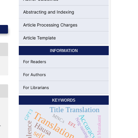
Abstracting and Indexing
Article Processing Charges
Article Template
INFORMATION
For Readers
For Authors
For Librarians
KEYWORDS
Title Translation
GPT3
Translation
Accuracy
MNCs
Haruki Murakami
Neg-raising
EFL
Hausa
,