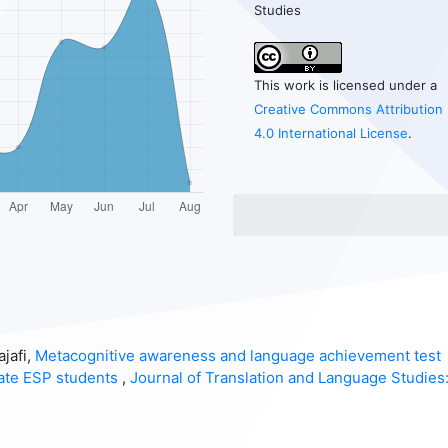
Studies
This work is licensed under a
Creative Commons Attribution
4.0 International License
.
jafi,
Metacognitive awareness and language achievement test
ate ESP students
,
Journal of Translation and Language Studies