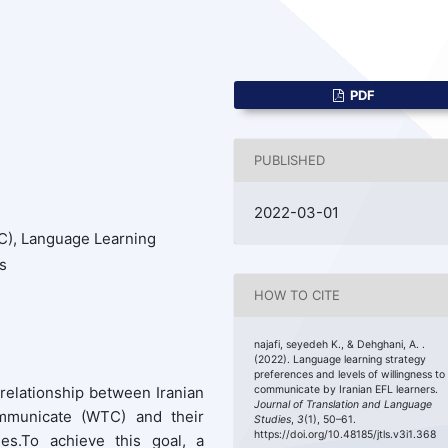
PDF
PUBLISHED
2022-03-01
), Language Learning
s
HOW TO CITE
najafi, seyedeh K., & Dehghani, A. .
(2022). Language learning strategy
preferences and levels of willingness to
 relationship between Iranian
communicate by Iranian EFL learners.
Journal of Translation and Language
ommunicate (WTC) and their
Studies
,
3
(1), 50–61.
https://doi.org/10.48185/jtls.v3i1.368
ies.To achieve this goal, a