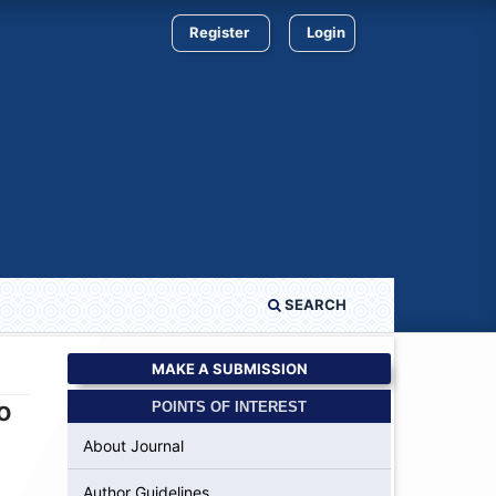
Register
Login
SEARCH
MAKE A SUBMISSION
o
POINTS OF INTEREST
About Journal
Author Guidelines