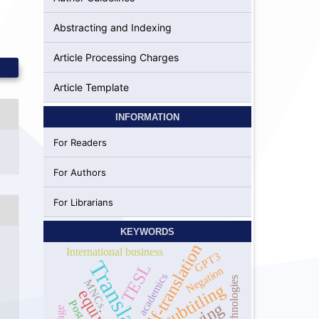
Abstracting and Indexing
Article Processing Charges
Article Template
INFORMATION
For Readers
For Authors
For Librarians
KEYWORDS
self-translation
International business
GPT3
Translation
TESL
Negation
academics
technologies
MNCs
subtitling