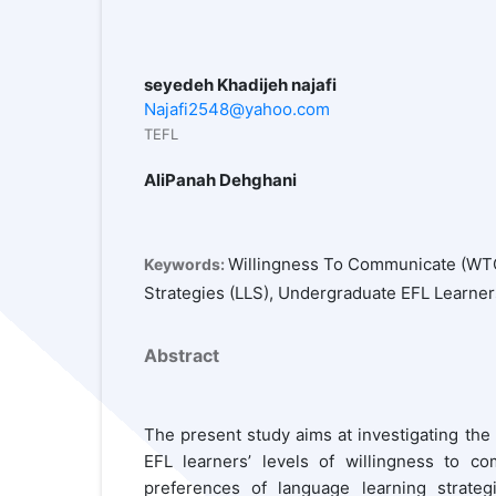
seyedeh Khadijeh najafi
Najafi2548@yahoo.com
TEFL
AliPanah Dehghani
Willingness To Communicate (WTC
Keywords:
Strategies (LLS), Undergraduate EFL Learner
Abstract
The present study aims at investigating the
EFL learners’ levels of willingness to c
preferences of language learning strateg