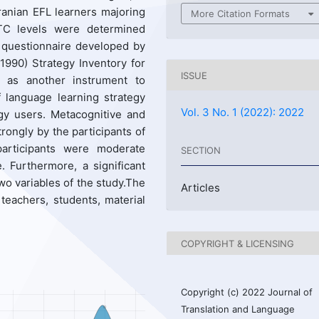
Iranian EFL learners majoring
More Citation Formats
’WTC levels were determined
 questionnaire developed by
990) Strategy Inventory for
ISSUE
 as another instrument to
f language learning strategy
Vol. 3 No. 1 (2022): 2022
gy users. Metacognitive and
rongly by the participants of
articipants were moderate
SECTION
. Furthermore, a significant
wo variables of the study.The
Articles
 teachers, students, material
COPYRIGHT & LICENSING
Copyright (c) 2022 Journal of
Translation and Language