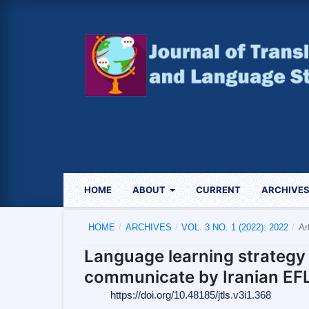
HOME
ABOUT
CURRENT
ARCHIVE
HOME
/
ARCHIVES
/
VOL. 3 NO. 1 (2022): 2022
/
Ar
Language learning strategy 
communicate by Iranian EFL
https://doi.org/10.48185/jtls.v3i1.368