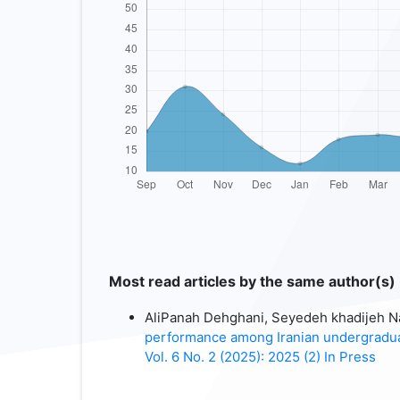
Most read articles by the same author(s)
AliPanah Dehghani, Seyedeh khadijeh Na
performance among Iranian undergradu
Vol. 6 No. 2 (2025): 2025 (2) In Press