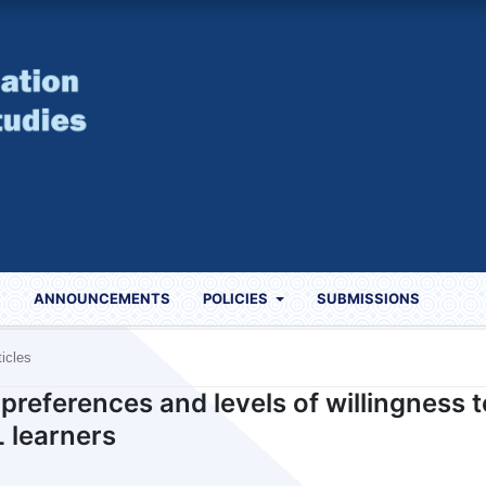
S
ANNOUNCEMENTS
POLICIES
SUBMISSIONS
ticles
preferences and levels of willingness t
 learners