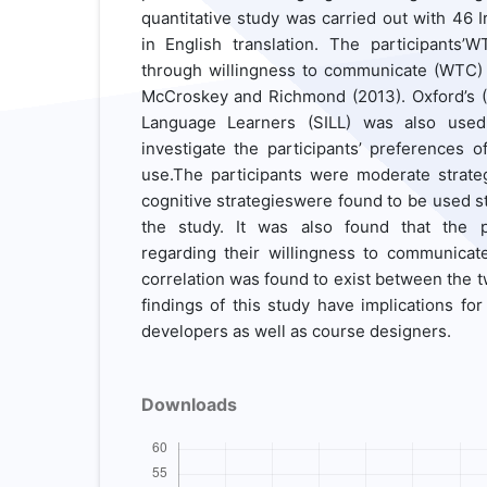
quantitative study was carried out with 46 
in English translation. The participants
through willingness to communicate (WTC)
McCroskey and Richmond (2013). Oxford’s (1
Language Learners (SILL) was also used
investigate the participants’ preferences o
use.The participants were moderate strate
cognitive strategieswere found to be used st
the study. It was also found that the p
regarding their willingness to communicate
correlation was found to exist between the t
findings of this study have implications for
developers as well as course designers.
Downloads