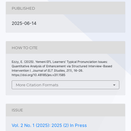
PUBLISHED
2025-06-14
HOW TO CITE
Ezzy, E. (2025). Yemeni EFL Learners’ Typical Pronunciation Issues:
Quantitative Analysis of Enhancement via Structured Interview-Based
Intervention I.
Journal of ELT Studies
,
2
(1), 16–26.
https://doi.org/10.48185/jes.v2i1.1585
More Citation Formats
ISSUE
Vol. 2 No. 1 (2025): 2025 (2) In Press