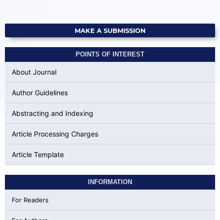
MAKE A SUBMISSION
POINTS OF INTEREST
About Journal
Author Guidelines
Abstracting and Indexing
Article Processing Charges
Article Template
INFORMATION
For Readers