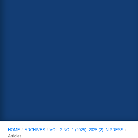
HOME
/
ARCHIVES
/
VOL. 2 NO. 1 (2025): 2025 (2) IN PRESS
/
Articles