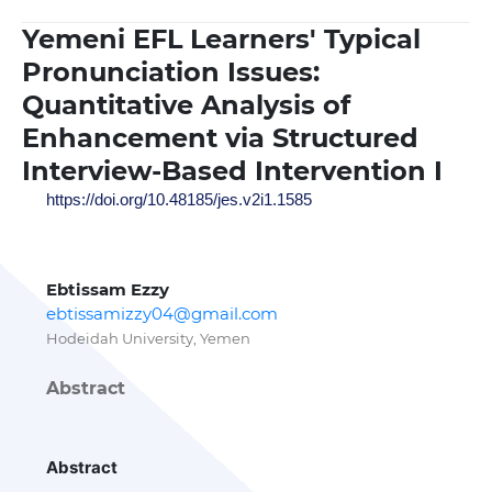
Yemeni EFL Learners' Typical
Pronunciation Issues:
Quantitative Analysis of
Enhancement via Structured
Interview-Based Intervention I
https://doi.org/10.48185/jes.v2i1.1585
Ebtissam Ezzy
ebtissamizzy04@gmail.com
Hodeidah University, Yemen
Abstract
Abstract