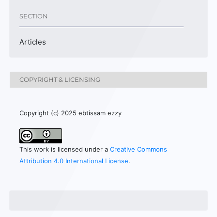
SECTION
Articles
COPYRIGHT & LICENSING
Copyright (c) 2025 ebtissam ezzy
This work is licensed under a
Creative Commons
Attribution 4.0 International License
.