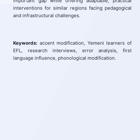
important gap while offering adaptable, practical
interventions for similar regions facing pedagogical
and infrastructural challenges.
Keywords:
accent modification, Yemeni learners of
EFL, research interviews, error analysis, first
language influence, phonological modification.