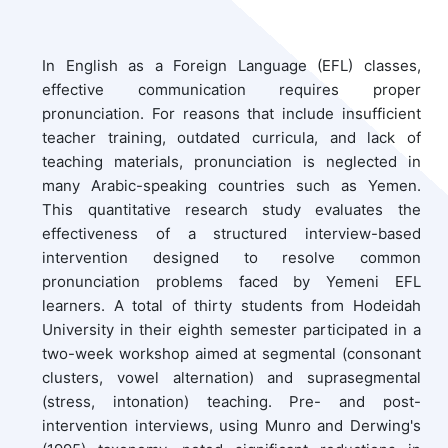
In English as a Foreign Language (EFL) classes,
effective communication requires proper
pronunciation. For reasons that include insufficient
teacher training, outdated curricula, and lack of
teaching materials, pronunciation is neglected in
many Arabic-speaking countries such as Yemen.
This quantitative research study evaluates the
effectiveness of a structured interview-based
intervention designed to resolve common
pronunciation problems faced by Yemeni EFL
learners. A total of thirty students from Hodeidah
University in their eighth semester participated in a
two-week workshop aimed at segmental (consonant
clusters, vowel alternation) and suprasegmental
(stress, intonation) teaching. Pre- and post-
intervention interviews, using Munro and Derwing's