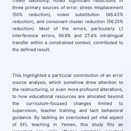
(1995) taxonomy, noted significant reductions in
three primary sources of error: stress misplacement
(50% reduction), vowel substitution (46.43%
reduction), and consonant cluster reduction (56.25%
reduction). Most of the errors, particularly L1
interference errors, 56.9% and 27.4% intralingual
transfer within a constrained context, contributed to
the defined result.
This highlighted a particular contribution of an error
source analysis, which somehow drew attention to
the restructuring, or even more profound alterations,
to how educational resources are allocated beyond
the curriculum-focused changes limited to
supervision, teacher training, and tacit behavioral
guidance. By tackling an overlooked yet vital aspect
of EFL teaching in Yemen, this study fills an