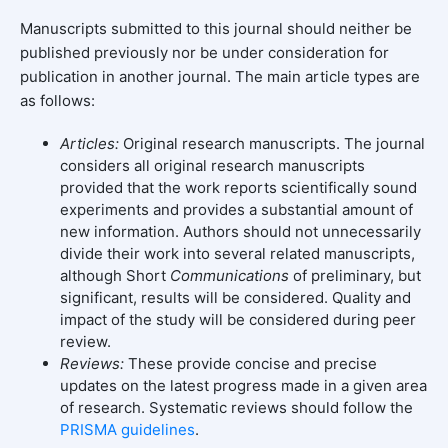
Manuscripts submitted to this journal should neither be
published previously nor be under consideration for
publication in another journal. The main article types are
as follows:
Articles:
Original research manuscripts. The journal
considers all original research manuscripts
provided that the work reports scientifically sound
experiments and provides a substantial amount of
new information. Authors should not unnecessarily
divide their work into several related manuscripts,
although Short
Communications
of preliminary, but
significant, results will be considered. Quality and
impact of the study will be considered during peer
review.
Reviews:
These provide concise and precise
updates on the latest progress made in a given area
of research. Systematic reviews should follow the
PRISMA guidelines
.