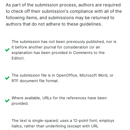
As part of the submission process, authors are required
to check off their submission's compliance with all of the
following items, and submissions may be returned to
authors that do not adhere to these guidelines.
The submission has not been previously published, nor is
it before another journal for consideration (or an
explanation has been provided in Comments to the
Editor).
The submission file is in OpenOffice, Microsoft Word, or
RTF document file format.
Where available, URLs for the references have been
provided.
The text is single-spaced; uses a 12-point font; employs
italics, rather than underlining (except with URL