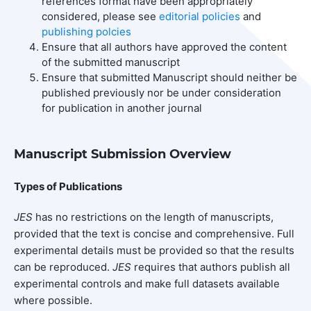
references format have been appropriately
considered, please see
editorial policies
and
publishing polcies
Ensure that all authors have approved the content
of the submitted manuscript
Ensure that submitted Manuscript should neither be
published previously nor be under consideration
for publication in another journal
Manuscript Submission Overview
Types of Publications
JES
has no restrictions on the length of manuscripts,
provided that the text is concise and comprehensive. Full
experimental details must be provided so that the results
can be reproduced.
JES
requires that authors publish all
experimental controls and make full datasets available
where possible.