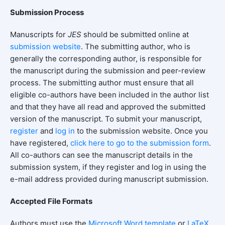
Submission Process
Manuscripts for
JES
should be submitted online at
submission
website
. The submitting author, who is
generally the corresponding author, is responsible for
the manuscript during the submission and peer-review
process. The submitting author must ensure that all
eligible co-authors have been included in the author list
and that they have all read and approved the submitted
version of the manuscript. To submit your manuscript,
register
and
log in
to the submission website. Once you
have registered,
click here to go to the submission form
.
All co-authors can see the manuscript details in the
submission system, if they register and log in using the
e-mail address provided during manuscript submission.
Accepted File Formats
Authors must use the
Microsoft Word template
or
LaTeX