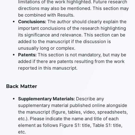
limitations of the work highlighted. Future research
directions may also be mentioned. This section may
be combined with Results.
Conclusions:
The author should clearly explain the
important conclusions of the research highlighting
its significance and relevance. This section can be
added to the manuscript if the discussion is
unusually long or complex.
Patents:
This section is not mandatory, but may be
added if there are patents resulting from the work
reported in this manuscript.
Back Matter
Supplementary Materials:
Describe any
supplementary material published online alongside
the manuscript (figure, tables, video, spreadsheets,
etc.). Please indicate the name and title of each
element as follows Figure S1: title, Table S1: title,
etc.