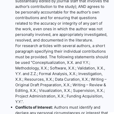
substantially edited by journal staff that involves the
author’s contribution to the study); AND agrees to
be personally accountable for the author’s own
contributions and for ensuring that questions
related to the accuracy or integrity of any part of
the work, even ones in which the author was not
personally involved, are appropriately investigated,
resolved, and documented in the literature.
For research articles with several authors, a short
paragraph specifying their individual contributions
must be provided. The following statements should
be used "Conceptualization, X.X. and Y.Y.;
Methodology, X.X.; Software, X.X.; Validation, X.X.,
Y.Y. and Z.Z.; Formal Analysis, X.X.; Investigation,
X.X.; Resources, X.X.; Data Curation, X.X.; Writing –
Original Draft Preparation, X.X.; Writing – Review &
Editing, X.X.; Visualization, X.X.; Supervision, X.X.;
Project Administration, X.X.; Funding Acquisition,
Y.Y.”.
Conflicts of Interest:
Authors must identify and
declare any personal circumstances or interest that