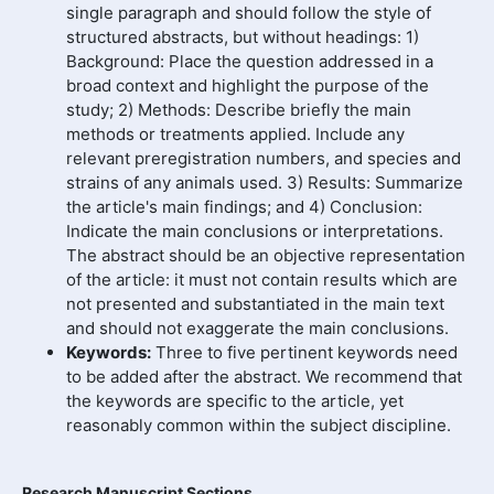
single paragraph and should follow the style of
structured abstracts, but without headings: 1)
Background: Place the question addressed in a
broad context and highlight the purpose of the
study; 2) Methods: Describe briefly the main
methods or treatments applied. Include any
relevant preregistration numbers, and species and
strains of any animals used. 3) Results: Summarize
the article's main findings; and 4) Conclusion:
Indicate the main conclusions or interpretations.
The abstract should be an objective representation
of the article: it must not contain results which are
not presented and substantiated in the main text
and should not exaggerate the main conclusions.
Keywords:
Three to five pertinent keywords need
to be added after the abstract. We recommend that
the keywords are specific to the article, yet
reasonably common within the subject discipline.
Research Manuscript Sections