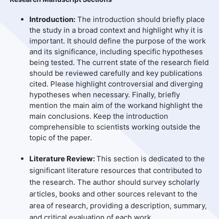
Introduction:
The introduction should briefly place
the study in a broad context and highlight why it is
important. It should define the purpose of the work
and its significance, including specific hypotheses
being tested. The current state of the research field
should be reviewed carefully and key publications
cited. Please highlight controversial and diverging
hypotheses when necessary. Finally, briefly
mention the main aim of the workand highlight the
main conclusions. Keep the introduction
comprehensible to scientists working outside the
topic of the paper.
Literature Review:
This section is dedicated to the
significant literature resources that contributed to
the research. The author should survey scholarly
articles, books and other sources relevant to the
area of research, providing a description, summary,
and critical evaluation of each work.