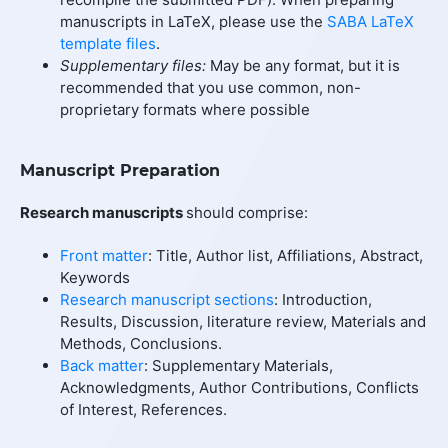
manuscripts in LaTeX, please use the
SABA LaTeX
template files
.
Supplementary files:
May be any format, but it is
recommended that you use common, non-
proprietary formats where possible
Manuscript Preparation
Research manuscripts
should comprise:
Front matter
: Title, Author list, Affiliations, Abstract,
Keywords
Research manuscript sections
: Introduction,
Results, Discussion, literature review, Materials and
Methods, Conclusions.
Back matter
: Supplementary Materials,
Acknowledgments, Author Contributions, Conflicts
of Interest, References.