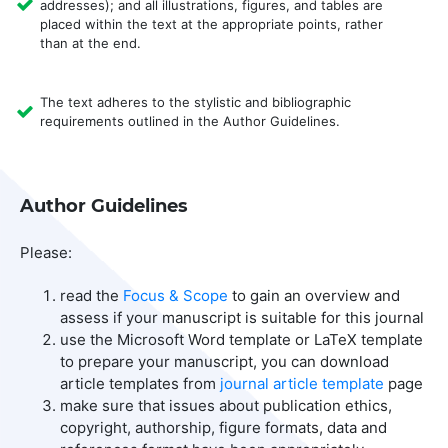
addresses); and all illustrations, figures, and tables are
placed within the text at the appropriate points, rather
than at the end.
The text adheres to the stylistic and bibliographic
requirements outlined in the Author Guidelines.
Author Guidelines
Please:
read the
Focus & Scope
to gain an overview and
assess if your manuscript is suitable for this journal
use the Microsoft Word template or LaTeX template
to prepare your manuscript, you can download
article templates from
journal article template
page
make sure that issues about publication ethics,
copyright, authorship, figure formats, data and