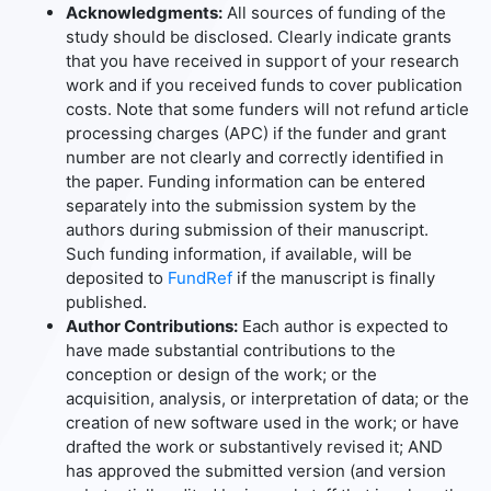
Acknowledgments:
All sources of funding of the
study should be disclosed. Clearly indicate grants
that you have received in support of your research
work and if you received funds to cover publication
costs. Note that some funders will not refund article
processing charges (APC) if the funder and grant
number are not clearly and correctly identified in
the paper. Funding information can be entered
separately into the submission system by the
authors during submission of their manuscript.
Such funding information, if available, will be
deposited to
FundRef
if the manuscript is finally
published.
Author Contributions:
Each author is expected to
have made substantial contributions to the
conception or design of the work; or the
acquisition, analysis, or interpretation of data; or the
creation of new software used in the work; or have
drafted the work or substantively revised it; AND
has approved the submitted version (and version