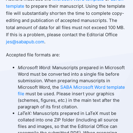
template
to prepare their manuscript. Using the template
file will substantially shorten the time to complete copy-
editing and publication of accepted manuscripts. The
total amount of data for all files must not exceed 100 MB.
If this is a problem, please contact the Editorial Office
jes@sabapub.com
.
Accepted file formats are:
Microsoft Word:
Manuscripts prepared in Microsoft
Word must be converted into a single file before
submission. When preparing manuscripts in
Microsoft Word, the
SABA Microsoft Word template
file
must be used. Please insert your graphics
(schemes, figures,
etc.
) in the main text after the
paragraph of its first citation.
LaTeX:
Manuscripts prepared in LaTeX must be
collated into one ZIP folder (including all source
files and images, so that the Editorial Office can
recompile the submitted PDF). When preparing