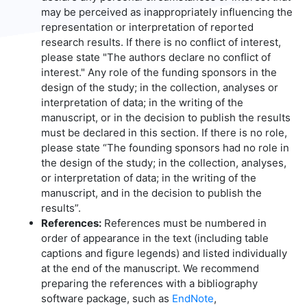
may be perceived as inappropriately influencing the
representation or interpretation of reported
research results. If there is no conflict of interest,
please state "The authors declare no conflict of
interest." Any role of the funding sponsors in the
design of the study; in the collection, analyses or
interpretation of data; in the writing of the
manuscript, or in the decision to publish the results
must be declared in this section. If there is no role,
please state “The founding sponsors had no role in
the design of the study; in the collection, analyses,
or interpretation of data; in the writing of the
manuscript, and in the decision to publish the
results”.
References:
References must be numbered in
order of appearance in the text (including table
captions and figure legends) and listed individually
at the end of the manuscript. We recommend
preparing the references with a bibliography
software package, such as
EndNote
,