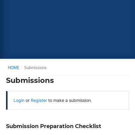
HOME
/
Submissions
Submissions
Login
or
Register
to make a submission.
Submission Preparation Checklist