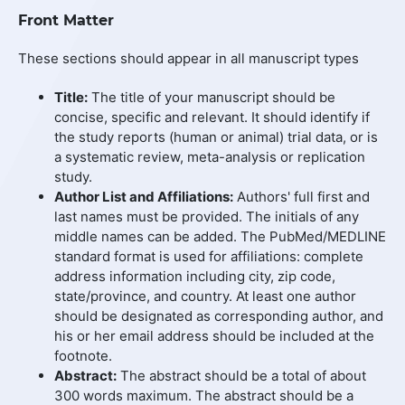
Front Matter
These sections should appear in all manuscript types
Title:
The title of your manuscript should be
concise, specific and relevant. It should identify if
the study reports (human or animal) trial data, or is
a systematic review, meta-analysis or replication
study.
Author List and Affiliations:
Authors' full first and
last names must be provided. The initials of any
middle names can be added. The PubMed/MEDLINE
standard format is used for affiliations: complete
address information including city, zip code,
state/province, and country. At least one author
should be designated as corresponding author, and
his or her email address should be included at the
footnote.
Abstract:
The abstract should be a total of about
300 words maximum. The abstract should be a