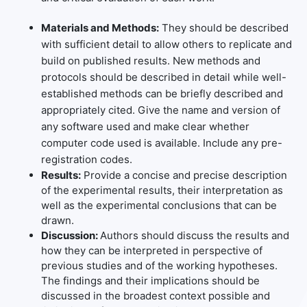
Materials and Methods:
They should be described
with sufficient detail to allow others to replicate and
build on published results. New methods and
protocols should be described in detail while well-
established methods can be briefly described and
appropriately cited. Give the name and version of
any software used and make clear whether
computer code used is available. Include any pre-
registration codes.
Results:
Provide a concise and precise description
of the experimental results, their interpretation as
well as the experimental conclusions that can be
drawn.
Discussion:
Authors should discuss the results and
how they can be interpreted in perspective of
previous studies and of the working hypotheses.
The findings and their implications should be
discussed in the broadest context possible and