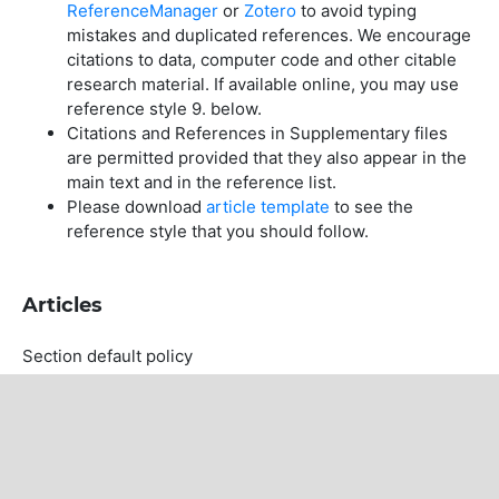
ReferenceManager
or
Zotero
to avoid typing
mistakes and duplicated references. We encourage
citations to data, computer code and other citable
research material. If available online, you may use
reference style 9. below.
Citations and References in Supplementary files
are permitted provided that they also appear in the
main text and in the reference list.
Please download
article template
to see the
reference style that you should follow.
Articles
Section default policy
Copyright Notice
For all articles published in the journal, copyright is