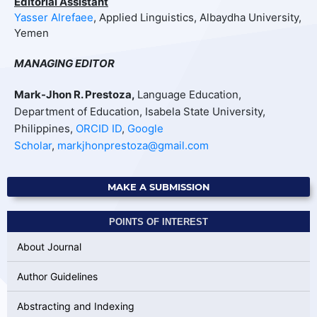
Editorial Assistant
Yasser Alrefaee
, Applied Linguistics, Albaydha University,
Yemen
MANAGING EDITOR
Mark-Jhon R. Prestoza,
Language Education,
Department of Education, Isabela State University,
Philippines,
ORCID ID
,
Google
Scholar
,
markjhonprestoza@gmail.com
MAKE A SUBMISSION
POINTS OF INTEREST
About Journal
Author Guidelines
Abstracting and Indexing