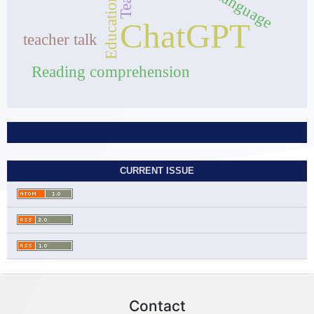
Education
ChatGPT
teacher talk
Reading comprehension
CURRENT ISSUE
Contact