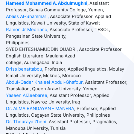
Hameed Mohammed A. Abdulmughni
,
Assistant
Professor, Sana'a Community College, Yemen,
Abass
Al-Shammari,
Associate Professor, Applied
Linguistics, Kuwait Univesity, State of Kuwait
Ramon Jr Medriano,
Associate Professor, TESOL,
Pangasinan State University,
Philippines
SYED EHTESHAMUDDIN QUADRI, Associate Professor,
English Literature, Maulana Azad
college, Aurangabad, India
Driss benattabou
, Professor, Applied linguistics, Moulay
Ismail University, Meknes, Morocco
Abdul-Qader Khaleel Abdul-Ghafour
, Assistant Professor,
Translation, Queen Araw University, Yemen
Yaseen AlZeebaree
, Assistant Professor,
Applied
Linguistics, Nawroz University, Iraq
Dr. ALMA BANGAYAN - MANERA
, Professor, Applied
Linguistics, Cagayan State University, Philippines
Dr. Thouraya Zheni
,
Assistant Professor, Pragmatics,
Manouba University, Tunisia