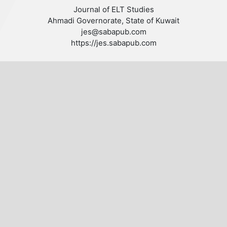
Journal of ELT Studies
Ahmadi Governorate, State of Kuwait
jes@sabapub.com
https://jes.sabapub.com
Other Links
Editorial Board
Editorial Policies
Author Guidelines
Privacy statement
Follow us
Publisher