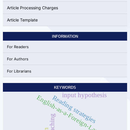
Article Processing Charges
Article Template
INFORMATION
For Readers
For Authors
For Librarians
KEYWORDS
input hypothesis
English-as-a-Foreign-Language
Reading strategies
Teaching