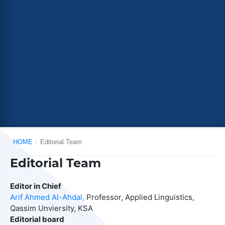
HOME
/
Editorial Team
Editorial Team
Editor in Chief
Arif Ahmed Al-Ahdal,
Professor, Applied Linguistics,
Qassim Unviersity, KSA
Editorial board