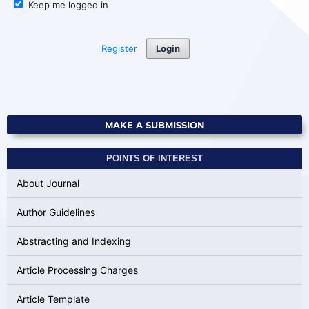
Keep me logged in
Register
Login
MAKE A SUBMISSION
POINTS OF INTEREST
About Journal
Author Guidelines
Abstracting and Indexing
Article Processing Charges
Article Template