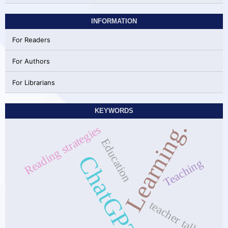
INFORMATION
For Readers
For Authors
For Librarians
KEYWORDS
Learning.
Reading strategies
Education
ChatGPT
Teaching
teacher talk