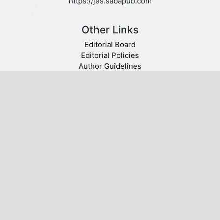
https://jes.sabapub.com
Other Links
Editorial Board
Editorial Policies
Author Guidelines
Privacy statement
Follow us
Publisher
© 2020 SABA. All Rights Reserved.