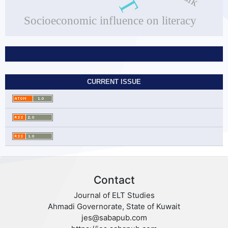
Socioeconomic influence on literacy
CURRENT ISSUE
Contact
Journal of ELT Studies
Ahmadi Governorate, State of Kuwait
jes@sabapub.com