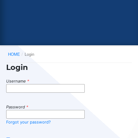
HOME
/
Login
Login
Username
*
Password
*
Forgot your password?