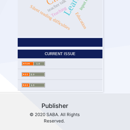
teacher talk
Silent reading difficulties
Teaching
Education
CURRENT ISSUE
Publisher
© 2020 SABA. All Rights
Reserved.