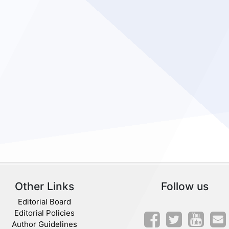
Other Links
Follow us
Editorial Board
Editorial Policies
Author Guidelines