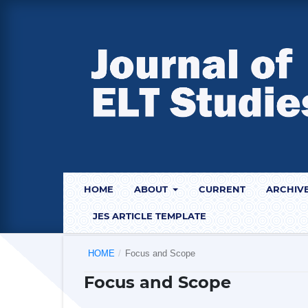
HOME
ABOUT
CURRENT
ARCHIV
JES ARTICLE TEMPLATE
HOME
/
Focus and Scope
Focus and Scope