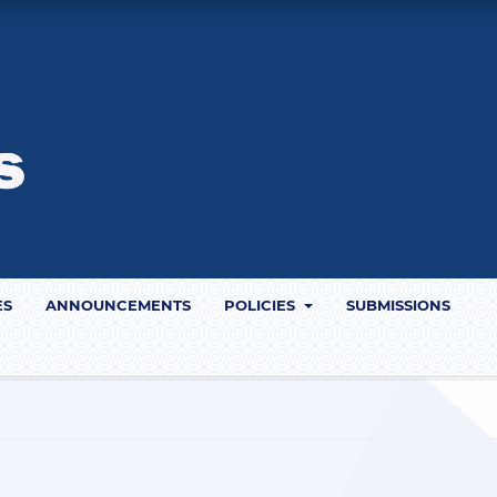
ES
ANNOUNCEMENTS
POLICIES
SUBMISSIONS