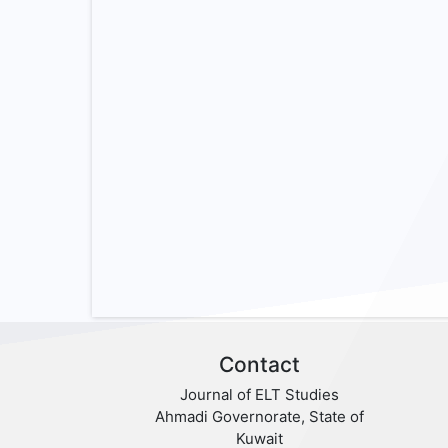
Contact
Journal of ELT Studies
Ahmadi Governorate, State of
Kuwait