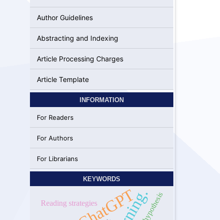
Author Guidelines
Abstracting and Indexing
Article Processing Charges
Article Template
INFORMATION
For Readers
For Authors
For Librarians
KEYWORDS
Learning.
ChatGPT
input hypothesis
Reading strategies