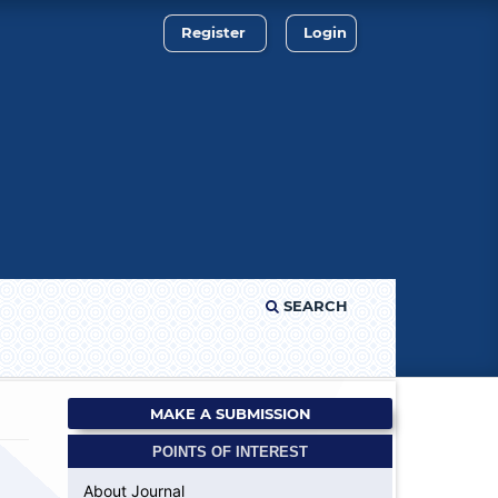
Register
Login
SEARCH
MAKE A SUBMISSION
POINTS OF INTEREST
About Journal