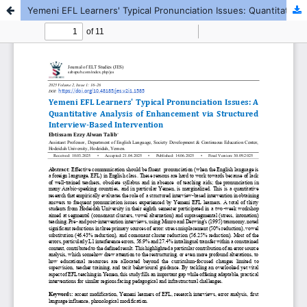
Yemeni EFL Learners' Typical Pronunciation Issues: Quantitative Analysis of Enhancement via Structured Interview-Based Intervention I