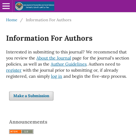
Home
/
Information For Authors
Information For Authors
Interested in submitting to this journal? We recommend that
you review the
About the Journal
page for the journal's section
policies, as well as the
Author Guidelines
. Authors need to
register
with the journal prior to submitting or, if already
registered, can simply
log in
and begin the five-step process.
Make a Submission
Announcements