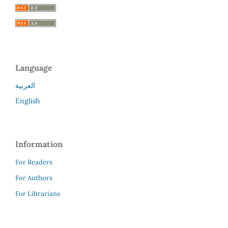
Language
العربية
English
Information
For Readers
For Authors
For Librarians