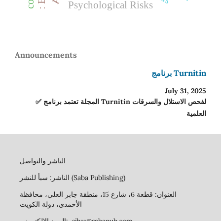
Psychological Risks
Announcements
برنامج Turnitin
July 31, 2025
✅ المجلة تعتمد برنامج Turnitin لفحص الاستلال والسرقات
العلمية
الناشر والتواصل
الناشر: سبأ للنشر (Saba Publishing)
العنوان: قطعة 6، شارع 15، منطقة جابر العلي، محافظة
الأحمدي، دولة الكويت
البريد الإلكتروني: sjhss@sabapub.com