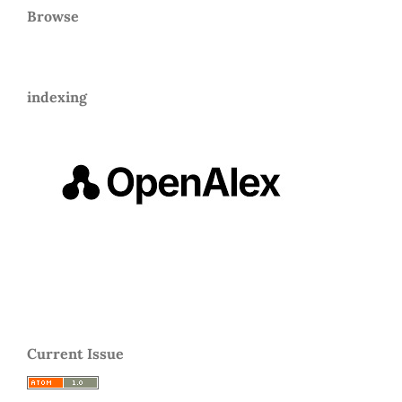
Browse
indexing
Current Issue