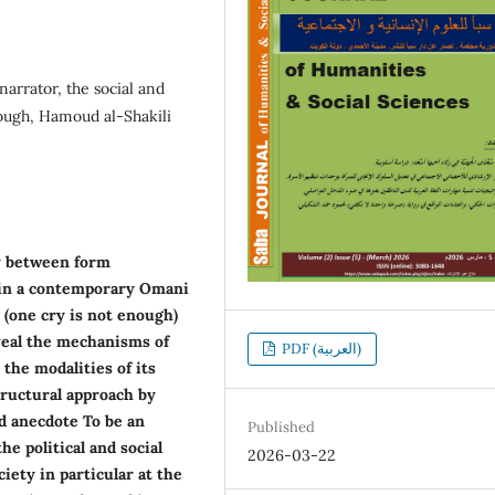
narrator, the social and
nough, Hamoud al-Shakili
y between form
), in a contemporary Omani
s (one cry is not enough)
veal the mechanisms of
PDF (العربية)
 the modalities of its
tructural approach by
nd anecdote To be an
Published
he political and social
2026-03-22
iety in particular at the