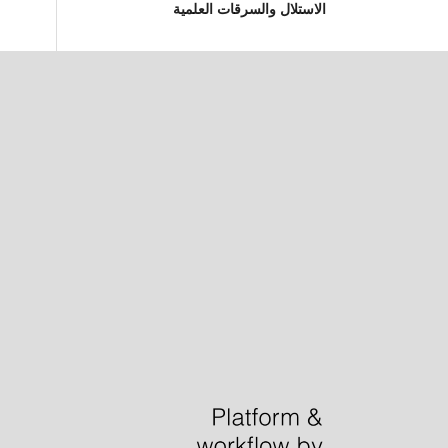
الاستلال والسرقات العلمية