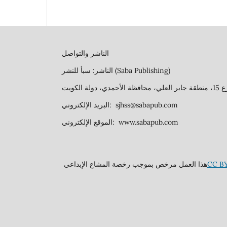
الناشر والتواصل
الناشر: سبأ للنشر (Saba Publishing)
البريد الإلكتروني: sjhss@sabapub.com
الموقع الإلكتروني: www.sabapub.com
هذا العمل مرخص بموجب رخصة المشاع الإبداعي
CC BY