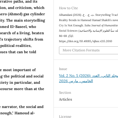
rrative paths, and its
sion, and criticism, which
How to Cite
 hero (Ahmed) gas cylinder
Alhamdani ث. ج. . خ. (2026). Storytelling Tracks and
ty. The main storytelling
Reality Bends in Hamoud Hamad Shakili’s nov
Cry Is Not Enough.
Saba Journal of Humanitie
Ahmed El-Baseel, who
search of a living, beaten
(5), 68–86.
2
's trajectory shifts from
https://doi.org/10.48185/sjhss.v2i5.2010
olitical realities,
More Citation Formats
sues that can be told
Issue
he most important of
Vol. 2 No. 5 (2026): المجلد الثاني، العدد
 the political and social
الخامس، مارس 2026
iety in particular, and
discourse more than at the
Section
Articles
 narrator, the social and
 enough," Hamoud al-
License