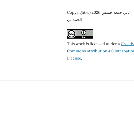
Copyright (c) 2026 ثاني جمعة خميس
الحمداني
This work is licensed under a
Creati
Commons Attribution 4.0 Internatio
License
.