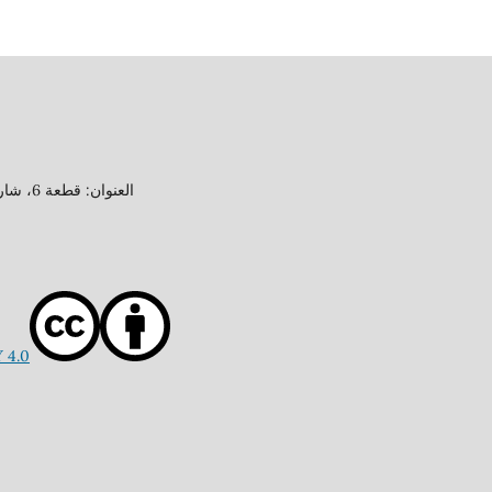
العنوان: قطعة 6، شارع 15، منطقة جابر العلي، محافظة الأحمدي، دولة الكويت
 4.0