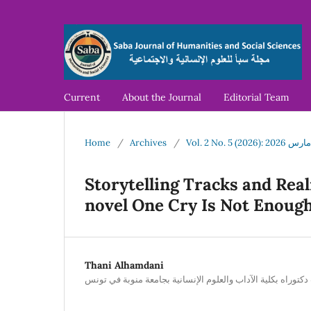
Current
About the Journal
Editorial Team
Home
/
Archives
/
Vol. 2 No. 
Storytelling Tracks and Rea
novel One Cry Is Not Enoug
Thani Alhamdani
طالب دكتوراه بكلية الآداب والعلوم الإنسانية بجامعة منوبة ف