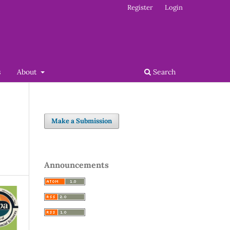
Register
Login
s
About
Search
Make a Submission
Announcements