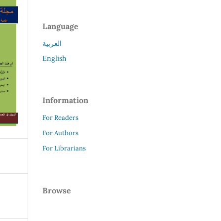
Language
العربية
English
Information
For Readers
For Authors
For Librarians
Browse