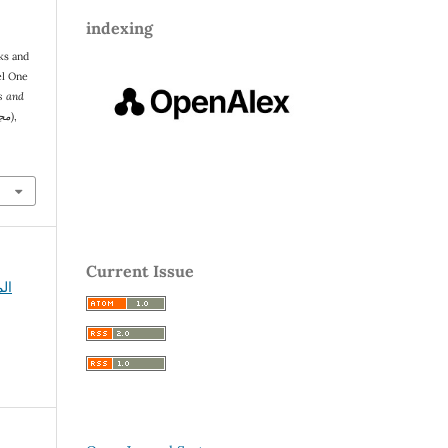
indexing
el One
s and
Social Sciences (مجلة سبأ للعلوم الإنسانية والاجتماعية)
,
Current Issue