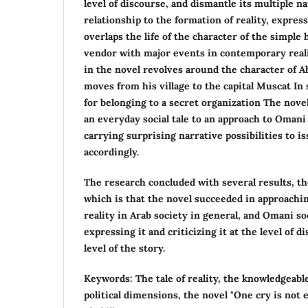
level of discourse, and dismantle its multiple na
relationship to the formation of reality, expres
overlaps the life of the character of the simple
vendor with major events in contemporary reali
in the novel revolves around the character of 
moves from his village to the capital Muscat In 
for belonging to a secret organization The novel
an everyday social tale to an approach to Omani p
carrying surprising narrative possibilities to is
accordingly.
The research concluded with several results, t
which is that the novel succeeded in approaching
reality in Arab society in general, and Omani soc
expressing it and criticizing it at the level of 
level of the story.
Keywords: The tale of reality, the knowledgeable
political dimensions, the novel "One cry is not