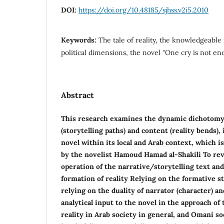
DOI:
https://doi.org/10.48185/sjhss.v2i5.2010
Keywords:
The tale of reality, the knowledgeable 
political dimensions, the novel "One cry is not e
Abstract
This research examines the dynamic dichotom
(storytelling paths) and content (reality bends
novel within its local and Arab context, which i
by the novelist Hamoud Hamad al-Shakili To re
operation of the narrative/storytelling text and
formation of reality Relying on the formative s
relying on the duality of narrator (character) a
analytical input to the novel in the approach of t
reality in Arab society in general, and Omani soc