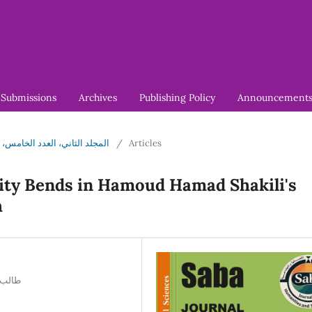
Submissions
Archives
Publishing Policy
Announcement
5 (2026): المجلد الثاني، العدد الخامس، مارس 2026
/
Articles
lity Bends in Hamoud Hamad Shakili's
h
ي تونس