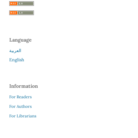
Language
العربية
English
Information
For Readers
For Authors
For Librarians