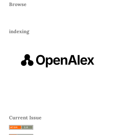
Browse
indexing
Current Issue