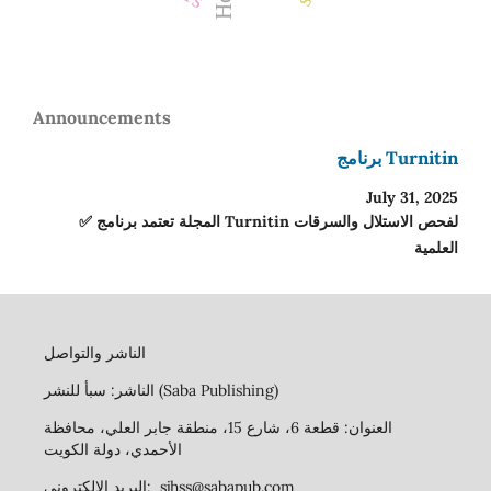
Announcements
برنامج Turnitin
July 31, 2025
✅ المجلة تعتمد برنامج Turnitin لفحص الاستلال والسرقات
العلمية
الناشر والتواصل
الناشر: سبأ للنشر (Saba Publishing)
العنوان: قطعة 6، شارع 15، منطقة جابر العلي، محافظة
الأحمدي، دولة الكويت
البريد الإلكتروني: sjhss@sabapub.com