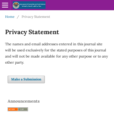
Home
/
Privacy Statement
Privacy Statement
The names and email addresses entered in this journal site
will be used exclusively for the stated purposes of this journal
and will not be made available for any other purpose or to any
other party.
Make a Submission
Announcements