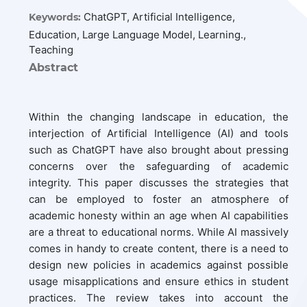
ChatGPT, Artificial Intelligence,
Keywords:
Education, Large Language Model, Learning.,
Teaching
Abstract
Within the changing landscape in education, the
interjection of Artificial Intelligence (AI) and tools
such as ChatGPT have also brought about pressing
concerns over the safeguarding of academic
integrity. This paper discusses the strategies that
can be employed to foster an atmosphere of
academic honesty within an age when AI capabilities
are a threat to educational norms. While AI massively
comes in handy to create content, there is a need to
design new policies in academics against possible
usage misapplications and ensure ethics in student
practices. The review takes into account the