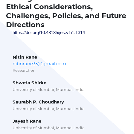
Ethical Considerations,
Challenges, Policies, and Future
Directions
https://doi.org/10.48185/jes.v1i1.1314
Nitin Rane
nitinrane33@gmail.com
Researcher
Shweta Shirke
University of Mumbai, Mumbai, India
Saurabh P. Choudhary
University of Mumbai, Mumbai, India
Jayesh Rane
University of Mumbai, Mumbai, India