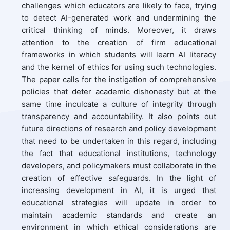
challenges which educators are likely to face, trying
to detect AI-generated work and undermining the
critical thinking of minds. Moreover, it draws
attention to the creation of firm educational
frameworks in which students will learn AI literacy
and the kernel of ethics for using such technologies.
The paper calls for the instigation of comprehensive
policies that deter academic dishonesty but at the
same time inculcate a culture of integrity through
transparency and accountability. It also points out
future directions of research and policy development
that need to be undertaken in this regard, including
the fact that educational institutions, technology
developers, and policymakers must collaborate in the
creation of effective safeguards. In the light of
increasing development in AI, it is urged that
educational strategies will update in order to
maintain academic standards and create an
environment in which ethical considerations are