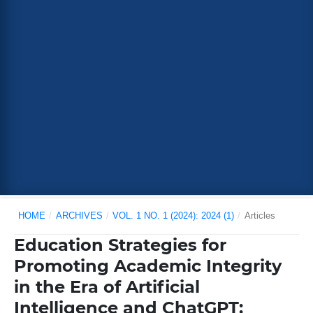
HOME
/
ARCHIVES
/
VOL. 1 NO. 1 (2024): 2024 (1)
/
Articles
Education Strategies for
Promoting Academic Integrity
in the Era of Artificial
Intelligence and ChatGPT: