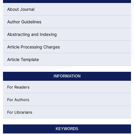
About Journal
Author Guidelines
Abstracting and Indexing
Article Processing Charges
Article Template
INFORMATION
For Readers
For Authors
For Librarians
KEYWORDS