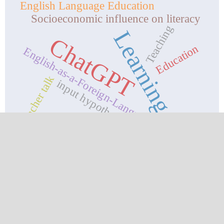
English Language Education
Socioeconomic influence on literacy
Teaching
Learning.
ChatGPT
Education
English-as-a-Foreign-Language
teacher talk
input hypothesis
CURRENT ISSUE