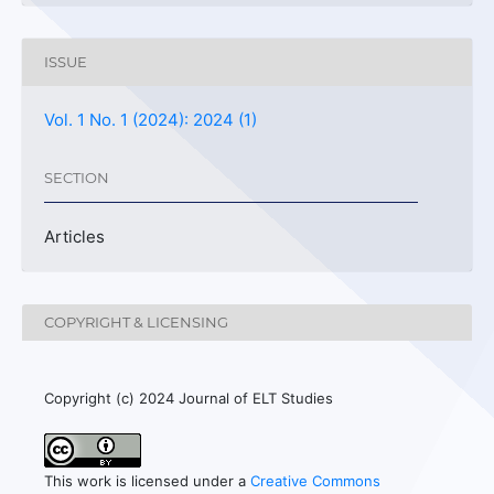
ISSUE
Vol. 1 No. 1 (2024): 2024 (1)
SECTION
Articles
COPYRIGHT & LICENSING
Copyright (c) 2024 Journal of ELT Studies
This work is licensed under a
Creative Commons