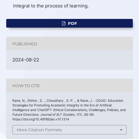
integral to the process of learning.
PDF
PUBLISHED
2024-08-22
HOW TO CITE
Rane, N., Shirke , S. ., Choudhary , S. P. ., & Rane, J. . (2024). Education
Strategies for Promoting Academic Integrity in the Era of Artificial
Intelligence and ChatGPT: Ethical Considerations, Challenges, Policies, and
Future Directions.
Journal of ELT Studies
,
1
(1), 36–59.
https://doi.org/10.48185/jes.v1i1.1314
More Citation Formats