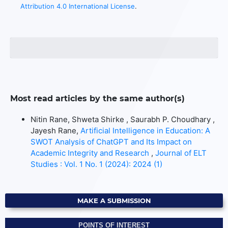
Attribution 4.0 International License
.
Most read articles by the same author(s)
Nitin Rane, Shweta Shirke , Saurabh P. Choudhary ,
Jayesh Rane,
Artificial Intelligence in Education: A
SWOT Analysis of ChatGPT and Its Impact on
Academic Integrity and Research
,
Journal of ELT
Studies : Vol. 1 No. 1 (2024): 2024 (1)
MAKE A SUBMISSION
POINTS OF INTEREST