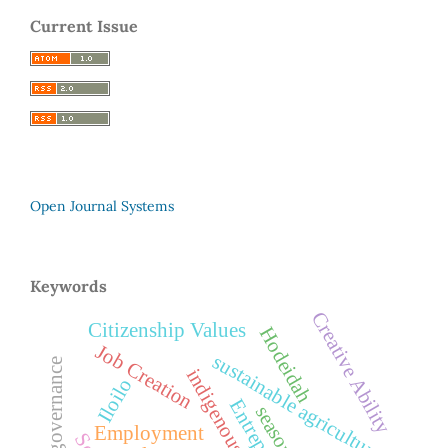
Current Issue
Open Journal Systems
Keywords
Creative Ability
Citizenship Values
Hodeidah
Job Creation
sustainable agriculture
Iloilo
Employment