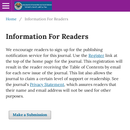
Home
/
Information For Readers
Information For Readers
We encourage readers to sign up for the publishing
notification service for this journal. Use the
Register
link at
the top of the home page for the journal. This registration will
result in the reader receiving the Table of Contents by email
for each new issue of the journal. This list also allows the
journal to claim a certain level of support or readership. See
the journal's
Privacy Statement
, which assures readers that
their name and email address will not be used for other
purposes.
Make a Submission