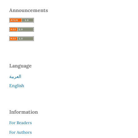
Announcements
Language
العربية
English
Information
For Readers
For Authors