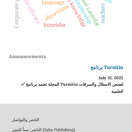
Corporate governance
indigenous knowledge
Entrepreneurship
seasonal calendar
Self-efficacy
language
algorithms
teachers
Suneidar
Announcements
برنامج Turnitin
July 31, 2025
✅ المجلة تعتمد برنامج Turnitin لفحص الاستلال والسرقات
العلمية
الناشر والتواصل
الناشر: سبأ للنشر (Saba Publishing)