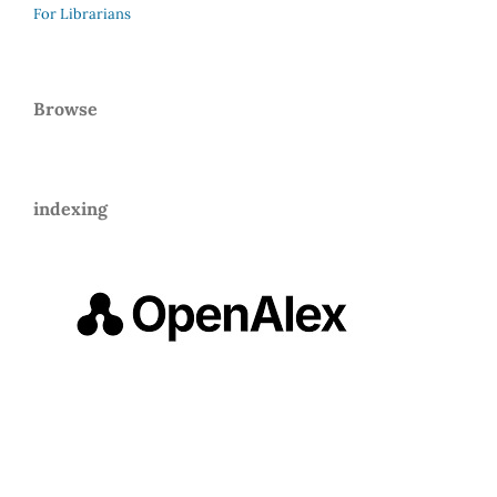
For Librarians
Browse
indexing