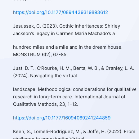
https://doi.org/10.1177/0894439319893612
Jesussek, C. (2023). Gothic inheritances: Shirley
Jackson’s legacy in Carmen Maria Machado’s a
hundred miles and a mile and in the dream house.
MONSTRUM 6(2), 67-85.
Just, D. T., O’Rourke, H. M., Berta, W. B., & Cranley, L. A.
(2024). Navigating the virtual
landscape: Methodological considerations for qualitative
research in long-term care. International Journal of
Qualitative Methods, 23, 1-12.
https://doi.org/10.1177/16094069241244859
Keen, S., Lomeli-Rodriguez, M., & Joffe, H. (2022). From
challenge to opportunity: Virtual