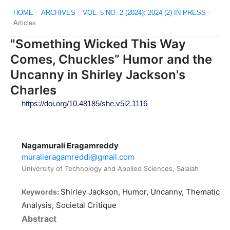
HOME
/
ARCHIVES
/
VOL. 5 NO. 2 (2024): 2024 (2) IN PRESS
/
Articles
"Something Wicked This Way
Comes, Chuckles” Humor and the
Uncanny in Shirley Jackson's
Charles
https://doi.org/10.48185/she.v5i2.1116
Nagamurali Eragamreddy
muralieragamreddi@gmail.com
University of Technology and Applied Sciences, Salalah
Shirley Jackson, Humor, Uncanny, Thematic
Keywords:
Analysis, Societal Critique
Abstract