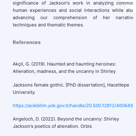
significance of Jackson's work in analyzing common
human experiences and social interactions while also
advancing our comprehension of her narrative
techniques and thematic themes.
References
Akçil, G. (2019). Haunted and haunting heroines:
Alienation, madness, and the uncanny in Shirley
Jacksons female gothic. [PhD dissertation], Hacettepe
University.
https://acikbilim.yok.gov.tr/handle/20.500.12812/460649
Angeloch, D. (2022). Beyond the uncanny: Shirley
Jackson’s poetics of alienation. Orbis