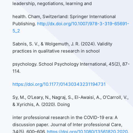
leadership, negotiations, learning and
health. Cham, Switzerland: Springer International
Publishing.
http://dx.doi.org/10.1007/978-3-319-65691-
5_2
Sabnis, S. V., & Wolgemuth, J. R. (2024). Validity
practices in qualitative research in school
psychology. School Psychology International, 45(2), 87-
114.
https://doi.org/10.1177/01430343231194731
Sy, M., O’Leary, N., Nagraj, S., El-Awaisi, A., O’Carroll, V.,
& Xyrichis, A. (2020). Doing
inter professional research in the COVID-19 era: A
discussion paper. Journal of Inter professional Care,
34(5), 600–606.
https://doi.org/10.1080/13561820.2020
.