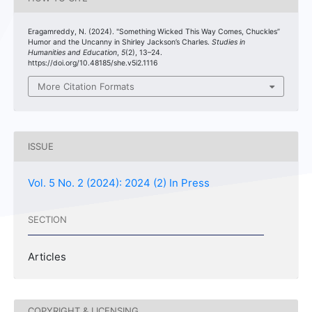
Eragamreddy, N. (2024). "Something Wicked This Way Comes, Chuckles”
Humor and the Uncanny in Shirley Jackson’s Charles.
Studies in
Humanities and Education
,
5
(2), 13–24.
https://doi.org/10.48185/she.v5i2.1116
More Citation Formats
ISSUE
Vol. 5 No. 2 (2024): 2024 (2) In Press
SECTION
Articles
COPYRIGHT & LICENSING