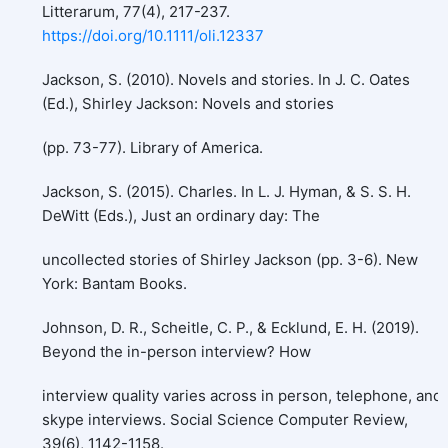
Litterarum, 77(4), 217-237.
https://doi.org/10.1111/oli.12337
Jackson, S. (2010). Novels and stories. In J. C. Oates
(Ed.), Shirley Jackson: Novels and stories
(pp. 73-77). Library of America.
Jackson, S. (2015). Charles. In L. J. Hyman, & S. S. H.
DeWitt (Eds.), Just an ordinary day: The
uncollected stories of Shirley Jackson (pp. 3-6). New
York: Bantam Books.
Johnson, D. R., Scheitle, C. P., & Ecklund, E. H. (2019).
Beyond the in-person interview? How
interview quality varies across in person, telephone, and
skype interviews. Social Science Computer Review,
39(6), 1142-1158.