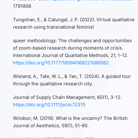
1791808
Tungohan, E., & Catungal, J. P. (2022). Virtual qualitative
research using transnational feminist
queer methodology: The challenges and opportunities
of zoom-based research during moments of crisis.
International Journal of Qualitative Methods, 21, 1-12.
https://doi.org/10.1177/16094069221090062
Wieland, A., Tate, W. L., & Yan, T. (2024). A guided tour
through the qualitative research city.
Journal of Supply Chain Management, 60(1), 3-12.
https://doi.org/10.1111/jscm.12315
Windsor, M. (2019). What is the uncanny? The British
Journal of Aesthetics, 59(1), 51-65.