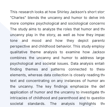
This research looks at how Shirley Jackson's short story
"Charles" blends the uncanny and humor to delve into
more complex psychological and sociological concerns.
The study aims to analyze the roles that humor and the
uncanny play in the story, as well as how they impact
tone and mood and how they depict parental
perspective and childhood behavior. This study employs
qualitative theme analysis to examine how Jackson
combines the uncanny and humor to address larger
psychological and societal issues. Data analysis entails
finding themes and patterns connected to these
elements, whereas data collection is closely reading the
text and concentrating on any instances of humor and
the uncanny. The key findings emphasize the deft
application of humor and the uncanny to investigate the
intricacies of childhood and parenthood and to question
societal standards. The analysis highlights the