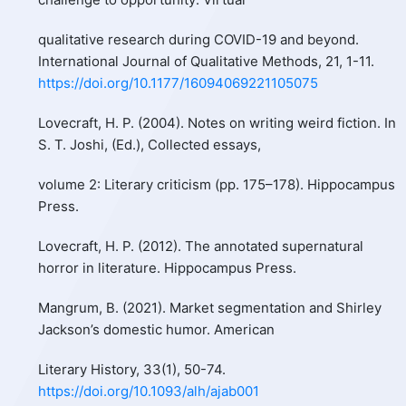
qualitative research during COVID-19 and beyond.
International Journal of Qualitative Methods, 21, 1-11.
https://doi.org/10.1177/16094069221105075
Lovecraft, H. P. (2004). Notes on writing weird fiction. In
S. T. Joshi, (Ed.), Collected essays,
volume 2: Literary criticism (pp. 175–178). Hippocampus
Press.
Lovecraft, H. P. (2012). The annotated supernatural
horror in literature. Hippocampus Press.
Mangrum, B. (2021). Market segmentation and Shirley
Jackson’s domestic humor. American
Literary History, 33(1), 50-74.
https://doi.org/10.1093/alh/ajab001