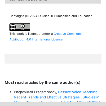
Copyright (c) 2024 Studies in Humanities and Education
This work is licensed under a
Creative Commons
Attribution 4.0 International License
.
Most read articles by the same author(s)
Nagamurali Eragamreddy,
Passive Voice Teaching:
Recent Trends and Effective Strategies
,
Studies in
Humanities and Education: Vol. 5 No. 1 (2024): 2024