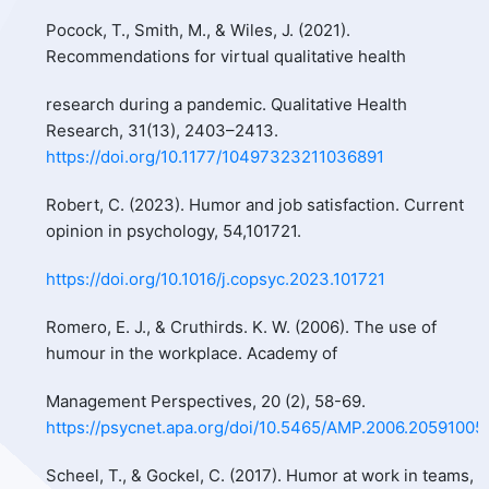
Pocock, T., Smith, M., & Wiles, J. (2021).
Recommendations for virtual qualitative health
research during a pandemic. Qualitative Health
Research, 31(13), 2403–2413.
https://doi.org/10.1177/10497323211036891
Robert, C. (2023). Humor and job satisfaction. Current
opinion in psychology, 54,101721.
https://doi.org/10.1016/j.copsyc.2023.101721
Romero, E. J., & Cruthirds. K. W. (2006). The use of
humour in the workplace. Academy of
Management Perspectives, 20 (2), 58-69.
https://psycnet.apa.org/doi/10.5465/AMP.2006.20591005
Scheel, T., & Gockel, C. (2017). Humor at work in teams,