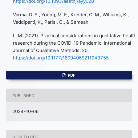
https://doi.org/10.1093/aesthj/ayy028
Varma, D. S., Young, M. E., Kreider, C. M., Williams, K.,
Vaddiparti, K., Parisi, C., & Semeah,
L. M. (2021). Practical considerations in qualitative health
research during the COVID-19 Pandemic. International
Journal of Qualitative Methods, 20.
https://doi.org/10.1177/16094069211043755
PDF
PUBLISHED
2024-10-06
HOW TO CITE