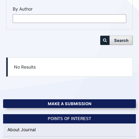
By Author
Search
No Results
MAKE A SUBMISSION
POINTS OF INTEREST
About Journal