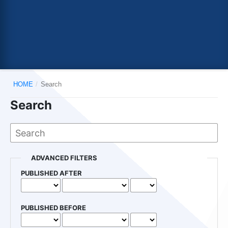
HOME
/
Search
Search
ADVANCED FILTERS
PUBLISHED AFTER
PUBLISHED BEFORE