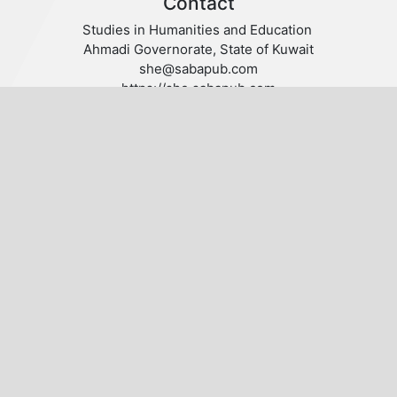
Contact
Studies in Humanities and Education
Ahmadi Governorate, State of Kuwait
she@sabapub.com
https://she.sabapub.com
Follow us
Publisher
© 2020 SABA. All Rights Reserved.