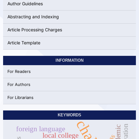
Author Guidelines
Abstracting and Indexing
Article Processing Charges
Article Template
INFORMATION
For Readers
For Authors
For Librarians
KEYWORDS
foreign language
local college