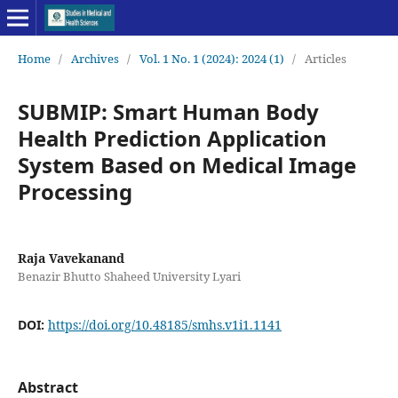
Home
/
Archives
/
Vol. 1 No. 1 (2024): 2024 (1)
/
Articles
SUBMIP: Smart Human Body
Health Prediction Application
System Based on Medical Image
Processing
Raja Vavekanand
Benazir Bhutto Shaheed University Lyari
DOI:
https://doi.org/10.48185/smhs.v1i1.1141
Abstract