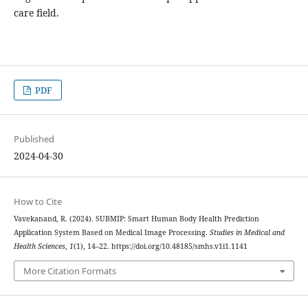
care field.
PDF
Published
2024-04-30
How to Cite
Vavekanand, R. (2024). SUBMIP: Smart Human Body Health Prediction
Application System Based on Medical Image Processing.
Studies in Medical and
Health Sciences
,
1
(1), 14–22. https://doi.org/10.48185/smhs.v1i1.1141
More Citation Formats