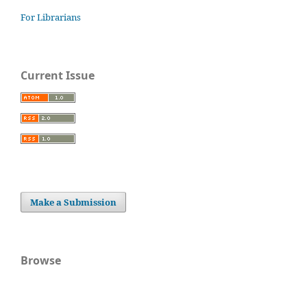
For Librarians
Current Issue
Make a Submission
Browse