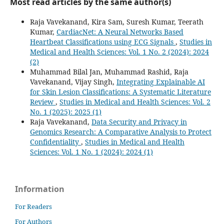
Most read articles by the same author(s)
Raja Vavekanand, Kira Sam, Suresh Kumar, Teerath
Kumar,
CardiacNet: A Neural Networks Based
Heartbeat Classifications using ECG Signals
,
Studies in
Medical and Health Sciences: Vol. 1 No. 2 (2024): 2024
(2)
Muhammad Bilal Jan, Muhammad Rashid, Raja
Vavekanand, Vijay Singh,
Integrating Explainable AI
for Skin Lesion Classifications: A Systematic Literature
Review
,
Studies in Medical and Health Sciences: Vol. 2
No. 1 (2025): 2025 (1)
Raja Vavekanand,
Data Security and Privacy in
Genomics Research: A Comparative Analysis to Protect
Confidentiality
,
Studies in Medical and Health
Sciences: Vol. 1 No. 1 (2024): 2024 (1)
Information
For Readers
For Authors