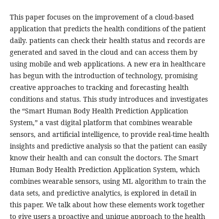
This paper focuses on the improvement of a cloud-based
application that predicts the health conditions of the patient
daily. patients can check their health status and records are
generated and saved in the cloud and can access them by
using mobile and web applications. A new era in healthcare
has begun with the introduction of technology, promising
creative approaches to tracking and forecasting health
conditions and status. This study introduces and investigates
the “Smart Human Body Health Prediction Application
System,” a vast digital platform that combines wearable
sensors, and artificial intelligence, to provide real-time health
insights and predictive analysis so that the patient can easily
know their health and can consult the doctors. The Smart
Human Body Health Prediction Application System, which
combines wearable sensors, using ML algorithm to train the
data sets, and predictive analytics, is explored in detail in
this paper. We talk about how these elements work together
to give users a proactive and unique approach to the health