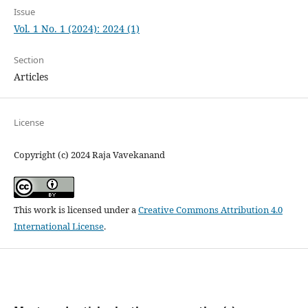
Issue
Vol. 1 No. 1 (2024): 2024 (1)
Section
Articles
License
Copyright (c) 2024 Raja Vavekanand
This work is licensed under a
Creative Commons Attribution 4.0
International License
.