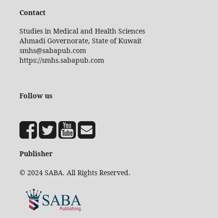
Contact
Studies in Medical and Health Sciences
Ahmadi Governorate, State of Kuwait
smhs@sabapub.com
https://smhs.sabapub.com
Follow us
Publisher
© 2024 SABA. All Rights Reserved.