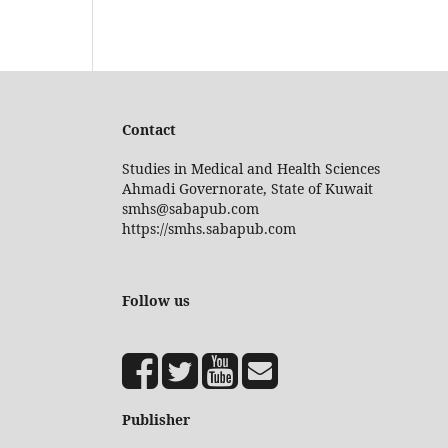
Contact
Studies in Medical and Health Sciences
Ahmadi Governorate, State of Kuwait
smhs@sabapub.com
https://smhs.sabapub.com
Follow us
Publisher