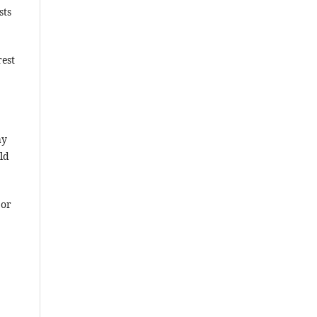
sts
rest
ay
ld
 or