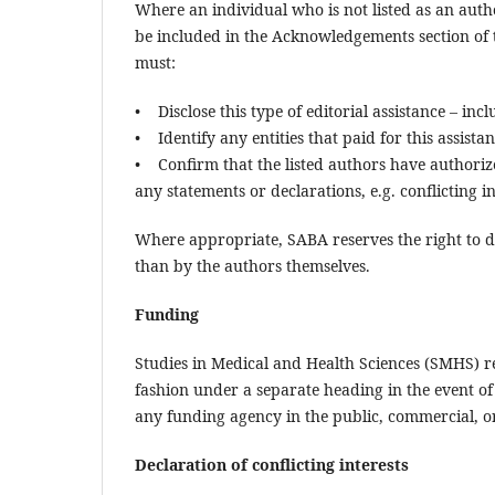
Where an individual who is not listed as an auth
be included in the Acknowledgements section of 
must:
• Disclose this type of editorial assistance – in
• Identify any entities that paid for this assista
• Confirm that the listed authors have authoriz
any statements or declarations, e.g. conflicting in
Where appropriate, SABA reserves the right to d
than by the authors themselves.
Funding
Studies in Medical and Health Sciences (SMHS) re
fashion under a separate heading in the event of 
any funding agency in the public, commercial, or 
Declaration of conflicting interests