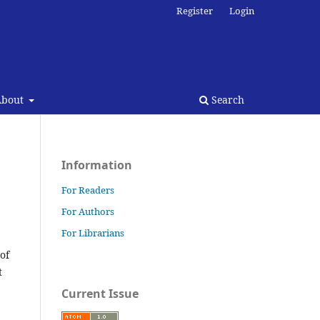
Register
Login
About
Search
Information
For Readers
For Authors
For Librarians
 of
t
Current Issue