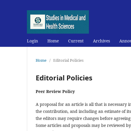
Login
Home
Current
Archives
Anno
Home
/
Editorial Policies
Editorial Policies
Peer Review Policy
A proposal for an article is all that is necessary
the contribution, and including an estimate of it
the editors may require changes before agreeing 
Some articles and proposals may be reviewed by 