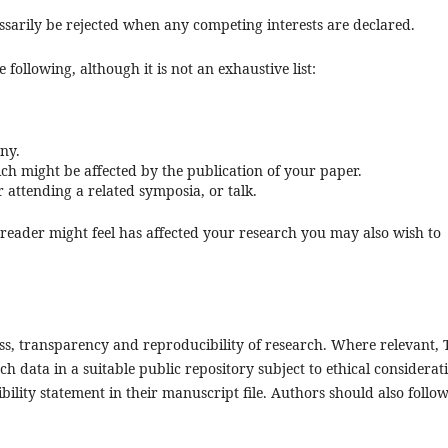
cessarily be rejected when any competing interests are declared.
 following, although it is not an exhaustive list:
ny.
ch might be affected by the publication of your paper.
attending a related symposia, or talk.
e reader might feel has affected your research you may also wish to
ss, transparency and reproducibility of research. Where relevant, 
h data in a suitable public repository subject to ethical considerat
bility statement in their manuscript file. Authors should also follo