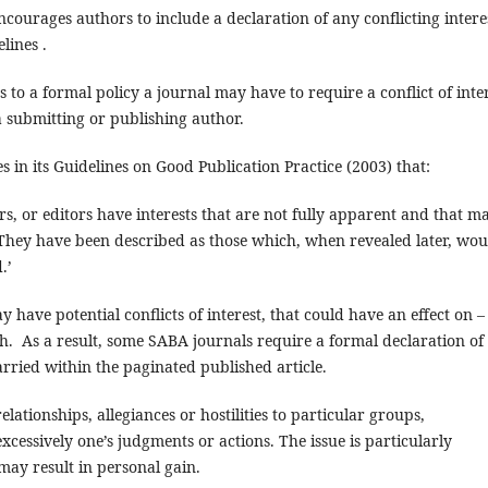
courages authors to include a declaration of any conflicting intere
lines .
rs to a formal policy a journal may have to require a conflict of inte
 a submitting or publishing author.
 in its Guidelines on Good Publication Practice (2003) that:
ers, or editors have interests that are not fully apparent and that m
 They have been described as those which, when revealed later, wou
.’
have potential conflicts of interest, that could have an effect on –
ch. As a result, some SABA journals require a formal declaration of
carried within the paginated published article.
elationships, allegiances or hostilities to particular groups,
xcessively one’s judgments or actions. The issue is particularly
may result in personal gain.