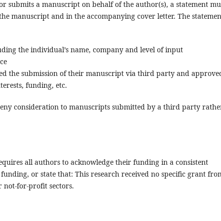
or submits a manuscript on behalf of the author(s), a statement mu
the manuscript and in the accompanying cover letter. The statemen
cluding the individual’s name, company and level of input
nce
ed the submission of their manuscript via third party and approve
terests, funding, etc.
eny consideration to manuscripts submitted by a third party rathe
quires all authors to acknowledge their funding in a consistent
funding, or state that: This research received no specific grant fro
not-for-profit sectors.