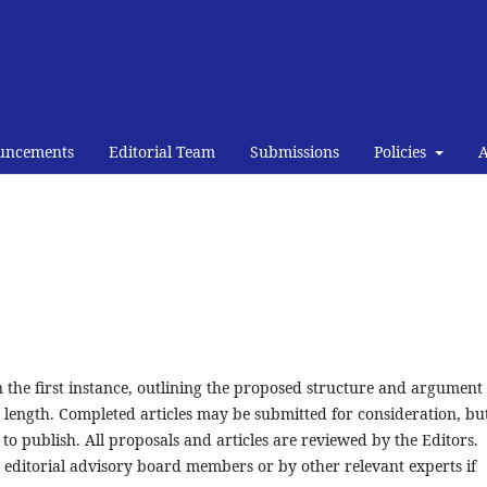
uncements
Editorial Team
Submissions
Policies
 in the first instance, outlining the proposed structure and argument
s length. Completed articles may be submitted for consideration, bu
to publish. All proposals and articles are reviewed by the Editors.
editorial advisory board members or by other relevant experts if