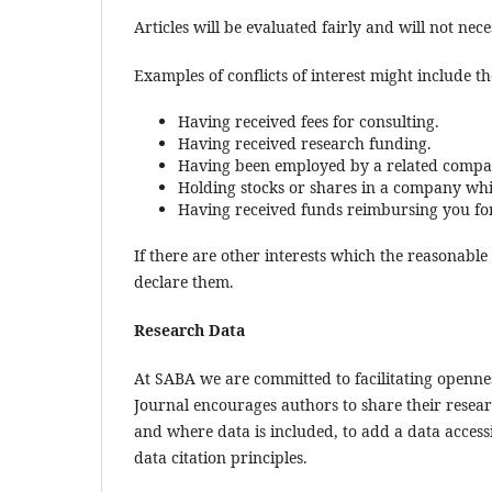
Articles will be evaluated fairly and will not ne
Examples of conflicts of interest might include the
Having received fees for consulting.
Having received research funding.
Having been employed by a related compa
Holding stocks or shares in a company whi
Having received funds reimbursing you for 
If there are other interests which the reasonabl
declare them.
Research Data
At SABA we are committed to facilitating openne
Journal encourages authors to share their researc
and where data is included, to add a data accessi
data citation principles.