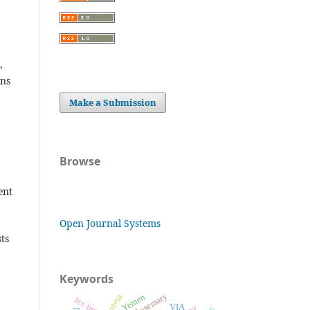
,
ons
Make a Submission
Browse
ent
Open Journal Systems
ts
Keywords
Rosemary
Yemen
Cholera
Ice berg
VIA