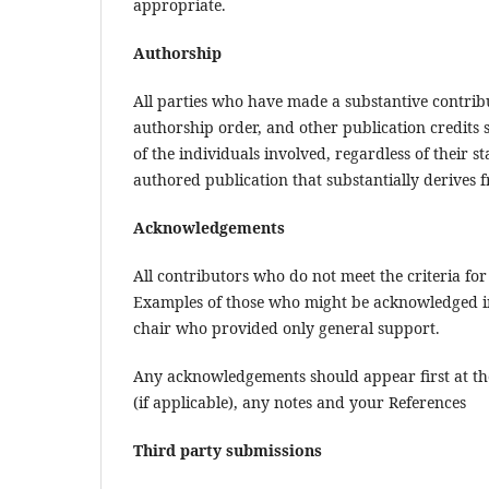
appropriate.
Authorship
All parties who have made a substantive contribut
authorship order, and other publication credits s
of the individuals involved, regardless of their st
authored publication that substantially derives fr
Acknowledgements
All contributors who do not meet the criteria fo
Examples of those who might be acknowledged in
chair who provided only general support.
Any acknowledgements should appear first at the 
(if applicable), any notes and your References
Third party submissions