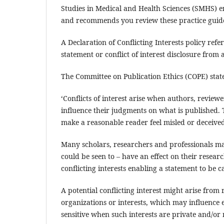
Studies in Medical and Health Sciences (SMHS) en
and recommends you review these practice guide
A Declaration of Conflicting Interests policy refe
statement or conflict of interest disclosure from
The Committee on Publication Ethics (COPE) states
‘Conflicts of interest arise when authors, review
influence their judgments on what is published.
make a reasonable reader feel misled or deceived
Many scholars, researchers and professionals may 
could be seen to – have an effect on their resear
conflicting interests enabling a statement to be 
A potential conflicting interest might arise from r
organizations or interests, which may influence e
sensitive when such interests are private and/or 