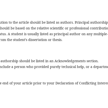
ion to the article should be listed as authors. Principal authorship
hould be based on the relative scientific or professional contributi
atus. A student is usually listed as principal author on any multiple-
om the student’s dissertation or thesis.
r authorship should be listed in an Acknowledgements section.
clude a person who provided purely technical help, or a departm
end of your article prior to your Declaration of Conflicting Interes