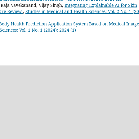
aja Vavekanand, Vijay Singh,
Integrating Explainable AI for Skin
ature Review
,
Studies in Medical and Health Sciences: Vol. 2 No. 1 (20
dy Health Prediction Application System Based on Medical Image
ciences: Vol. 1 No. 1 (2024): 2024 (1)