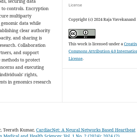
ods, securing data
License
 to controls. Encryption
ecure multiparty
Copyright (c) 2024 Raja Vavekanand
g genomic data while
ablishing clear authority
city, and sharing is
This work is licensed under a
Creati
research. Collaboration
Commons Attribution 4.0 Internatio
rtners, and support
License
.
e methods to protect
concerns and executing
ndividuals' rights,
nts in genomics research
r, Teerath Kumar,
CardiacNet: A Neural Networks Based Heartbeat
in Medical and Health Sciences: Vol. 1 No. 2 (2024): 2024 (2)