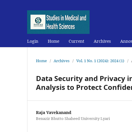
Login
Home
Current
Archives
Anno
Home
/
Archives
/
Vol. 1 No. 1 (2024): 2024 (1)
/
Data Security and Privacy 
Analysis to Protect Confiden
Raja Vavekanand
Benazir Bhutto Shaheed University Lyari