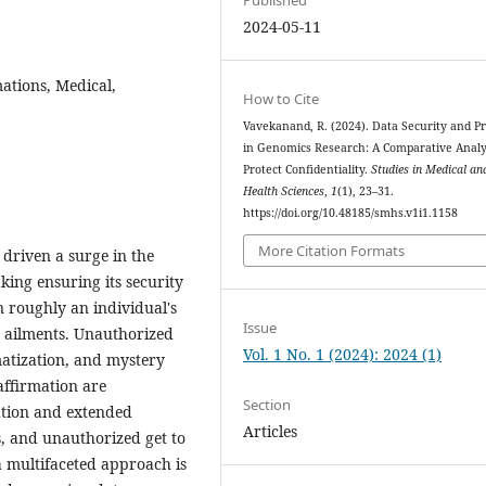
2024-05-11
ations, Medical,
How to Cite
Vavekanand, R. (2024). Data Security and Pr
in Genomics Research: A Comparative Analy
Protect Confidentiality.
Studies in Medical an
Health Sciences
,
1
(1), 23–31.
https://doi.org/10.48185/smhs.v1i1.1158
More Citation Formats
driven a surge in the
king ensuring its security
n roughly an individual's
Issue
to ailments. Unauthorized
Vol. 1 No. 1 (2024): 2024 (1)
matization, and mystery
affirmation are
Section
cation and extended
Articles
s, and unauthorized get to
a multifaceted approach is