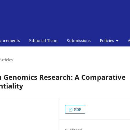
uncements
Editorial Team
Submissions
Policies
Articles
in Genomics Research: A Comparative
tiality
PDF
Published