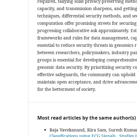
required, tallying solid privacy-preserving meth
capacity, and transmission sharpens, and getting
techniques, differential security methods, and s
computation offer promising streets for securin
progressing collaborative ask approximately. Est
frameworks and rules for data management, capa
essential to reduce security threats in genomics 
between researchers, policymakers, industry pa
groups is essential for developing comprehensiv
genomic data security. By prioritizing security 
effective safeguards, the community can uphold i
maintain open acceptance, and drive advanceme
for the betterment of society.
Most read articles by the same author(s)
Raja Vavekanand, Kira Sam, Suresh Kuma
Classifications using ECG Signals
,
Studies 