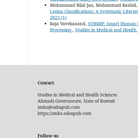
Muhammad Bilal Jan, Muhammad Rashid, R
Lesion Classifications: A Systematic Liter
2025 (1)
Raja Vavekanand,
SUBMIP: Smart Human Bo
Processing
,
Studies in Medical and Health S
Contact
Studies in Medical and Health Sciences
Ahmadi Governorate, State of Kuwait
smhs@sabapub.com
https://smhs.sabapub.com
Follow us