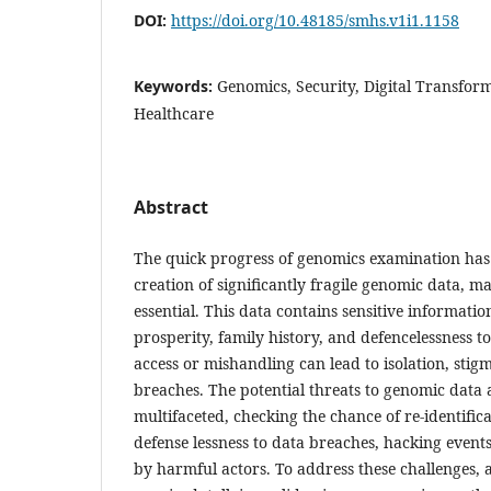
DOI:
https://doi.org/10.48185/smhs.v1i1.1158
Keywords:
Genomics, Security, Digital Transform
Healthcare
Abstract
The quick progress of genomics examination has 
creation of significantly fragile genomic data, ma
essential. This data contains sensitive informatio
prosperity, family history, and defencelessness 
access or mishandling can lead to isolation, stig
breaches. The potential threats to genomic data 
multifaceted, checking the chance of re-identifi
defense lessness to data breaches, hacking event
by harmful actors. To address these challenges, 