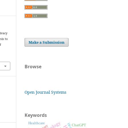
ivacy
sis to
Make a Submission
d
Browse
Open Journal Systems
Keywords
Healthcare
ChatGPT