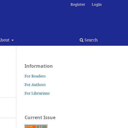
Register
Login
About
Search
Information
For Readers
For Authors
For Librarians
Current Issue