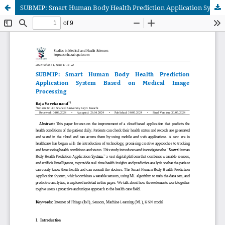
SUBMIP: Smart Human Body Health Prediction Application System Based on Medical Image Processing