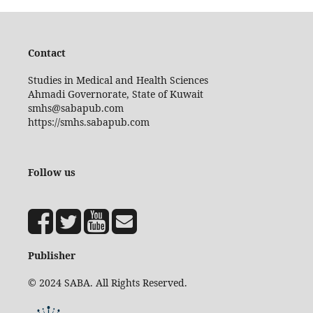
Contact
Studies in Medical and Health Sciences
Ahmadi Governorate, State of Kuwait
smhs@sabapub.com
https://smhs.sabapub.com
Follow us
Publisher
© 2024 SABA. All Rights Reserved.