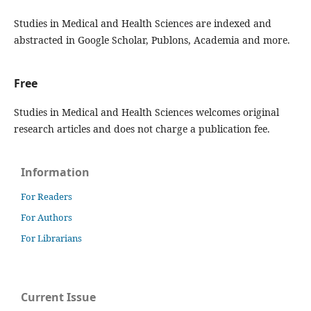
Studies in Medical and Health Sciences are indexed and
abstracted in Google Scholar, Publons, Academia and more.
Free
Studies in Medical and Health Sciences welcomes original
research articles and does not charge a publication fee.
Information
For Readers
For Authors
For Librarians
Current Issue