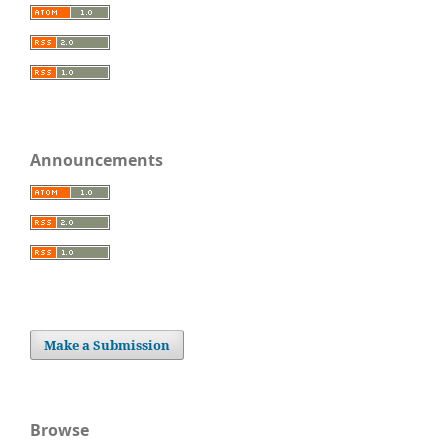
Announcements
Make a Submission
Browse