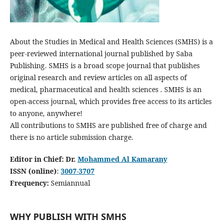
About the Studies in Medical and Health Sciences (SMHS) is a
peer-reviewed international journal published by Saba
Publishing. SMHS is a broad scope journal that publishes
original research and review articles on all aspects of
medical, pharmaceutical and health sciences . SMHS is an
open-access journal, which provides free access to its articles
to anyone, anywhere!
All contributions to SMHS are published free of charge and
there is no article submission charge.
Editor in Chief: Dr.
Mohammed Al Kamarany
ISSN (online)
:
3007-3707
Frequency:
Semiannual
WHY PUBLISH WITH SMHS