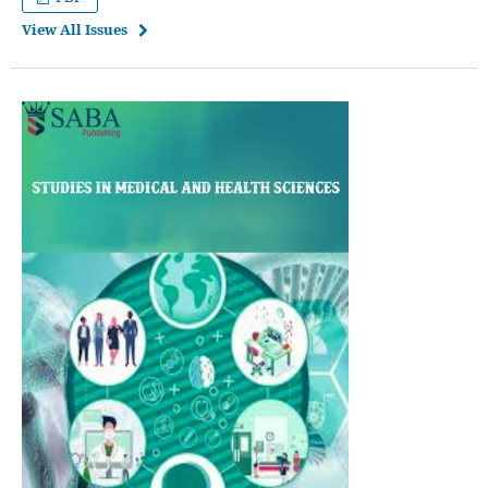
View All Issues