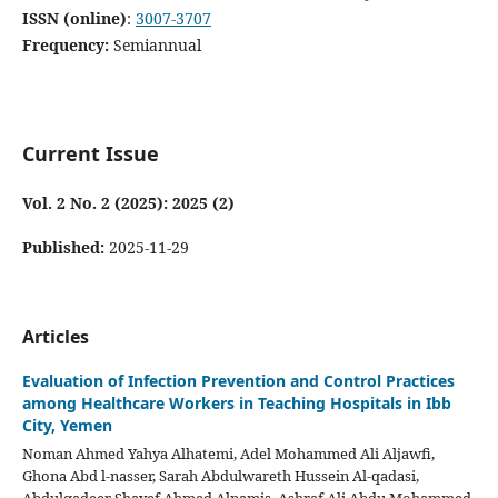
ISSN (online)
:
3007-3707
Frequency:
Semiannual
Current Issue
Vol. 2 No. 2 (2025): 2025 (2)
Published:
2025-11-29
Articles
Evaluation of Infection Prevention and Control Practices
among Healthcare Workers in Teaching Hospitals in Ibb
City, Yemen
Noman Ahmed Yahya Alhatemi, Adel Mohammed Ali Aljawfi,
Ghona Abd l-nasser, Sarah Abdulwareth Hussein Al-qadasi,