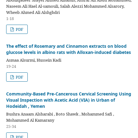
Abdulqadeer Shayef Ahmed Alnamis, Ashraf Ali Abdu Mohammed,
Naseem Ali Hael Al-samouli, Salah Alezzi Mohammed Alsarory,
Wheeb Ahmed Ali Alshghdri
1-18
PDF
The effect of Rosemary and Cinnamon extracts on blood
glucose levels in albino rats with Alloxan-induced diabetes
Asmaa Alsurmi, Hussein Kadi
19-24
PDF
Community-Based Pre-Cancerous Cervical Screening Using
Visual Inspection with Acetic Acid (VIA) in Urban of
Hodeidah , Yemen
Bushra Anaam Alsharabi , Boto Shawk , Mohammed Safi ,
Mohammed Al Kamarany
25-34
PDF