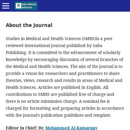
About the Journal
Studies in Medical and Health Sciences (SMHS)is a peer
reviewed international journal published by Saba
Publishing. It is committed to the advancement of scholarly
knowledge by encouraging discussion of several branches of
the Medical and Health Sciences. The aim of the journal is to
provide a venue for researchers and practitioners to share
theories, views, research and results in areas of Medical and
Health Sciences. Articles are published in English. All
contributions to SMHS are published free of charge and
there is no article submission charge. A nominal fee is
charged for formatting and preparing articles in accordance
with the journal's publication guidelines and template.
Editor in Chief: Dr.
Mohammed Al-Kamarany