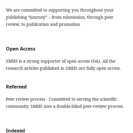
We are committed to supporting you throughout your
publishing “journey” – from submission, through peer
review, to publication and promotion
Open Access
SMHS is a strong supporter of open access (OA). All the
research articles published in SMHS are fully open access.
Refereed
Peer review process - Committed to serving the scientific
community. SMHS uses a double-blind peer-review process.
Indexed