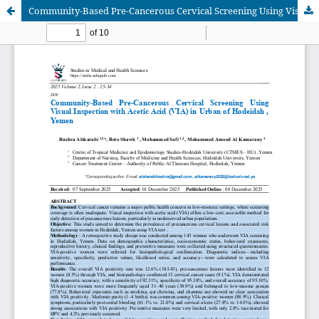
Community-Based Pre-Cancerous Cervical Screening Using Visual Inspection with Acetic Acid (VIA) in Urban of Hodeidah , Yemen