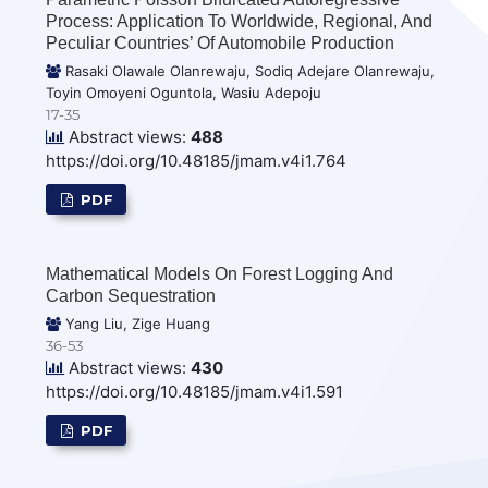
Process: Application To Worldwide, Regional, And
Peculiar Countries’ Of Automobile Production
Rasaki Olawale Olanrewaju, Sodiq Adejare Olanrewaju,
Toyin Omoyeni Oguntola, Wasiu Adepoju
17-35
Abstract views:
488
https://doi.org/10.48185/jmam.v4i1.764
PDF
Mathematical Models On Forest Logging And
Carbon Sequestration
Yang Liu, Zige Huang
36-53
Abstract views:
430
https://doi.org/10.48185/jmam.v4i1.591
PDF