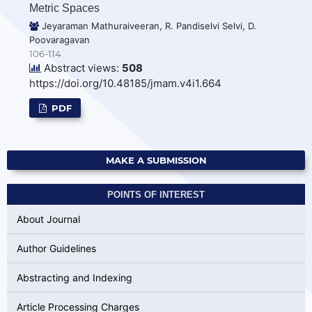
Metric Spaces
Jeyaraman Mathuraiveeran, R. Pandiselvi Selvi, D.
Poovaragavan
106-114
Abstract views:
508
https://doi.org/10.48185/jmam.v4i1.664
PDF
MAKE A SUBMISSION
POINTS OF INTEREST
About Journal
Author Guidelines
Abstracting and Indexing
Article Processing Charges