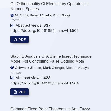
On Orthogonality Of Elementary Operators In
Normed Spaces
M. Orina, Benard Okelo, R. K. Obogi
52-77
Abstract views:
337
https://doi.org/10.48185/jmam.v4i1.505
PDF
Stability Analysis Of A Sterile Insect Technique
Model For Controlling False Codling Moth
Ochwach Jimrise, Mark Okongo, Moses Muraya
78-105
Abstract views:
423
https://doi.org/10.48185/jmam.v4i1.564
PDF
Common Fixed Point Theorems In Anti Fuzzy