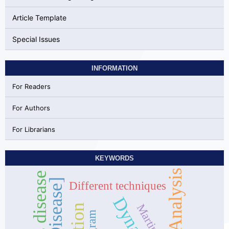
Article Template
Special Issues
INFORMATION
For Readers
For Authors
For Librarians
KEYWORDS
Different techniques
Martingale