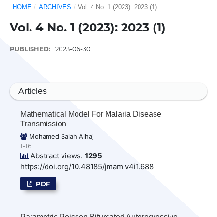
HOME
/
ARCHIVES
/
Vol. 4 No. 1 (2023): 2023 (1)
Vol. 4 No. 1 (2023): 2023 (1)
PUBLISHED:
2023-06-30
Articles
Mathematical Model For Malaria Disease
Transmission
Mohamed Salah Alhaj
1-16
Abstract views:
1295
https://doi.org/10.48185/jmam.v4i1.688
PDF
Parametric Poisson Bifurcated Autoregressive