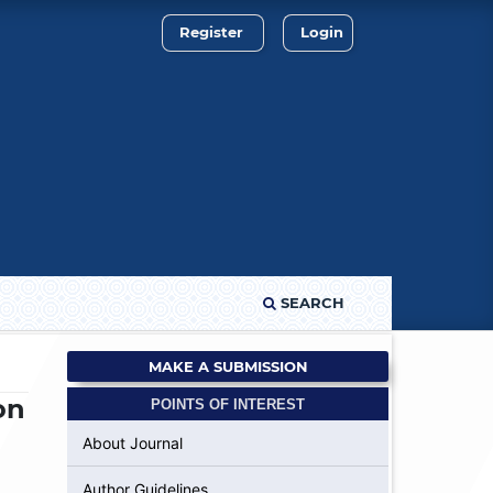
Register
Login
SEARCH
MAKE A SUBMISSION
on
POINTS OF INTEREST
About Journal
Author Guidelines