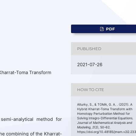
PDF
PUBLISHED
2021-07-26
Kharrat-Toma Transform
HOW TO CITE
Alturky, S., & TOMA, G. A. . (2021). A
Hybrid Kharrat-Toma Transform with
Homotopy Perturbation Method for
 semi-analytical method for
Solving Integro-Differential Equations.
Journal of Mathematical Analysis and
Modeling
,
2
(2), 50–62.
https://doi.org/10.48185/jmam.v2i2.23
he combining of the Kharrat-