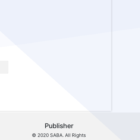
Publisher
© 2020 SABA. All Rights