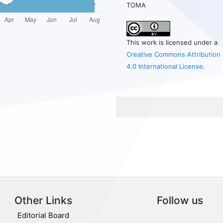
TOMA
This work is licensed under a
Creative Commons Attribution
4.0 International License
.
Other Links
Follow us
Editorial Board