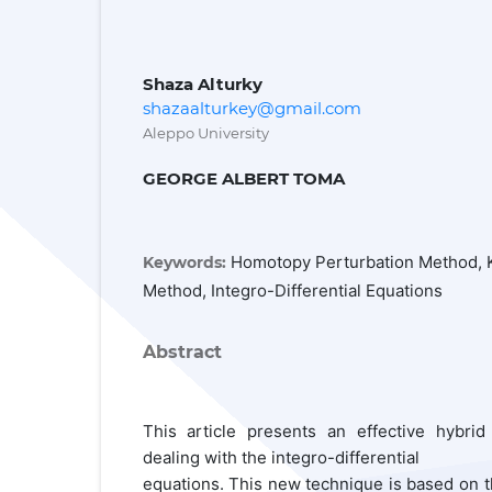
Shaza Alturky
shazaalturkey@gmail.com
Aleppo University
GEORGE ALBERT TOMA
Homotopy Perturbation Method, 
Keywords:
Method, Integro-Differential Equations
Abstract
This article presents an effective hybrid
dealing with the integro-differential
equations. This new technique is based on t