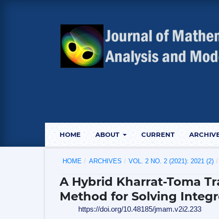
HOME
ABOUT
CURRENT
ARCHIV
HOME
/
ARCHIVES
/
VOL. 2 NO. 2 (2021): 2021 (2)
/
A Hybrid Kharrat-Toma T
Method for Solving Integr
https://doi.org/10.48185/jmam.v2i2.233