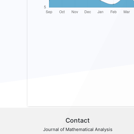
Contact
Journal of Mathematical Analysis