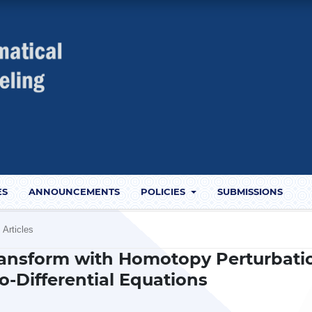
ES
ANNOUNCEMENTS
POLICIES
SUBMISSIONS
Articles
ransform with Homotopy Perturbati
o-Differential Equations