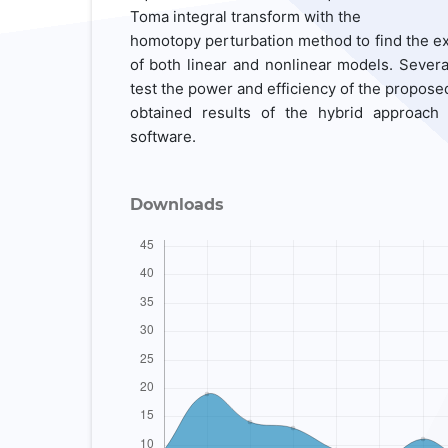
Toma integral transform with the
homotopy perturbation method to find the ex
of both linear and nonlinear models. Severa
test the power and efficiency of the propose
obtained results of the hybrid approach
software.
Downloads