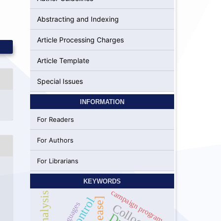
Abstracting and Indexing
Article Processing Charges
Article Template
Special Issues
INFORMATION
For Readers
For Authors
For Librarians
KEYWORDS
campaign program
guages
3