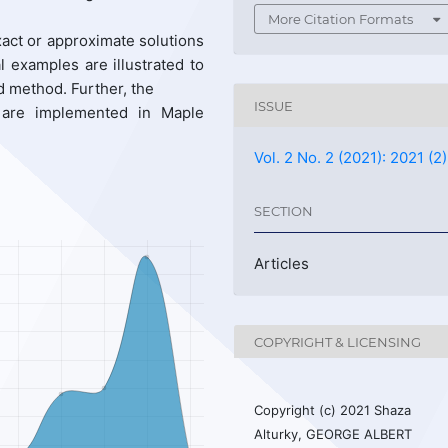
More Citation Formats
act or approximate solutions
l examples are illustrated to
d method. Further, the
ISSUE
 are implemented in Maple
Vol. 2 No. 2 (2021): 2021 (2)
SECTION
Articles
COPYRIGHT & LICENSING
Copyright (c) 2021 Shaza
Alturky, GEORGE ALBERT