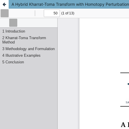
A Hybrid Kharrat-Toma Transform with Homotopy Perturbation M