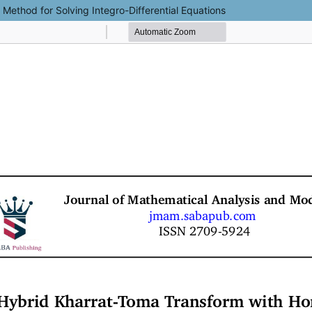
ethod for Solving Integro-Differential Equations