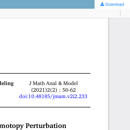
Download