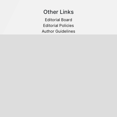
Other Links
Editorial Board
Editorial Policies
Author Guidelines
Privacy statement
Follow us
Publisher
© 2020 SABA. All Rights Reserved.