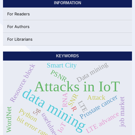
INFORMATION
For Readers
For Authors
For Librarians
KEYWORDS
Data mining
Smart City
Resource block
PSNR
Attacks in IoT
data mining
SNR
RNA
Prostate cancer
Attack
job market
LTE
R
WordNet
5g
Python
LTE advance
usefulness
bit error rate
IoT