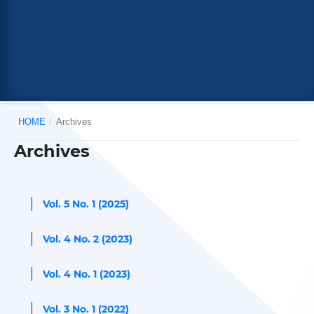
HOME
/
Archives
Archives
Vol. 5 No. 1 (2025)
Vol. 4 No. 2 (2023)
Vol. 4 No. 1 (2023)
Vol. 3 No. 1 (2022)