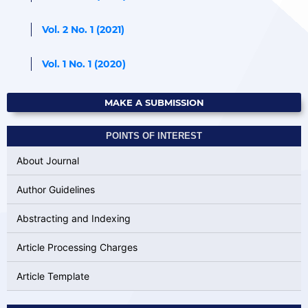
Vol. 2 No. 1 (2021)
Vol. 1 No. 1 (2020)
MAKE A SUBMISSION
POINTS OF INTEREST
About Journal
Author Guidelines
Abstracting and Indexing
Article Processing Charges
Article Template