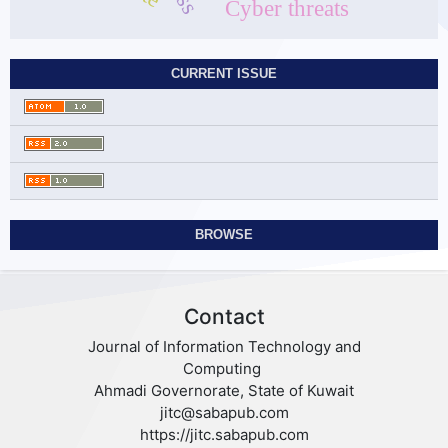
Cyber threats
CURRENT ISSUE
BROWSE
Contact
Journal of Information Technology and
Computing
Ahmadi Governorate, State of Kuwait
jitc@sabapub.com
https://jitc.sabapub.com