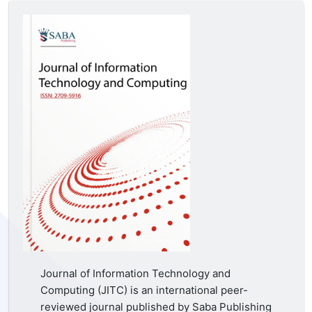
Journal of Information Technology and
Computing (JITC) is an international peer-
reviewed journal published by Saba Publishing