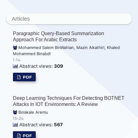
Articles
Paragraphic Query-Based Summarization
Approach For Arabic Extracts
Mohammed Salem BinWahlan, Mazin Alkathiri, Khaled
Mohammed Binabdl
1-14
Abstract views:
309
PDF
Deep Learning Techniques For Detecting BOTNET
Attacks In IOT Environments: A Review
Bolakale Aremu
15–24
Abstract views:
567
PDF