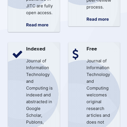
peer-review
JITC are fully
process.
open access.
Read more
Read more
Indexed
Free
Journal of
Journal of
Information
Information
Technology
Technology
and
and
Computing is
Computing
indexed and
welcomes
abstracted in
original
Google
research
Scholar,
articles and
Publons,
does not