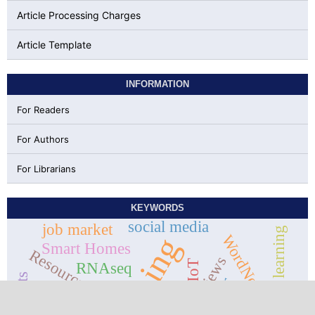
Article Processing Charges
Article Template
INFORMATION
For Readers
For Authors
For Librarians
KEYWORDS
social media
job market
Machine learning
data mining
WordNet
Smart Homes
Resource block
online reviews
IoT
RNAseq
LTE
5g
R