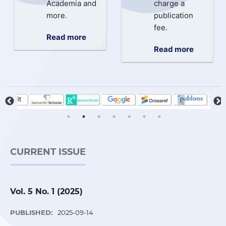
Academia and
charge a
more.
publication
fee.
Read more
Read more
CURRENT ISSUE
Vol. 5 No. 1 (2025)
PUBLISHED:
2025-09-14