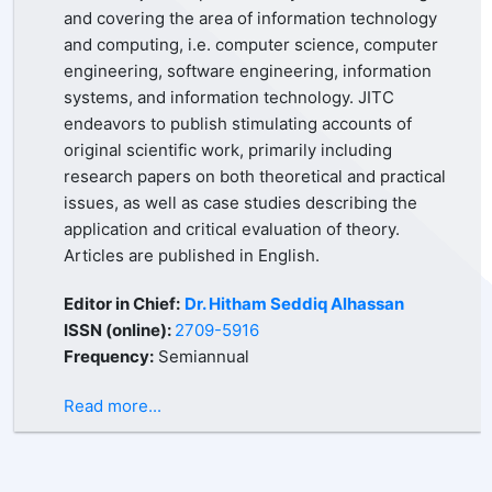
and covering the area of information technology
and computing, i.e. computer science, computer
engineering, software engineering, information
systems, and information technology. JITC
endeavors to publish stimulating accounts of
original scientific work, primarily including
research papers on both theoretical and practical
issues, as well as case studies describing the
application and critical evaluation of theory.
Articles are published in English.
Editor in Chief:
Dr. Hitham Seddiq Alhassan
ISSN (online):
2709-5916
Frequency:
Semiannual
Read more...