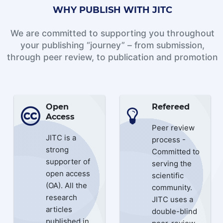
WHY PUBLISH WITH JITC
We are committed to supporting you throughout
your publishing “journey” – from submission,
through peer review, to publication and promotion
Open
Refereed
Access
Peer review
JITC is a
process -
strong
Committed to
supporter of
serving the
open access
scientific
(OA). All the
community.
research
JITC uses a
articles
double-blind
published in