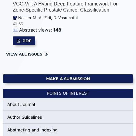
VGG-ViT: A Hybrid Deep Feature Framework For
Zone-Specific Prostate Cancer Classification
Nasser M. Al-Zidi, D. Vasumathi
41-53
Abstract views:
148
PDF
VIEW ALL ISSUES
MAKE A SUBMISSION
POINTS OF INTEREST
About Journal
Author Guidelines
Abstracting and Indexing