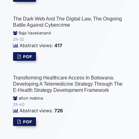
The Dark Web And The Digital Law, The Ongoing
Battle Against Cybercrime
Raja Vavekanand
25–32
Abstract views:
417
PDF
Transforming Healthcare Access In Botswana:
Developing A Telemedicine Strategy Through The
E-Health Strategy Development Framework
alton mabina
33-40
Abstract views:
726
PDF