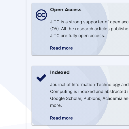
Open Access
JITC is a strong supporter of open ac
(OA). All the research articles publishe
JITC are fully open access.
Read more
Indexed
Journal of Information Technology and
Computing is indexed and abstracted i
Google Scholar, Publons, Academia an
more.
Read more