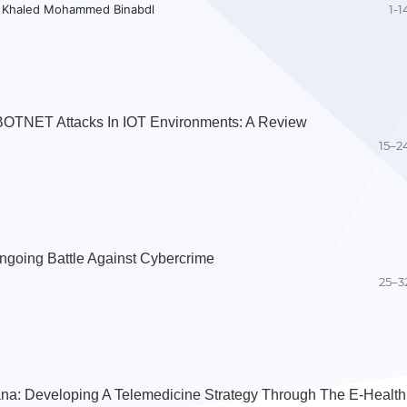
, Khaled Mohammed Binabdl
1-1
BOTNET Attacks In IOT Environments: A Review
15–2
ngoing Battle Against Cybercrime
25–3
na: Developing A Telemedicine Strategy Through The E-Health