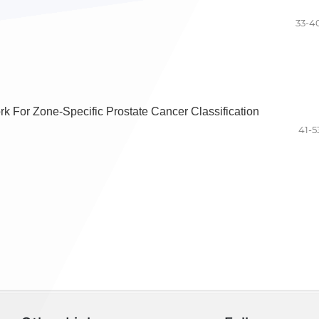
33-4
 For Zone-Specific Prostate Cancer Classification
41-5