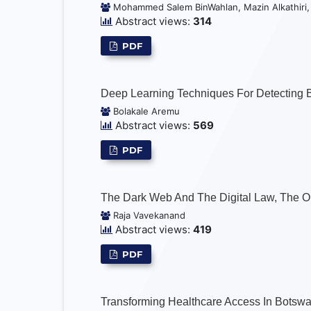
Mohammed Salem BinWahlan, Mazin Alkathiri
Abstract views:
314
PDF
Deep Learning Techniques For Detecting 
Bolakale Aremu
Abstract views:
569
PDF
The Dark Web And The Digital Law, The O
Raja Vavekanand
Abstract views:
419
PDF
Transforming Healthcare Access In Botswa