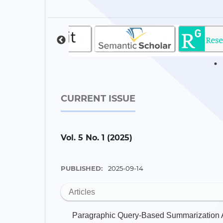
CURRENT ISSUE
Vol. 5 No. 1 (2025)
PUBLISHED:
2025-09-14
Articles
Paragraphic Query-Based Summarization A