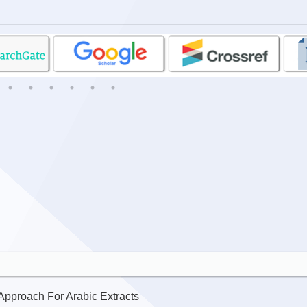
pproach For Arabic Extracts