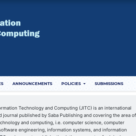
ES
ANNOUNCEMENTS
POLICIES
SUBMISSIONS
formation Technology and Computing (JITC) is an international
 journal published by Saba Publishing and covering the area o
echnology and computing, i.e. computer science, computer
software engineering, information systems, and information