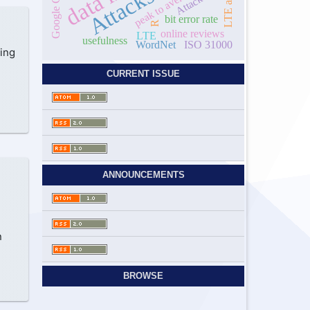
Attack
bit error rate
R
online reviews
LTE
usefulness
WordNet
ISO 31000
ing
CURRENT ISSUE
ANNOUNCEMENTS
n
BROWSE