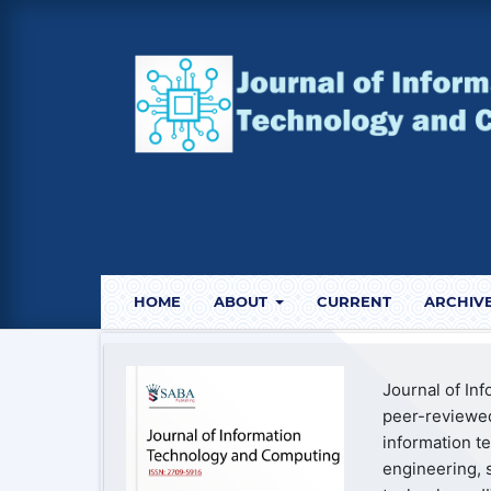
HOME
ABOUT
CURRENT
ARCHIV
Journal of In
peer-reviewed
information t
engineering, 