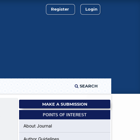
Register
Login
SEARCH
MAKE A SUBMISSION
POINTS OF INTEREST
f
About Journal
Author Guidelines