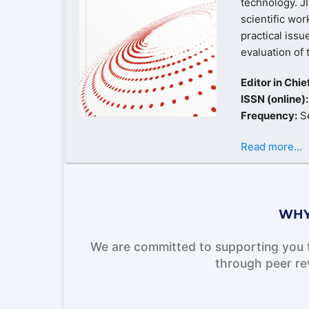
technology. J
scientific wor
practical issu
evaluation of 
Editor in Chie
ISSN (online)
Frequency:
S
Read more...
WHY
We are committed to supporting you t
through peer re