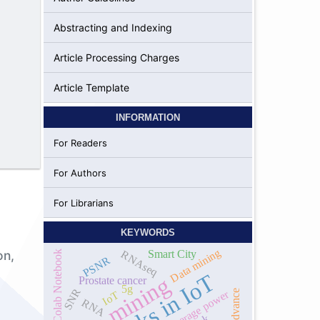
Abstracting and Indexing
l
Article Processing Charges
Article Template
INFORMATION
For Readers
For Authors
For Librarians
KEYWORDS
Data mining
RNAseq
on,
Smart City
Google Colab Notebook
PSNR
Attacks in IoT
data mining
Prostate cancer
5g
SNR
peak to average power
LTE advance
IoT
RNA