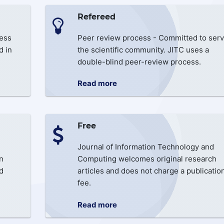
Refereed
cess
Peer review process - Committed to serv
d in
the scientific community. JITC uses a
double-blind peer-review process.
Read more
Free
Journal of Information Technology and
n
Computing welcomes original research
d
articles and does not charge a publicatio
fee.
Read more