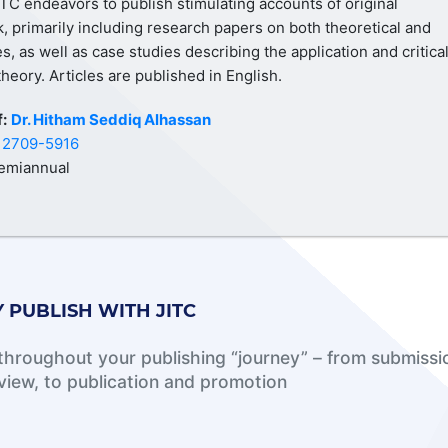
ITC endeavors to publish stimulating accounts of original
k, primarily including research papers on both theoretical and
es, as well as case studies describing the application and critica
theory. Articles are published in English.
f:
Dr. Hitham Seddiq Alhassan
:
2709-5916
emiannual
 PUBLISH WITH JITC
hroughout your publishing “journey” – from submissi
view, to publication and promotion