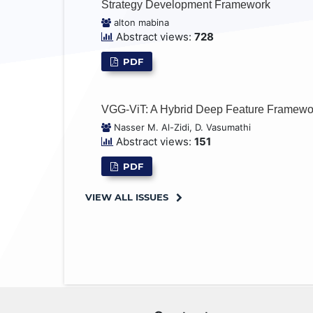
Strategy Development Framework
alton mabina
Abstract views:
728
PDF
VGG-ViT: A Hybrid Deep Feature Framework
Nasser M. Al-Zidi, D. Vasumathi
Abstract views:
151
PDF
VIEW ALL ISSUES