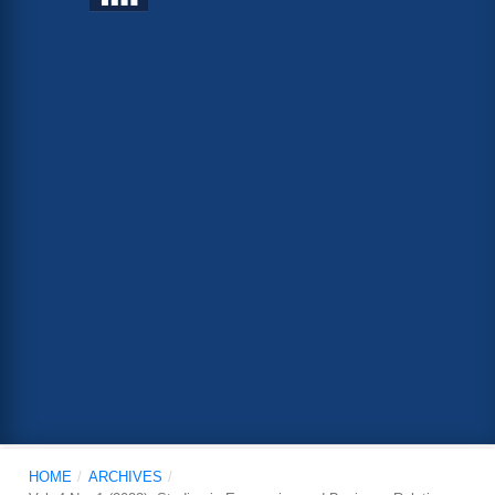
HOME
/
ARCHIVES
/