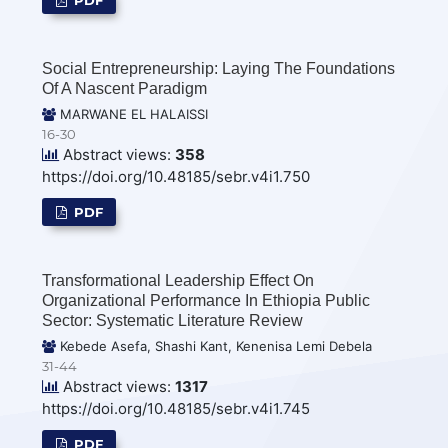
Social Entrepreneurship: Laying The Foundations
Of A Nascent Paradigm
MARWANE EL HALAISSI
16-30
Abstract views:
358
https://doi.org/10.48185/sebr.v4i1.750
PDF
Transformational Leadership Effect On
Organizational Performance In Ethiopia Public
Sector: Systematic Literature Review
Kebede Asefa, Shashi Kant, Kenenisa Lemi Debela
31-44
Abstract views:
1317
https://doi.org/10.48185/sebr.v4i1.745
PDF