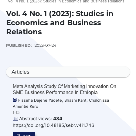
Vol. 4 No. 1 (2023): Studies in Economics and Business Relations
Vol. 4 No. 1 (2023): Studies in
Economics and Business
Relations
PUBLISHED:
2023-07-24
Articles
Meta Analysis Study Of Marketing Innovation On
SME Business Performance In Ethiopia
Fisseha Dejene Yadete, Shashi Kant, Chalchissa
Amentie Kero
1-15
Abstract views:
484
https://doi.org/10.48185/sebr.v4i1.746
PDF