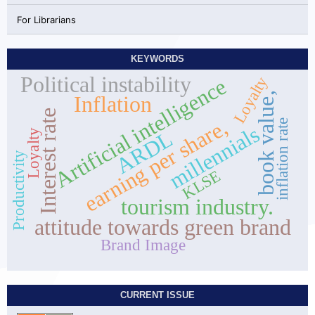
For Librarians
KEYWORDS
Political instability
Loyalty
Artificial intelligence
book value,
Inflation
Interest rate
earning per share,
inflation rate
millennials
ARDL
Loyalty
Productivity
KLSE
tourism industry.
attitude towards green brand
Brand Image
CURRENT ISSUE