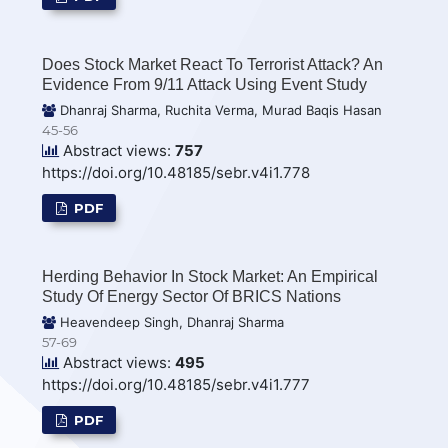
Does Stock Market React To Terrorist Attack? An
Evidence From 9/11 Attack Using Event Study
Dhanraj Sharma, Ruchita Verma, Murad Baqis Hasan
45-56
Abstract views:
757
https://doi.org/10.48185/sebr.v4i1.778
PDF
Herding Behavior In Stock Market: An Empirical
Study Of Energy Sector Of BRICS Nations
Heavendeep Singh, Dhanraj Sharma
57-69
Abstract views:
495
https://doi.org/10.48185/sebr.v4i1.777
PDF