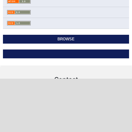
BROWSE
Contact
Studies in Economics and Business Relations
Ahmadi Governorate, State of Kuwait
sebr@sabapub.com
https://sebr.sabapub.com
Other Links