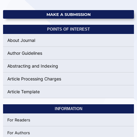
MAKE A SUBMISSION
POINTS OF INTEREST
About Journal
Author Guidelines
Abstracting and Indexing
Article Processing Charges
Article Template
INFORMATION
For Readers
For Authors