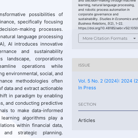
and decision-making through machine
learning, natural language processing,
and robotic process automation in
sformative possibilities of
corporate governance and
sustainability.
Studies in Economics an
finance, specifically focusing
Business Relations
,
5
(2), 1–22.
https://doi.org/10.48185/sebr.v5i2.105
decision-making processes.
, natural language processing
More Citation Formats
), AI introduces innovative
nance and sustainability
s landscape, corporations
ISSUE
amline operations while
g environmental, social, and
inance methodologies often
Vol. 5 No. 2 (2024): 2024 (2
In Press
of data and extract actionable
hift in paradigm by enabling
ns, and conducting predictive
SECTION
onals to make data-informed
 learning algorithms play a
Articles
ations within financial data,
t and strategic planning.