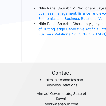
Nitin Rane, Saurabh P. Choudhary, Jaye
business management, finance, and e-co
Economics and Business Relations: Vol. 
Nitin Rane, Saurabh Choudhary , Jayes
of Cutting-edge Generative Artificial I
Business Relations: Vol. 5 No. 1: 2024 (1
Contact
Studies in Economics and
Business Relations
Ahmadi Governorate, State of
Kuwait
sebr@sabapub.com