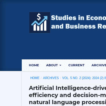
HOME
ABOUT
CURRENT
ARCHIV
HOME
/
ARCHIVES
/
VOL. 5 NO. 2 (2024): 2024 (2)
Artificial Intelligence-dr
efficiency and decision-
natural language process