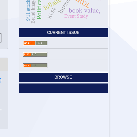
Inflation
ARDL
Brand Image
9/11 attack
KLSE
book value,
Event Study
d
0
CURRENT ISSUE
BROWSE
)