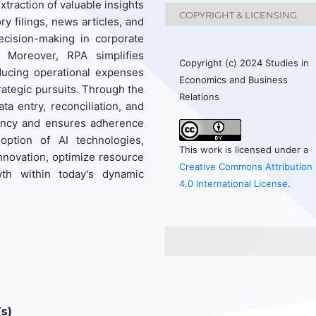
extraction of valuable insights
COPYRIGHT & LICENSING
y filings, news articles, and
ecision-making in corporate
. Moreover, RPA simplifies
Copyright (c) 2024 Studies in
ducing operational expenses
Economics and Business
ategic pursuits. Through the
Relations
a entry, reconciliation, and
iency and ensures adherence
option of AI technologies,
This work is licensed under a
nnovation, optimize resource
Creative Commons Attribution
wth within today's dynamic
4.0 International License
.
s)