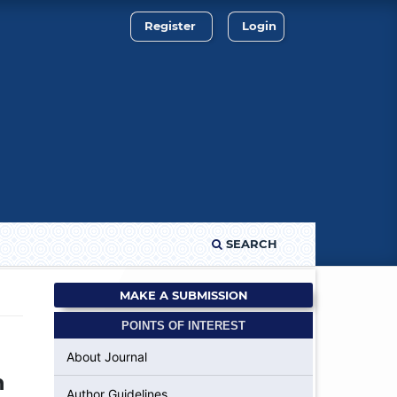
Register
Login
SEARCH
MAKE A SUBMISSION
POINTS OF INTEREST
About Journal
n
Author Guidelines