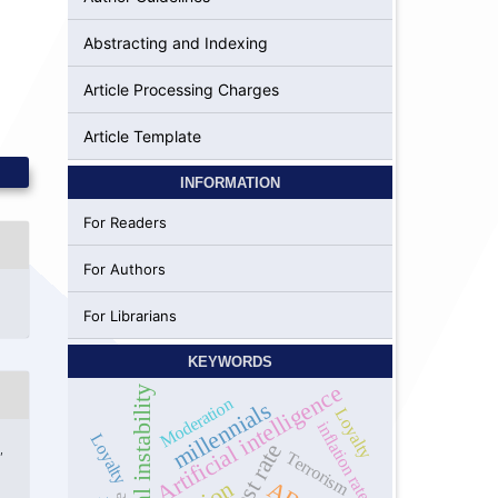
Abstracting and Indexing
Article Processing Charges
Article Template
INFORMATION
For Readers
For Authors
For Librarians
KEYWORDS
Artificial intelligence
Political instability
Moderation
millennials
Loyalty
inflation rate
Loyalty
Interest rate
,
Terrorism
y