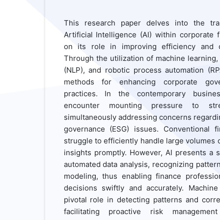
This research paper delves into the tran
Artificial Intelligence (AI) within corporate 
on its role in improving efficiency and 
Through the utilization of machine learning
(NLP), and robotic process automation (RPA
methods for enhancing corporate gover
practices. In the contemporary busines
encounter mounting pressure to stre
simultaneously addressing concerns regardin
governance (ESG) issues. Conventional f
struggle to efficiently handle large volumes 
insights promptly. However, AI presents a s
automated data analysis, recognizing patter
modeling, thus enabling finance professi
decisions swiftly and accurately. Machine
pivotal role in detecting patterns and correl
facilitating proactive risk managemen