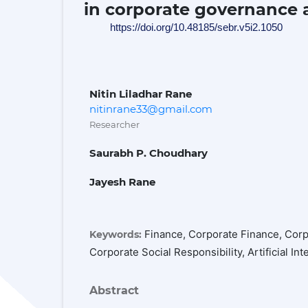
in corporate governance a
https://doi.org/10.48185/sebr.v5i2.1050
Nitin Liladhar Rane
nitinrane33@gmail.com
Researcher
Saurabh P. Choudhary
Jayesh Rane
Finance, Corporate Finance, Cor
Keywords:
Corporate Social Responsibility, Artificial In
Abstract