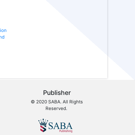
ion
nd
Publisher
© 2020 SABA. All Rights
Reserved.