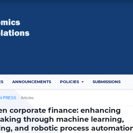
ES
ANNOUNCEMENTS
POLICIES
SUBMISSIONS
 IN PRESS
/
Articles
iven corporate finance: enhancing
making through machine learning,
ing, and robotic process automatio