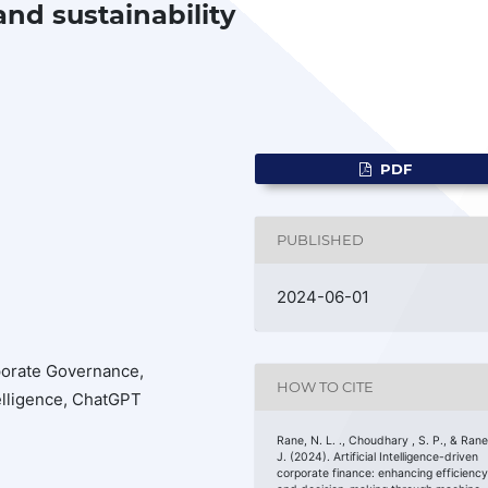
nd sustainability
PDF
PUBLISHED
2024-06-01
porate Governance,
HOW TO CITE
telligence, ChatGPT
Rane, N. L. ., Choudhary , S. P., & Rane
J. (2024). Artificial Intelligence-driven
corporate finance: enhancing efficienc