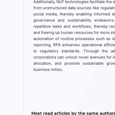
Additionally, NLP technologies facilitate the 
from unstructured data sources like regulator
social media, thereby enabling informed d
governance and sustainability endeavors
repetitive tasks and workflows, thereby re
and freeing up human resources for more str
automation of routine processes such as dat
reporting, RPA enhances operational effic
to regulatory standards. Through the ad
corporations can unlock novel avenues for i
allocation, and promote sustainable gro
business milieu.
Most read articles by the same author(