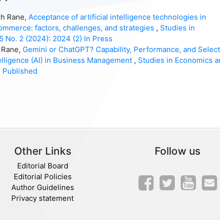
sh Rane,
Acceptance of artificial intelligence technologies in
mmerce: factors, challenges, and strategies
,
Studies in
5 No. 2 (2024): 2024 (2) In Press
h Rane,
Gemini or ChatGPT? Capability, Performance, and Select
ntelligence (AI) in Business Management
,
Studies in Economics a
) Published
Other Links
Follow us
Editorial Board
Editorial Policies
Author Guidelines
Privacy statement