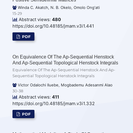
Winda C. Akatch, N. B. Okelo, Omolo Ong'ati
15-29
Abstract views:
480
https://doi.org/10.48185/jmam.v3i1.441
PDF
On Equivalence Of The Ap-Sequential Henstock
And Ap-Sequential Topological Henstock Integrals
Equivalence Of The Ap-Sequential Henstock And Ap-
Sequential Topological Henstock Integrals
Victor Odalochi Iluebe, Mogbademu Adesanmi Alao
30-38
Abstract views:
411
https://doi.org/10.48185/jmam.v3i1.332
PDF