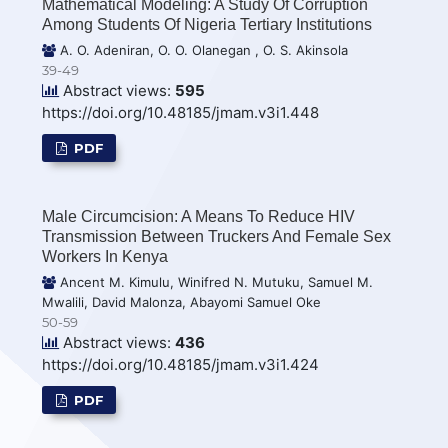
Mathematical Modeling: A Study Of Corruption
Among Students Of Nigeria Tertiary Institutions
A. O. Adeniran, O. O. Olanegan , O. S. Akinsola
39-49
Abstract views:
595
https://doi.org/10.48185/jmam.v3i1.448
PDF
Male Circumcision: A Means To Reduce HIV
Transmission Between Truckers And Female Sex
Workers In Kenya
Ancent M. Kimulu, Winifred N. Mutuku, Samuel M.
Mwalili, David Malonza, Abayomi Samuel Oke
50-59
Abstract views:
436
https://doi.org/10.48185/jmam.v3i1.424
PDF