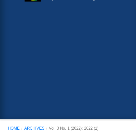
HOME
/
ARCHIVES
/
Vol. 3 No. 1 (2022): 2022 (1)