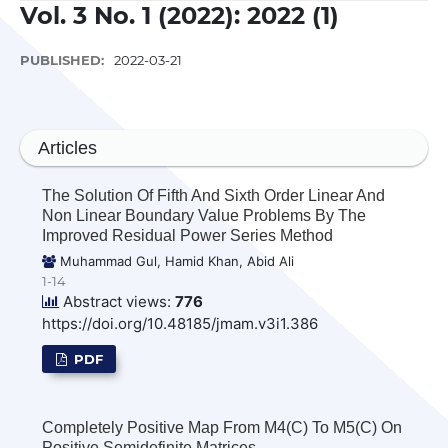
Vol. 3 No. 1 (2022): 2022 (1)
PUBLISHED:
2022-03-21
Articles
The Solution Of Fifth And Sixth Order Linear And
Non Linear Boundary Value Problems By The
Improved Residual Power Series Method
Muhammad Gul, Hamid Khan, Abid Ali
1-14
Abstract views:
776
https://doi.org/10.48185/jmam.v3i1.386
PDF
Completely Positive Map From M4(C) To M5(C) On
Positive Semidefinite Matrices