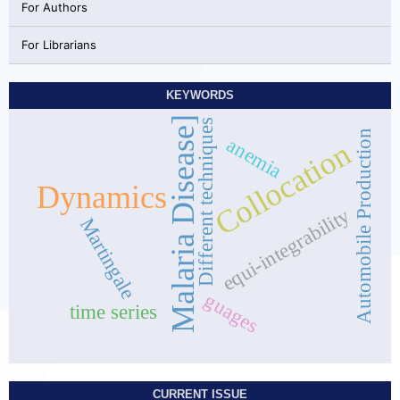
For Authors
For Librarians
KEYWORDS
Malaria Disease]
Different techniques
Automobile Production
anemia
Collocation
Dynamics
equi-integrability
Martingale
guages
time series
CURRENT ISSUE