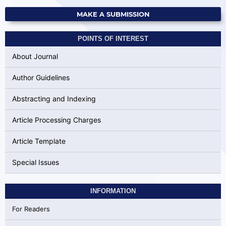
MAKE A SUBMISSION
POINTS OF INTEREST
About Journal
Author Guidelines
Abstracting and Indexing
Article Processing Charges
Article Template
Special Issues
INFORMATION
For Readers