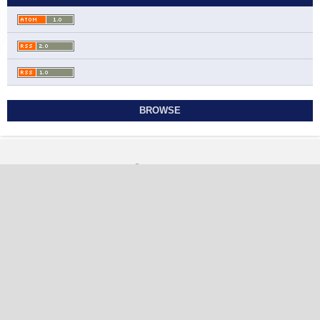
BROWSE
Contact
Journal of Mathematical Analysis and Modeling
Ahmadi Governorate, State of Kuwait
jmam@sabapub.com
https://jmam.sabapub.com
Other Links
Editorial Board
Editorial Policies