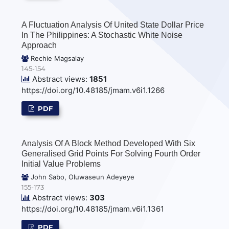
A Fluctuation Analysis Of United State Dollar Price
In The Philippines: A Stochastic White Noise
Approach
Rechie Magsalay
145-154
Abstract views:
1851
https://doi.org/10.48185/jmam.v6i1.1266
PDF
Analysis Of A Block Method Developed With Six
Generalised Grid Points For Solving Fourth Order
Initial Value Problems
John Sabo, Oluwaseun Adeyeye
155-173
Abstract views:
303
https://doi.org/10.48185/jmam.v6i1.1361
PDF