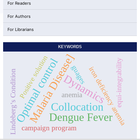
For Readers
For Authors
For Librarians
KEYWORDS
Malaria Disease]
Positive solution
Optimal control
equi-integrability
guages
iron deficiency anemia
Lindeberg’s Condition
Dynamics
anemia
Collocation
Dengue Fever
campaign program