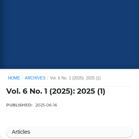
HOME
/
ARCHIVES
/
Vol. 6 No. 1 (2025): 2025 (1)
Vol. 6 No. 1 (2025): 2025 (1)
PUBLISHED:
2025-06-16
Articles