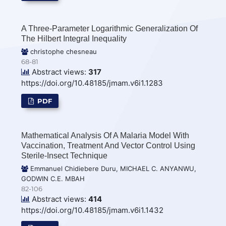
A Three-Parameter Logarithmic Generalization Of
The Hilbert Integral Inequality
christophe chesneau
68-81
Abstract views:
317
https://doi.org/10.48185/jmam.v6i1.1283
PDF
Mathematical Analysis Of A Malaria Model With
Vaccination, Treatment And Vector Control Using
Sterile-Insect Technique
Emmanuel Chidiebere Duru, MICHAEL C. ANYANWU,
GODWIN C.E. MBAH
82-106
Abstract views:
414
https://doi.org/10.48185/jmam.v6i1.1432