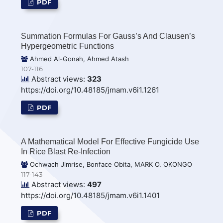
PDF
Summation Formulas For Gauss’s And Clausen’s
Hypergeometric Functions
Ahmed Al-Gonah, Ahmed Atash
107-116
Abstract views:
323
https://doi.org/10.48185/jmam.v6i1.1261
PDF
A Mathematical Model For Effective Fungicide Use
In Rice Blast Re-Infection
Ochwach Jimrise, Bonface Obita, MARK O. OKONGO
117-143
Abstract views:
497
https://doi.org/10.48185/jmam.v6i1.1401
PDF