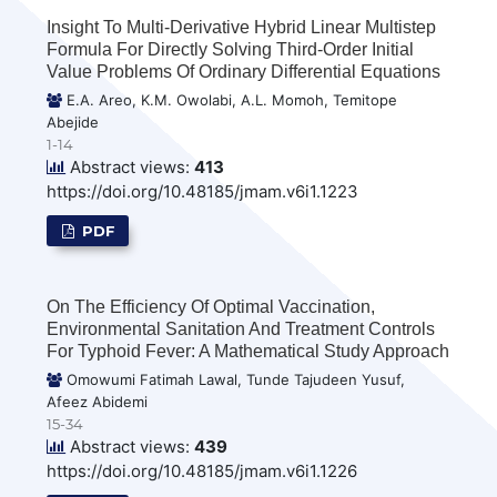
Insight To Multi-Derivative Hybrid Linear Multistep
Formula For Directly Solving Third-Order Initial
Value Problems Of Ordinary Differential Equations
E.A. Areo, K.M. Owolabi, A.L. Momoh, Temitope
Abejide
1-14
Abstract views:
413
https://doi.org/10.48185/jmam.v6i1.1223
PDF
On The Efficiency Of Optimal Vaccination,
Environmental Sanitation And Treatment Controls
For Typhoid Fever: A Mathematical Study Approach
Omowumi Fatimah Lawal, Tunde Tajudeen Yusuf,
Afeez Abidemi
15-34
Abstract views:
439
https://doi.org/10.48185/jmam.v6i1.1226