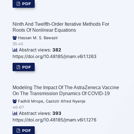
PDF
Ninth And Twelfth-Order Iterative Methods For
Roots Of Nonlinear Equations
Hassan M. S. Bawazir
35-45
Abstract views:
382
https://doi.org/10.48185/jmam.v6i1.1263
PDF
Modeling The Impact Of The AstraZeneca Vaccine
On The Transmission Dynamics Of COVID-19
Fadhili Mrope, Castotr Afred Nyenje
46-67
Abstract views:
393
https://doi.org/10.48185/jmam.v6i1.1276
PDF