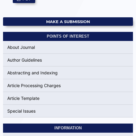
MAKE A SUBMISSION
POINTS OF INTEREST
About Journal
Author Guidelines
Abstracting and Indexing
Article Processing Charges
Article Template
Special Issues
INFORMATION