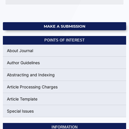
MAKE A SUBMISSION
POINTS OF INTEREST
About Journal
Author Guidelines
Abstracting and Indexing
Article Processing Charges
Article Template
Special Issues
INFORMATION