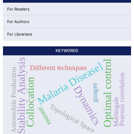
For Readers
For Authors
For Librarians
KEYWORDS
Stability Analysis
Optimal control
Malaria Disease]
Different techniques
Automobile Production
Pearson correlation
Collocation
guages
Dynamics
Martingale
Topological Space
anemia