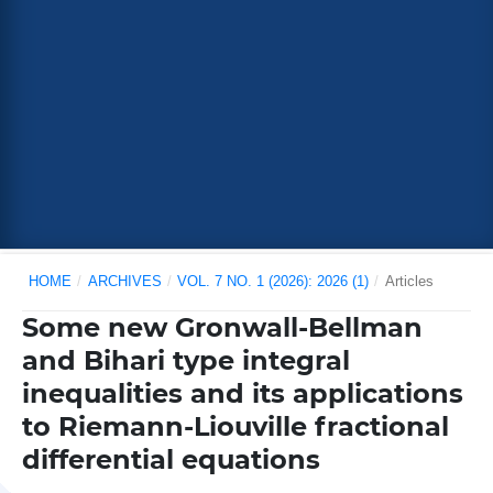
HOME
/
ARCHIVES
/
VOL. 7 NO. 1 (2026): 2026 (1)
/
Articles
Some new Gronwall-Bellman
and Bihari type integral
inequalities and its applications
to Riemann-Liouville fractional
differential equations