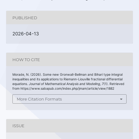
PUBLISHED
2026-04-13
HOW TO CITE
Morade, N. (2026). Some new Gronwall-Bellman and Bihari type integral
inequalities and its applications to Riemann-Liouville fractional differential
equations.
Journal of Mathematical Analysis and Modeling
,
7
(1). Retrieved
from https://www.sabapub.com/index.php/jmam/article/view/1882
More Citation Formats
ISSUE