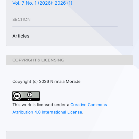
Vol. 7 No. 1 (2026): 2026 (1)
SECTION
Articles
COPYRIGHT & LICENSING
Copyright (c) 2026 Nirmala Morade
This work is licensed under a
Creative Commons
Attribution 4.0 International License
.