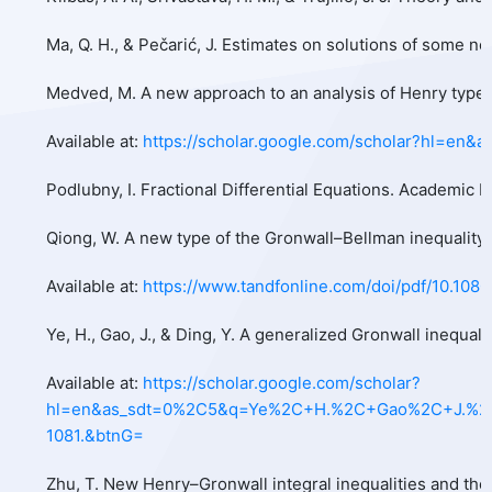
Ma, Q. H., & Pečarić, J. Estimates on solutions of some n
Medved, M. A new approach to an analysis of Henry type in
Available at:
https://scholar.google.com/scholar?hl=
Podlubny, I. Fractional Differential Equations. Academic 
Qiong, W. A new type of the Gronwall–Bellman inequality a
Available at:
https://www.tandfonline.com/doi/pdf/10.108
Ye, H., Gao, J., & Ding, Y. A generalized Gronwall inequali
Available at:
https://scholar.google.com/scholar?
hl=en&as_sdt=0%2C5&q=Ye%2C+H.%2C+Gao%2C+J.%2C+%2
1081.&btnG=
Zhu, T. New Henry–Gronwall integral inequalities and their 