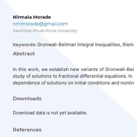
Nirmala Morade
nmmorade@gmail.com
Savitribai Phule Pune University
Gronwall-Bellman Integral Inequalities, Riemann
Keywords:
Abstract
In this work, we establish new variants of Gronwall–Bellma
study of solutions to fractional differential equations. I
dependence of solutions on initial conditions and nonlin
Downloads
Download data is not yet available.
References