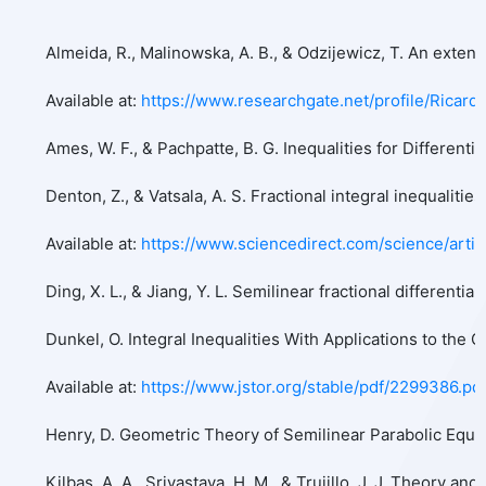
Almeida, R., Malinowska, A. B., & Odzijewicz, T. An exten
Available at:
https://www.researchgate.net/profile/Ricar
Ames, W. F., & Pachpatte, B. G. Inequalities for Differentia
Denton, Z., & Vatsala, A. S. Fractional integral inequalit
Available at:
https://www.sciencedirect.com/science/art
Ding, X. L., & Jiang, Y. L. Semilinear fractional differe
Dunkel, O. Integral Inequalities With Applications to the
Available at:
https://www.jstor.org/stable/pdf/2299386.pd
Henry, D. Geometric Theory of Semilinear Parabolic Equati
Kilbas, A. A., Srivastava, H. M., & Trujillo, J. J. Theory an