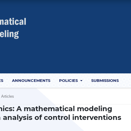
ES
ANNOUNCEMENTS
POLICIES
SUBMISSIONS
Articles
ics: A mathematical modeling
 analysis of control interventions