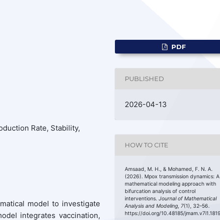
PDF
PUBLISHED
2026-04-13
duction Rate, Stability,
HOW TO CITE
Amsaad, M. H., & Mohamed, F. N. A.
(2026). Mpox transmission dynamics: A
mathematical modeling approach with
bifurcation analysis of control
interventions.
Journal of Mathematical
atical model to investigate
Analysis and Modeling
,
7
(1), 32–56.
https://doi.org/10.48185/jmam.v7i1.181
del integrates vaccination,