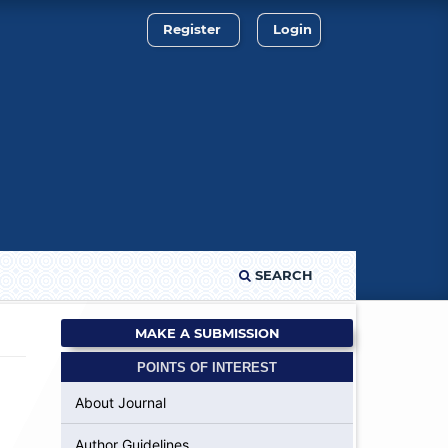
Register
Login
SEARCH
MAKE A SUBMISSION
POINTS OF INTEREST
About Journal
Author Guidelines