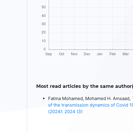
Most read articles by the same author(
Fatma Mohamed, Mohamed H. Amsaad,
of the transmission dynamics of Covid 
(2024): 2024 (3)