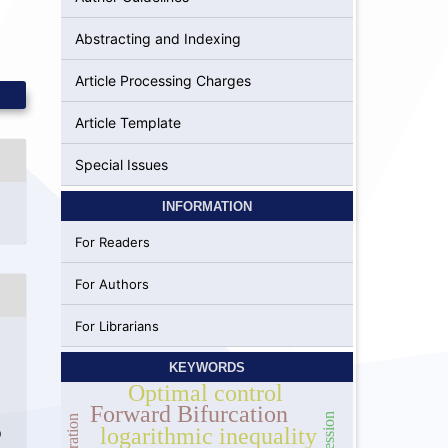
Abstracting and Indexing
Article Processing Charges
Article Template
Special Issues
INFORMATION
For Readers
For Authors
For Librarians
KEYWORDS
Optimal control
Forward Bifurcation
logarithmic inequality
9