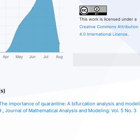
This work is licensed under a
Creative Commons Attribution
4.0 International License
.
s)
The importance of quarantine: A bifurcation analysis and model
19
,
Journal of Mathematical Analysis and Modeling: Vol. 5 No. 3