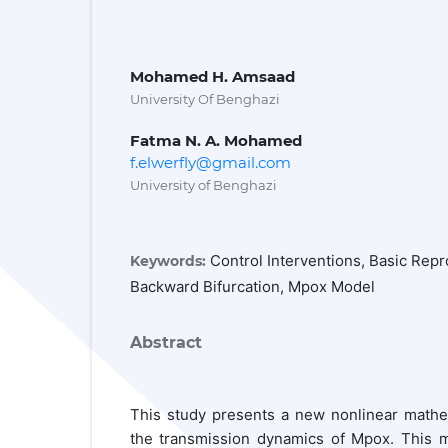
Mohamed H. Amsaad
University Of Benghazi
Fatma N. A. Mohamed
f.elwerfly@gmail.com
University of Benghazi
Control Interventions, Basic Repro
Keywords:
Backward Bifurcation, Mpox Model
Abstract
This study presents a new nonlinear mathem
the transmission dynamics of Mpox. This mo