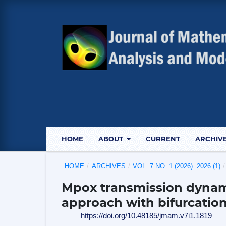
HOME
ABOUT
CURRENT
ARCHIV
HOME
/
ARCHIVES
/
VOL. 7 NO. 1 (2026): 2026 (1)
/
Mpox transmission dynam
approach with bifurcation
https://doi.org/10.48185/jmam.v7i1.1819