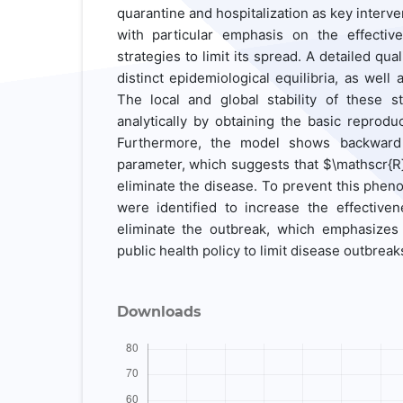
quarantine and hospitalization as key interve
with particular emphasis on the effectiv
strategies to limit its spread. A detailed qua
distinct epidemiological equilibria, as well
The local and global stability of these st
analytically by obtaining the basic reprodu
Furthermore, the model shows backward b
parameter, which suggests that $\mathscr{R}
eliminate the disease. To prevent this phen
were identified to increase the effective
eliminate the outbreak, which emphasizes
public health policy to limit disease outbreak
Downloads