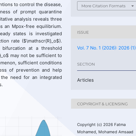
ntions to control the disease,
More Citation Formats
eness of prompt quarantine
litative analysis reveals three
 as an Mpox-free equilibrium.
ISSUE
eady states is investigated
ction rate ($\mathscr{R}_o$).
Vol. 7 No. 1 (2026): 2026 (1)
ifurcation at a threshold
_o$ may not be sufficient to
omenon, sufficient conditions
SECTION
ness of prevention and help
 the need for an integrated
Articles
s.
COPYRIGHT & LICENSING
Copyright (c) 2026 Fatma
Mohamed, Mohamed Amsaad