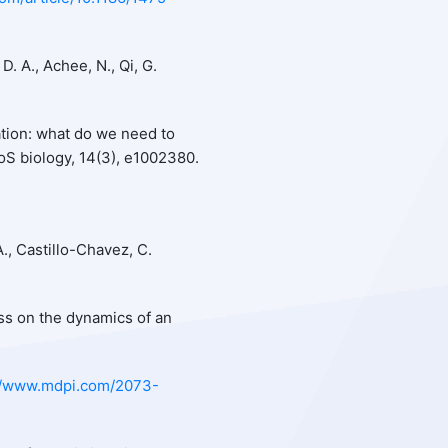
 D. A., Achee, N., Qi, G.
ation: what do we need to
oS biology, 14(3), e1002380.
 A., Castillo-Chavez, C.
ess on the dynamics of an
//www.mdpi.com/2073-