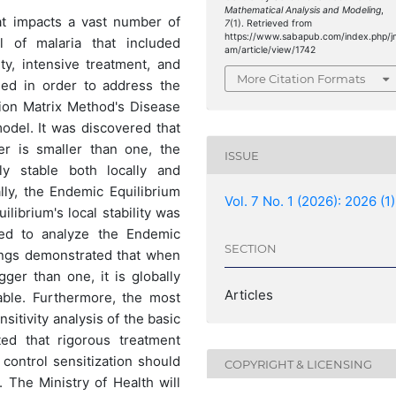
Mathematical Analysis and Modeling
,
hat impacts a vast number of
7
(1). Retrieved from
https://www.sabapub.com/index.php/j
 of malaria that included
am/article/view/1742
ty, intensive treatment, and
More Citation Formats
ned in order to address the
ion Matrix Method's Disease
odel. It was discovered that
r is smaller than one, the
ISSUE
ly stable both locally and
ally, the Endemic Equilibrium
Vol. 7 No. 1 (2026): 2026 (1)
librium's local stability was
ed to analyze the Endemic
SECTION
ndings demonstrated that when
ger than one, it is globally
Articles
table. Furthermore, the most
itivity analysis of the basic
ted that rigorous treatment
 control sensitization should
COPYRIGHT & LICENSING
 The Ministry of Health will