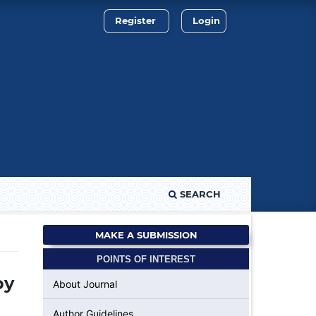
Register
Login
SEARCH
MAKE A SUBMISSION
POINTS OF INTEREST
by
About Journal
Author Guidelines