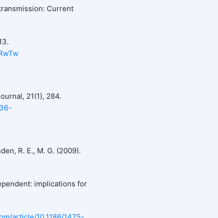
transmission: Current
13.
CRwTw
ournal, 21(1), 284.
936-
den, R. E., M. G. (2009).
pendent: implications for
com/article/10.1186/1475-