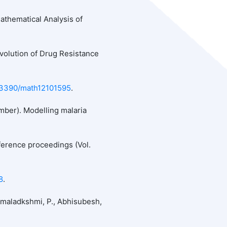
 Mathematical Analysis of
volution of Drug Resistance
0.3390/math12101595
.
ember). Modelling malaria
ference proceedings (Vol.
8
.
Hemaladkshmi, P., Abhisubesh,