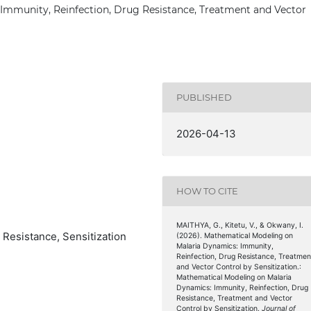
Immunity, Reinfection, Drug Resistance, Treatment and Vector
PUBLISHED
2026-04-13
HOW TO CITE
MAITHYA, G., Kitetu, V., & Okwany, I.
 Resistance, Sensitization
(2026). Mathematical Modeling on
Malaria Dynamics: Immunity,
Reinfection, Drug Resistance, Treatmen
and Vector Control by Sensitization.:
Mathematical Modeling on Malaria
Dynamics: Immunity, Reinfection, Drug
Resistance, Treatment and Vector
Control by Sensitization.
Journal of