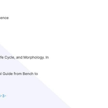
ience
Life Cycle, and Morphology. In
ul Guide from Bench to
8-3-