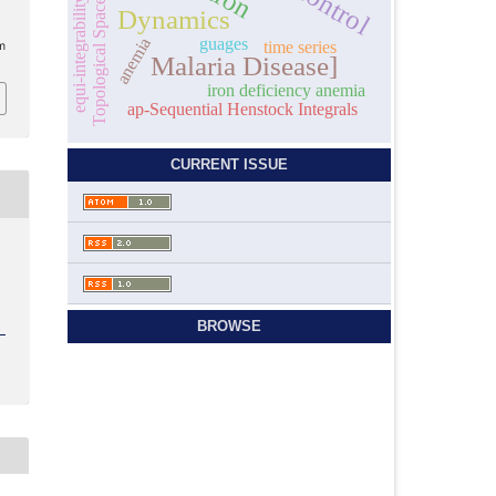
equi-integrability
Topological Space
Dynamics
anemia
guages
time series
m
Malaria Disease]
iron deficiency anemia
ap-Sequential Henstock Integrals
CURRENT ISSUE
BROWSE