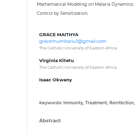
Mathematical Modeling on Malaria Dynamics: 
Control by Sensitization.
GRACE MAITHYA
gracemumbanu1@gmail.com
The Catholic University of Eastern Africa
Virginia Kitetu
The Catholic University of Eastern Africa
Isaac Okwany
Immunity, Treatment, Reinfection,
Keywords:
Abstract