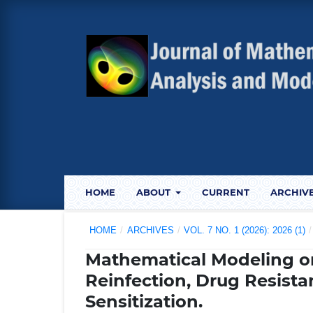
HOME
ABOUT
CURRENT
ARCHIV
HOME
/
ARCHIVES
/
VOL. 7 NO. 1 (2026): 2026 (1)
/
Mathematical Modeling o
Reinfection, Drug Resista
Sensitization.