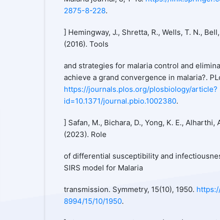
2875-8-228
.
] Hemingway, J., Shretta, R., Wells, T. N., Bell,
(2016). Tools
and strategies for malaria control and elimin
achieve a grand convergence in malaria?. PL
https://journals.plos.org/plosbiology/article?
id=10.1371/journal.pbio.1002380
.
] Safan, M., Bichara, D., Yong, K. E., Alharthi,
(2023). Role
of differential susceptibility and infectiousn
SIRS model for Malaria
transmission. Symmetry, 15(10), 1950.
https:
8994/15/10/1950
.