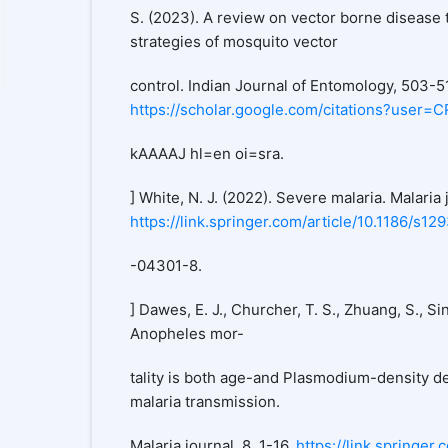
S. (2023). A review on vector borne disease 
strategies of mosquito vector
control. Indian Journal of Entomology, 503-5
https://scholar.google.com/citations?user=
kAAAAJ hl=en oi=sra.
] White, N. J. (2022). Severe malaria. Malaria j
https://link.springer.com/article/10.1186/s12
-04301-8.
] Dawes, E. J., Churcher, T. S., Zhuang, S., Sin
Anopheles mor-
tality is both age-and Plasmodium-density de
malaria transmission.
Malaria journal, 8, 1-16.
https://link.springer.