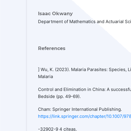
Isaac Okwany
Department of Mathematics and Actuarial Sc
References
] Wu, K. (2023). Malaria Parasites: Species, 
Malaria
Control and Elimination in China: A successf
Bedside (pp. 49-69).
Cham: Springer International Publishing.
https://link.springer.com/chapter/10.1007/97
-32902-9 4 citeas.