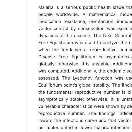
Malaria is a serious public health issue t
people worldwide. A mathematical model
medication resistance, re-infection, immuni
vector control by sensitization was exami
dynamics of the disease. The Next Generat
Free Equilibrium was used to analyze the m
when the fundamental reproductive numbe
Disease Free Equilibrium is asymptotical
globally; otherwise, it is unstable. Addition
was computed. Additionally, the endemic equi
assessed. The Lyapunov function was us
Equilibrium point's global stability. The fi
the fundamental reproductive number is big
asymptotically stable; otherwise, it is uns
vulnerable characteristics were shown by sens
reproductive number. The findings indica
lowers the infectious curve and that vector
be implemented to lower malaria infections.