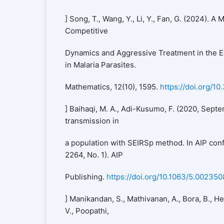
] Song, T., Wang, Y., Li, Y., Fan, G. (2024). A
Competitive
Dynamics and Aggressive Treatment in the E
in Malaria Parasites.
Mathematics, 12(10), 1595.
https://doi.org/1
] Baihaqi, M. A., Adi-Kusumo, F. (2020, Sept
transmission in
a population with SEIRSp method. In AIP con
2264, No. 1). AIP
Publishing.
https://doi.org/10.1063/5.002350
] Manikandan, S., Mathivanan, A., Bora, B., 
V., Poopathi,