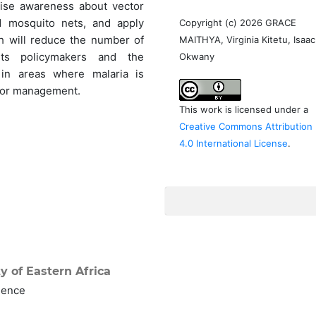
raise awareness about vector
d mosquito nets, and apply
Copyright (c) 2026 GRACE
ch will reduce the number of
MAITHYA, Virginia Kitetu, Isaac
sists policymakers and the
Okwany
in areas where malaria is
tor management.
This work is licensed under a
Creative Commons Attribution
4.0 International License
.
y of Eastern Africa
ience