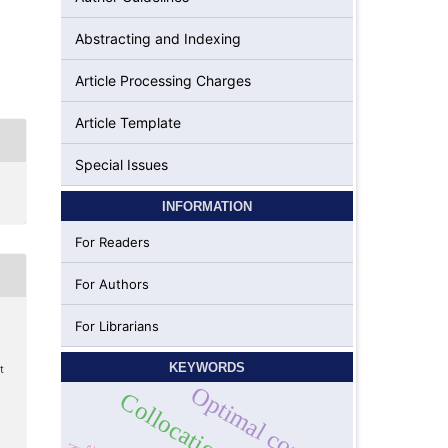
Abstracting and Indexing
Article Processing Charges
Article Template
Special Issues
INFORMATION
For Readers
For Authors
For Librarians
KEYWORDS
t
Optimal control
Collocation