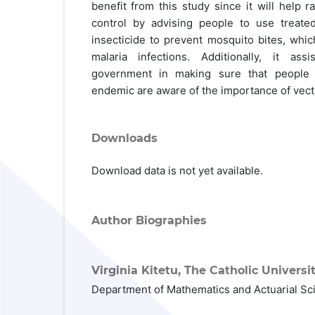
benefit from this study since it will help 
control by advising people to use treate
insecticide to prevent mosquito bites, whi
malaria infections. Additionally, it as
government in making sure that people 
endemic are aware of the importance of vec
Downloads
Download data is not yet available.
Author Biographies
Virginia Kitetu,
The Catholic Universit
Department of Mathematics and Actuarial Sc