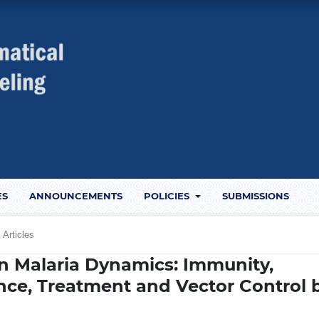
ES
ANNOUNCEMENTS
POLICIES
SUBMISSIONS
Articles
n Malaria Dynamics: Immunity,
nce, Treatment and Vector Control 