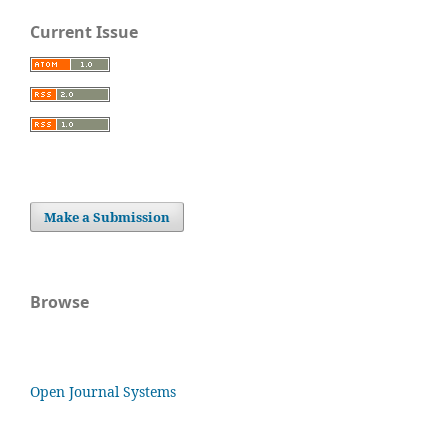
Current Issue
Make a Submission
Browse
Open Journal Systems