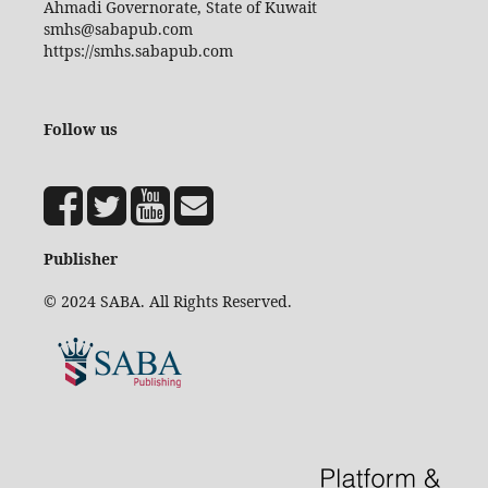
Ahmadi Governorate, State of Kuwait
smhs@sabapub.com
https://smhs.sabapub.com
Follow us
Publisher
© 2024 SABA. All Rights Reserved.