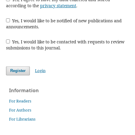
according to the
privacy statement
.
Yes, I would like to be notified of new publications and
announcements.
Yes, I would like to be contacted with requests to review
submissions to this journal.
Login
Register
Information
For Readers
For Authors
For Librarians