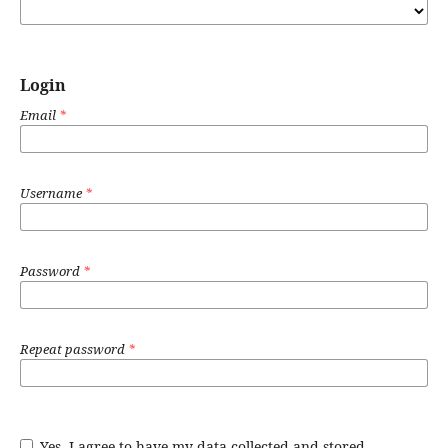
Login
Email
*
Username
*
Password
*
Repeat password
*
Yes, I agree to have my data collected and stored