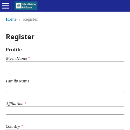
Home
/
Register
Register
Profile
Given Name
*
Family Name
Affiliation
*
Country
*