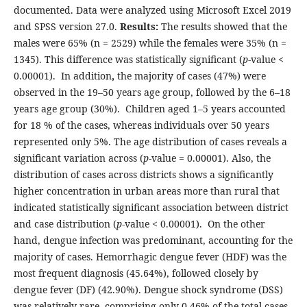
documented. Data were analyzed using Microsoft Excel 2019
and SPSS version 27.0.
Results:
The results showed that the
males were 65% (n = 2529) while the females were 35% (n =
1345). This difference was statistically significant (
p
-value <
0.00001).
In addition
,
the majority of cases (47%) were
observed in the 19–50 years age group, followed by the 6–18
years age group (30%). Children aged 1–5 years accounted
for 18 % of the cases, whereas individuals over 50 years
represented only 5%. The age distribution of cases reveals a
significant variation across (
p
-value = 0.00001). Also, the
distribution of cases across districts shows a significantly
higher concentration in urban areas more than rural that
indicated statistically significant association between district
and case distribution (
p
-value < 0.00001).
On the other
hand, dengue infection was predominant, accounting for the
majority of cases. Hemorrhagic dengue fever (HDF) was the
most frequent diagnosis (45.64%), followed closely by
dengue fever (DF) (42.90%). Dengue shock syndrome (DSS)
was relatively rare, comprising only 0.46% of the total cases.