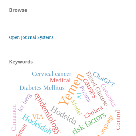
Browse
Open Journal Systems
Keywords
Yemen
ChatGPT
Blood Glucose
Cervical cancer
causes
Medical
Genomics
Diabetes Mellitus
Prisma
epidemiology
Ice berg
AI
Model
Cholera
Hodeida
Cinnamon
risk factors
Control
Hodeidah
Language
VIA
Yemen