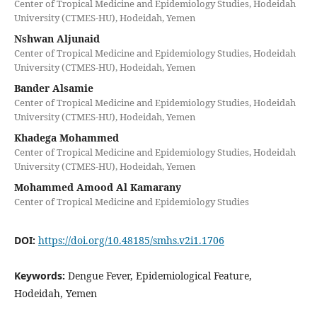
Center of Tropical Medicine and Epidemiology Studies, Hodeidah
University (CTMES-HU), Hodeidah, Yemen
Nshwan Aljunaid
Center of Tropical Medicine and Epidemiology Studies, Hodeidah
University (CTMES-HU), Hodeidah, Yemen
Bander Alsamie
Center of Tropical Medicine and Epidemiology Studies, Hodeidah
University (CTMES-HU), Hodeidah, Yemen
Khadega Mohammed
Center of Tropical Medicine and Epidemiology Studies, Hodeidah
University (CTMES-HU), Hodeidah, Yemen
Mohammed Amood Al Kamarany
Center of Tropical Medicine and Epidemiology Studies
DOI:
https://doi.org/10.48185/smhs.v2i1.1706
Keywords:
Dengue Fever, Epidemiological Feature,
Hodeidah, Yemen