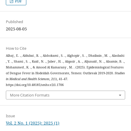
PDF
Published
2025-08-05
How to Cite
Alhaj , E. ., Aldubai , R. ., Alshokami , S. ., Alghopir , S. ., Dhaibain , M. ., Alasbahi
, Y. ., Shami , S. ., Kaid , N. ., Jaber , H. ., Alqasir , A. ., Aljunaid , N. ., Alsamie, B. .,
Mohammed , K. ., & Amood Al Kamarany , M. . (2025). Epidemiological Features
of Dengue Fever in Hodeidah Governorate, Yemen: Outbreak 2019-2020.
Studies
in Medical and Health Sciences
,
2
(1), 41–47.
https://doi.org/10.48185/smhs.v2i1.1706
More Citation Formats
Issue
Vol. 2 No. 1 (2025): 2025 (1)