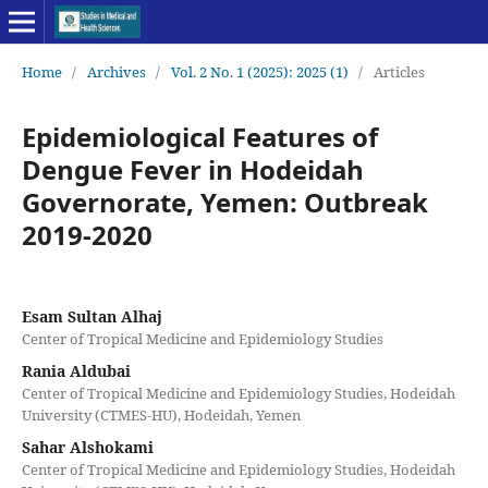
Home
/
Archives
/
Vol. 2 No. 1 (2025): 2025 (1)
/
Articles
Epidemiological Features of
Dengue Fever in Hodeidah
Governorate, Yemen: Outbreak
2019-2020
Esam Sultan Alhaj
Center of Tropical Medicine and Epidemiology Studies
Rania Aldubai
Center of Tropical Medicine and Epidemiology Studies, Hodeidah
University (CTMES-HU), Hodeidah, Yemen
Sahar Alshokami
Center of Tropical Medicine and Epidemiology Studies, Hodeidah