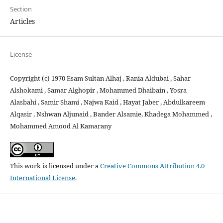
Section
Articles
License
Copyright (c) 1970 Esam Sultan Alhaj , Rania Aldubai , Sahar
Alshokami , Samar Alghopir , Mohammed Dhaibain , Yosra
Alasbahi , Samir Shami , Najwa Kaid , Hayat Jaber , Abdulkareem
Alqasir , Nshwan Aljunaid , Bander Alsamie, Khadega Mohammed ,
Mohammed Amood Al Kamarany
This work is licensed under a
Creative Commons Attribution 4.0
International License
.