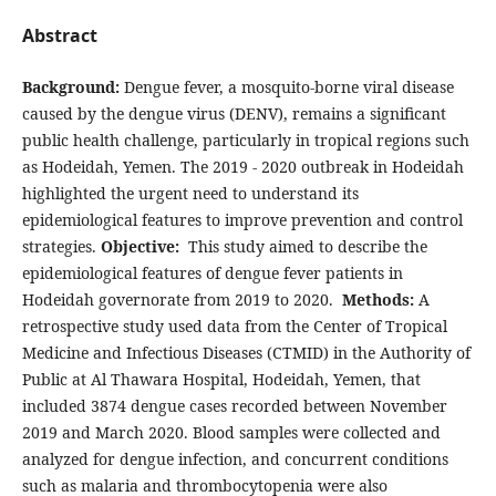
Abstract
Background:
Dengue fever, a mosquito-borne viral disease
caused by the dengue virus (DENV), remains a significant
public health challenge, particularly in tropical regions such
as Hodeidah, Yemen. The 2019 - 2020 outbreak in Hodeidah
highlighted the urgent need to understand its
epidemiological features to improve prevention and control
strategies.
Objective:
This study aimed to describe the
epidemiological features of dengue fever patients in
Hodeidah governorate from 2019 to 2020.
Methods:
A
retrospective study used data from the Center of Tropical
Medicine and Infectious Diseases (CTMID) in the Authority of
Public at Al Thawara Hospital, Hodeidah, Yemen, that
included 3874 dengue cases recorded between November
2019 and March 2020. Blood samples were collected and
analyzed for dengue infection, and concurrent conditions
such as malaria and thrombocytopenia were also