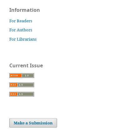
Information
For Readers
For Authors
For Librarians
Current Issue
Make a Submission