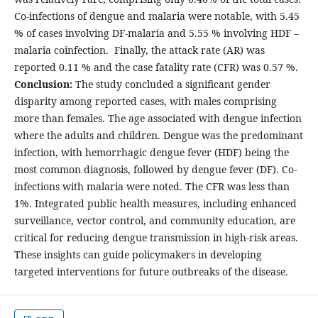
Co-infections of dengue and malaria were notable, with 5.45
% of cases involving DF-malaria and 5.55 % involving HDF –
malaria coinfection. Finally, the attack rate (AR) was
reported 0.11 % and the case fatality rate (CFR) was 0.57 %.
Conclusion:
The study concluded a significant gender
disparity among reported cases, with males comprising
more than females. The age associated with dengue infection
where the adults and children. Dengue was the predominant
infection, with hemorrhagic dengue fever (HDF) being the
most common diagnosis, followed by dengue fever (DF). Co-
infections with malaria were noted. The CFR was less than
1%. Integrated public health measures, including enhanced
surveillance, vector control, and community education, are
critical for reducing dengue transmission in high-risk areas.
These insights can guide policymakers in developing
targeted interventions for future outbreaks of the disease.