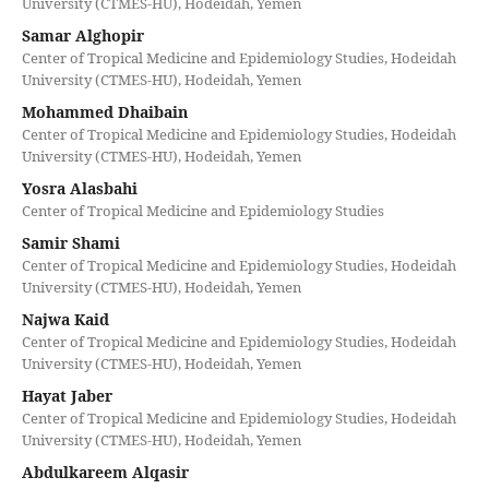
University (CTMES-HU), Hodeidah, Yemen
Samar Alghopir
Center of Tropical Medicine and Epidemiology Studies, Hodeidah
University (CTMES-HU), Hodeidah, Yemen
Mohammed Dhaibain
Center of Tropical Medicine and Epidemiology Studies, Hodeidah
University (CTMES-HU), Hodeidah, Yemen
Yosra Alasbahi
Center of Tropical Medicine and Epidemiology Studies
Samir Shami
Center of Tropical Medicine and Epidemiology Studies, Hodeidah
University (CTMES-HU), Hodeidah, Yemen
Najwa Kaid
Center of Tropical Medicine and Epidemiology Studies, Hodeidah
University (CTMES-HU), Hodeidah, Yemen
Hayat Jaber
Center of Tropical Medicine and Epidemiology Studies, Hodeidah
University (CTMES-HU), Hodeidah, Yemen
Abdulkareem Alqasir