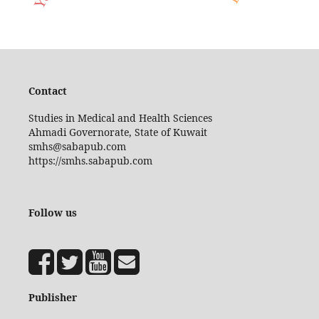
Contact
Studies in Medical and Health Sciences
Ahmadi Governorate, State of Kuwait
smhs@sabapub.com
https://smhs.sabapub.com
Follow us
Publisher